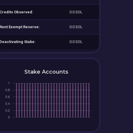
Credits Observed:
0.0 SOL
Rent Exempt Reserve:
0.0 SOL
Deactivating Stake:
0.0 SOL
Stake Accounts