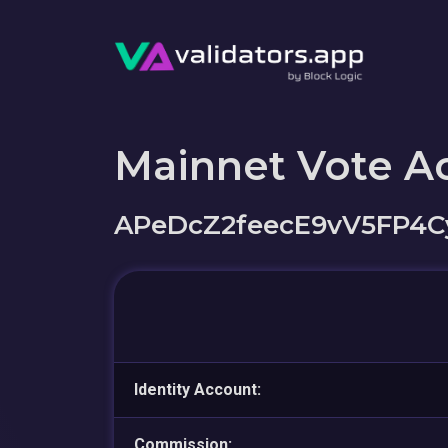
Mainnet Vote A
APeDcZ2feecE9vV5FP4
Identity Account:
Commission: