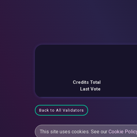
Credits Total
Last Vote
Back to All Validators
This site uses cookies. See our
Cookie Polic