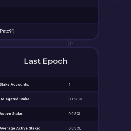
atc9"}
Last Epoch
Stake Accounts:
1
Delegated Stake:
0.15 SOL
Active Stake:
0.0 SOL
Average Active Stake:
0.0 SOL