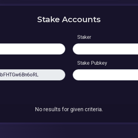
Stake Accounts
Staker
Stake Pubkey
No results for given criteria.