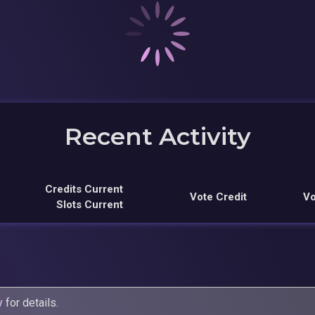
Recent Activity
Credits Current
Vote Credit
Vo
Slots Current
y
for details.