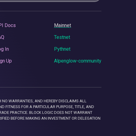
PI Docs
Mainnet
AQ
Testnet
g In
Pythnet
gn Up
Alpenglow-community
 WITH NO WARRANTIES, AND HEREBY DISCLAIMS ALL
D FITNESS FOR A PARTICULAR PURPOSE, TITLE, AND
RADE PRACTICE. BLOCK LOGIC DOES NOT WARRANT
RIFIED BEFORE MAKING AN INVESTMENT OR DELEGATION