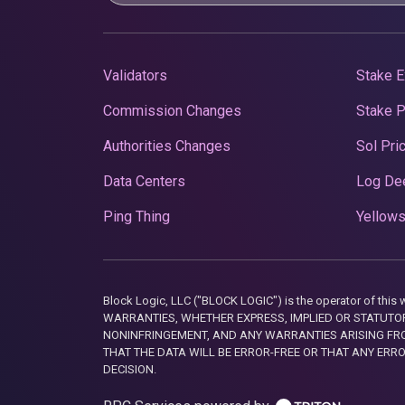
Validators
Stake E
Commission Changes
Stake 
Authorities Changes
Sol Pri
Data Centers
Log De
Ping Thing
Yellows
Block Logic, LLC ("BLOCK LOGIC") is the operator of 
WARRANTIES, WHETHER EXPRESS, IMPLIED OR STATUTORY
NONINFRINGEMENT, AND ANY WARRANTIES ARISING FRO
THAT THE DATA WILL BE ERROR-FREE OR THAT ANY ERR
DECISION.