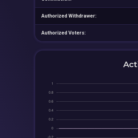
Authorized Withdrawer:
Authorized Voters:
Act