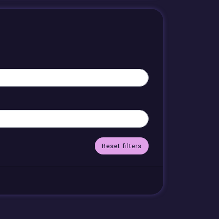
Reset filters