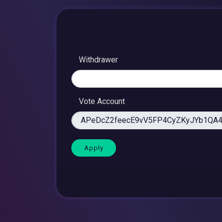
Withdrawer
Vote Account