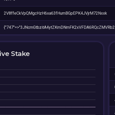
2V8ffeCkVpQMgcHzH6xa63fHumBGpEPK4JVjrM72Nxxk
{"747"=>"3JNcmGtbzitA4ytZKmDNmFK2xVFDA6RQcZMVRb2P
ive Stake