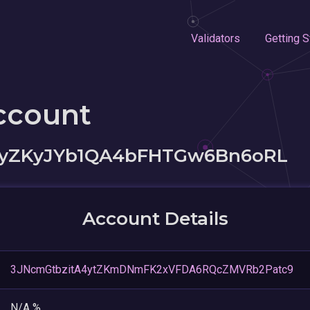
Validators
Getting S
ccount
CyZKyJYb1QA4bFHTGw6Bn6oRL
Account Details
3JNcmGtbzitA4ytZKmDNmFK2xVFDA6RQcZMVRb2Patc9
N/A %