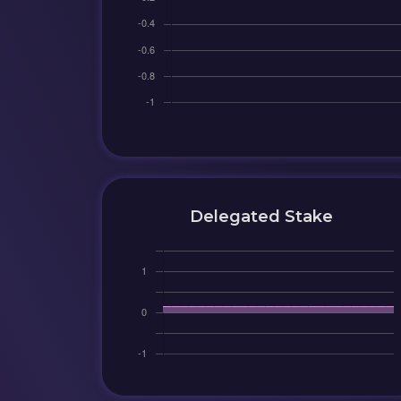
Delegated Stake