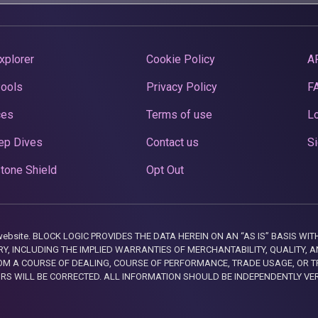
xplorer
Cookie Policy
A
Pools
Privacy Policy
F
ces
Terms of use
Lo
ep Dives
Contact us
Si
tone Shield
Opt Out
this website. BLOCK LOGIC PROVIDES THE DATA HEREIN ON AN “AS IS” BASIS
, INCLUDING THE IMPLIED WARRANTIES OF MERCHANTABILITY, QUALITY, AN
M A COURSE OF DEALING, COURSE OF PERFORMANCE, TRADE USAGE, OR T
ORS WILL BE CORRECTED. ALL INFORMATION SHOULD BE INDEPENDENTLY VE