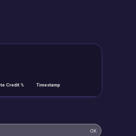
te Credit %
Timestamp
OK