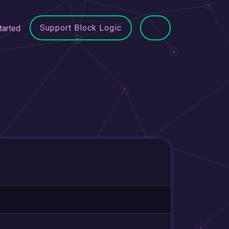
Support Block Logic
tarted