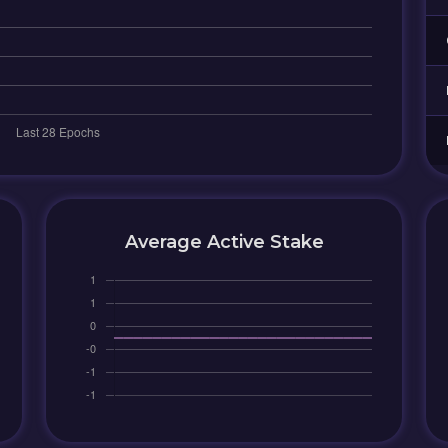
Average Active Stake