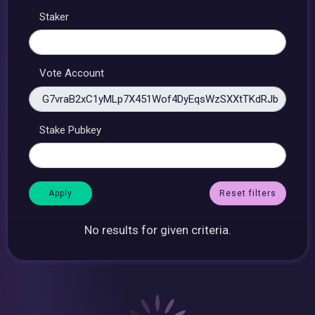
Staker
Vote Account
Stake Pubkey
Reset filters
No results for given criteria.