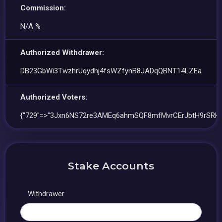
Commission:
N/A %
Authorized Withdrawer:
DB23GbWi3TwzhrUqydhj4fsWZfynB8JADqQBNT14LZEa
Authorized Voters:
{"729"=>"3Jxn6NS72re3AMEq6ahmSQF8mfMvrCErJbtH9rSRKF
Stake Accounts
Withdrawer