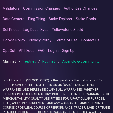
Validators
Commission Changes
Authorities Changes
Data Centers
Ping Thing
Stake Explorer
Stake Pools
Sol Prices
Log Deep Dives
Yellowstone Shield
Cookie Policy
Privacy Policy
Terms of use
Contact us
Opt Out
API Docs
FAQ
Log In
Sign Up
Mainnet
/
Testnet
/
Pythnet
/
Alpenglow-community
Block Logic, LLC ("BLOCK LOGIC") is the operator of this website. BLOCK
LOGIC PROVIDES THE DATA HEREIN ON AN “AS IS” BASIS WITH NO
WARRANTIES, AND HEREBY DISCLAIMS ALL WARRANTIES, WHETHER
EXPRESS, IMPLIED OR STATUTORY, INCLUDING THE IMPLIED WARRANTIES OF
MERCHANTABILITY, QUALITY, AND FITNESS FOR A PARTICULAR PURPOSE,
TITLE, AND NONINFRINGEMENT, AND ANY WARRANTIES ARISING FROM A
COURSE OF DEALING, COURSE OF PERFORMANCE, TRADE USAGE, OR TRADE
PRACTICE. BLOCK LOGIC DOES NOT WARRANT THAT THE DATA WILL BE