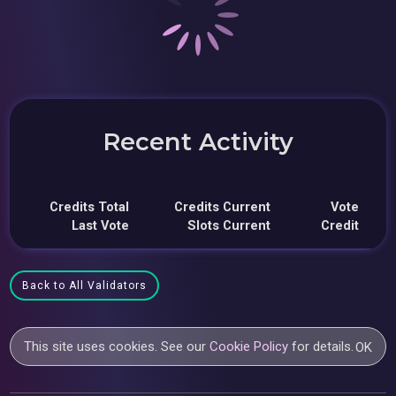
Recent Activity
Credits Total
Credits Current
Vote
Last Vote
Slots Current
Credit
Back to All Validators
This site uses cookies. See our
Cookie Policy
for details.
OK