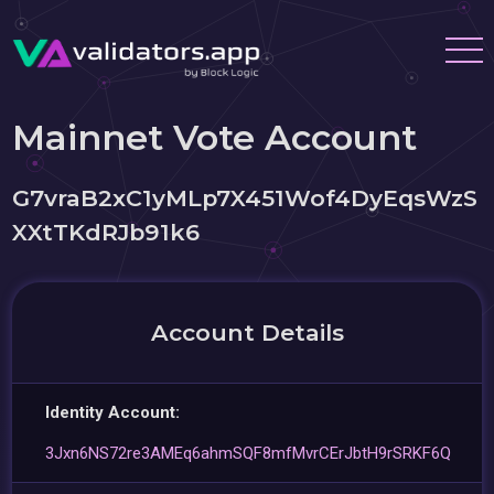
Mainnet Vote Account
G7vraB2xC1yMLp7X451Wof4DyEqsWzS
XXtTKdRJb91k6
Account Details
Identity Account:
3Jxn6NS72re3AMEq6ahmSQF8mfMvrCErJbtH9rSRKF6Q