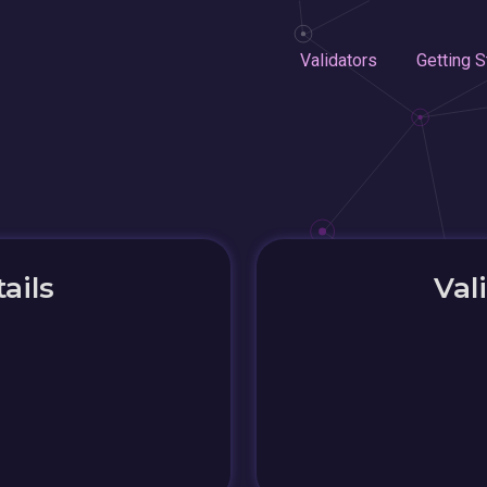
Validators
Getting S
ails
Val