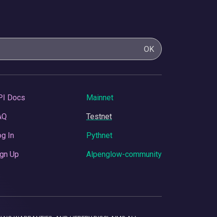
OK
PI Docs
Mainnet
AQ
Testnet
g In
Pythnet
gn Up
Alpenglow-community