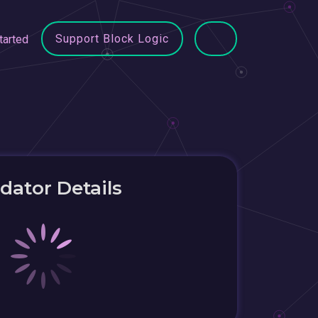
Support Block Logic
tarted
idator Details