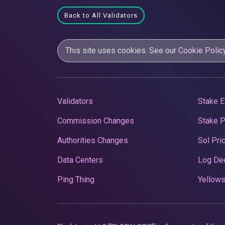
Back to All Validators
This site uses cookies. See our
Cookie Polic
Validators
Stake E
Commission Changes
Stake 
Authorities Changes
Sol Pri
Data Centers
Log De
Ping Thing
Yellows