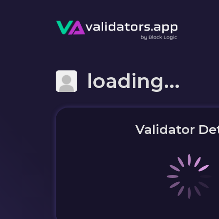
loading...
Validator Det