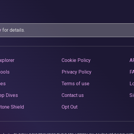
y
for details.
xplorer
Cookie Policy
A
Pools
Privacy Policy
F
ces
Terms of use
Lo
ep Dives
Contact us
Si
tone Shield
Opt Out