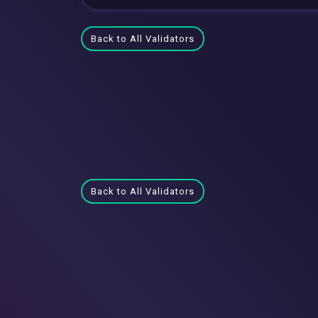
Back to All Validators
Back to All Validators