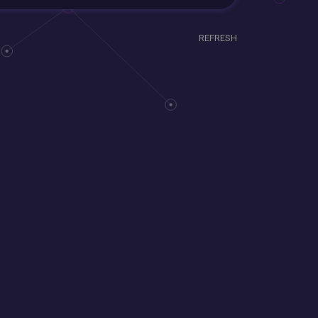
REFRESH