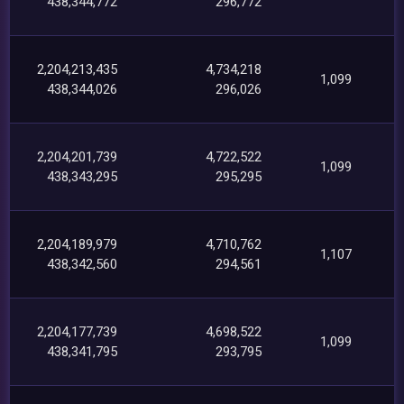
438,344,772
296,772
2,204,213,435
4,734,218
1,099
438,344,026
296,026
2,204,201,739
4,722,522
1,099
438,343,295
295,295
2,204,189,979
4,710,762
1,107
438,342,560
294,561
2,204,177,739
4,698,522
1,099
438,341,795
293,795