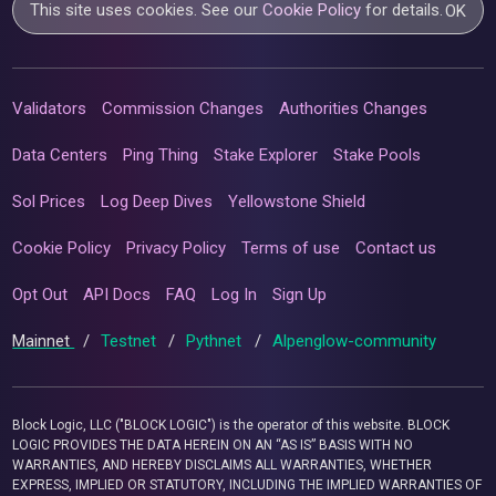
This site uses cookies. See our
Cookie Policy
for details.
OK
Validators
Commission Changes
Authorities Changes
Data Centers
Ping Thing
Stake Explorer
Stake Pools
Sol Prices
Log Deep Dives
Yellowstone Shield
Cookie Policy
Privacy Policy
Terms of use
Contact us
Opt Out
API Docs
FAQ
Log In
Sign Up
Mainnet
/
Testnet
/
Pythnet
/
Alpenglow-community
Block Logic, LLC ("BLOCK LOGIC") is the operator of this website. BLOCK
LOGIC PROVIDES THE DATA HEREIN ON AN “AS IS” BASIS WITH NO
WARRANTIES, AND HEREBY DISCLAIMS ALL WARRANTIES, WHETHER
EXPRESS, IMPLIED OR STATUTORY, INCLUDING THE IMPLIED WARRANTIES OF