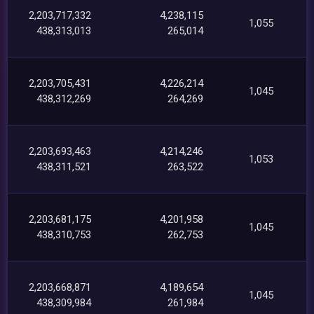
2,203,717,332
4,238,115
1,055
438,313,013
265,014
2,203,705,431
4,226,214
1,045
438,312,269
264,269
2,203,693,463
4,214,246
1,053
438,311,521
263,522
2,203,681,175
4,201,958
1,045
438,310,753
262,753
2,203,668,871
4,189,654
1,045
438,309,984
261,984