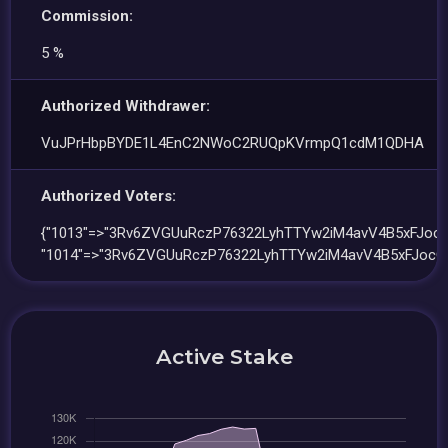
Commission:
5 %
Authorized Withdrawer:
VuJPrHbpBYDE1L4EnC2NWoC2RUQpKVrmpQ1cdM1QDHA
Authorized Voters:
{"1013"=>"3Rv6ZVGUuRczP76322LyhTTYw2iM4avV4B5xFJocQ
"1014"=>"3Rv6ZVGUuRczP76322LyhTTYw2iM4avV4B5xFJocQJ
Active Stake