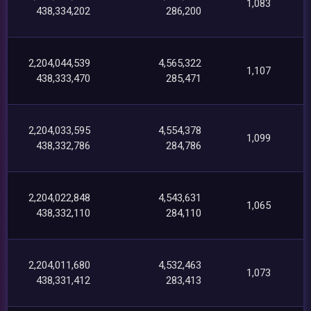
1,083
438,334,202
286,200
2,204,044,539
4,565,322
1,107
438,333,470
285,471
2,204,033,595
4,554,378
1,099
438,332,786
284,786
2,204,022,848
4,543,631
1,065
438,332,110
284,110
2,204,011,680
4,532,463
1,073
438,331,412
283,413