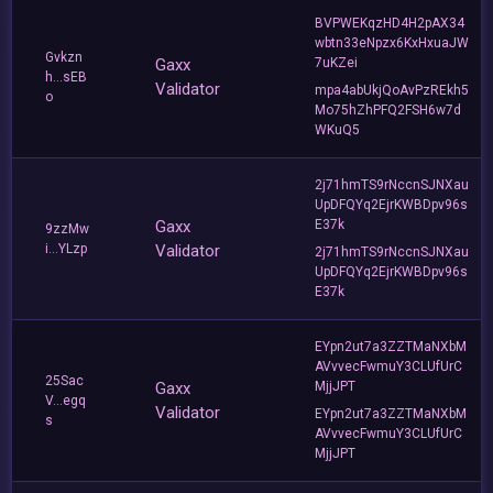
BVPWEKqzHD4H2pAX34
wbtn33eNpzx6KxHxuaJW
Gvkzn
Gaxx
7uKZei
h...sEB
Validator
mpa4abUkjQoAvPzREkh5
o
Mo75hZhPFQ2FSH6w7d
WKuQ5
2j71hmTS9rNccnSJNXau
UpDFQYq2EjrKWBDpv96s
Gaxx
E37k
9zzMw
i...YLzp
Validator
2j71hmTS9rNccnSJNXau
UpDFQYq2EjrKWBDpv96s
E37k
EYpn2ut7a3ZZTMaNXbM
AVvvecFwmuY3CLUfUrC
25Sac
Gaxx
MjjJPT
V...egq
Validator
EYpn2ut7a3ZZTMaNXbM
s
AVvvecFwmuY3CLUfUrC
MjjJPT