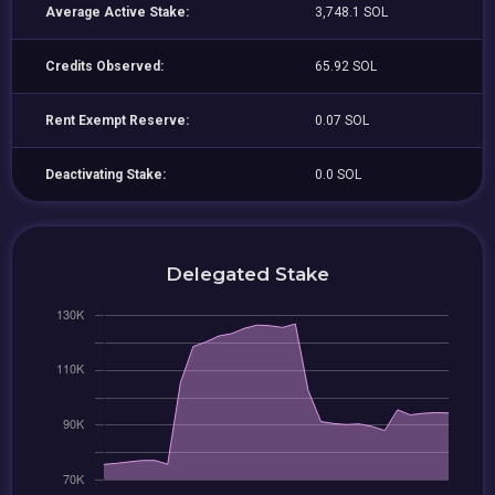
Average Active Stake:
3,748.1 SOL
Credits Observed:
65.92 SOL
Rent Exempt Reserve:
0.07 SOL
Deactivating Stake:
0.0 SOL
Delegated Stake