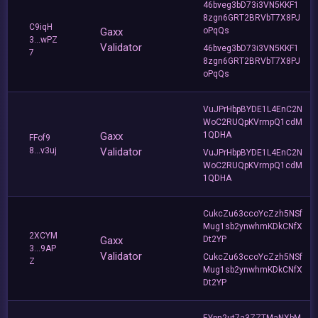
46bveg3bD73i3VN5KKF1
8zgn6GRT2BRVbT7X8PJ
C9iqH
Gaxx
oPqQs
3...wPZ
Validator
46bveg3bD73i3VN5KKF1
7
8zgn6GRT2BRVbT7X8PJ
oPqQs
VuJPrHbpBYDE1L4EnC2N
WoC2RUQpKVrmpQ1cdM
Gaxx
1QDHA
FFof9
8...v3uj
Validator
VuJPrHbpBYDE1L4EnC2N
WoC2RUQpKVrmpQ1cdM
1QDHA
CukcZu63ccoYcZzh5NSf
Mug1sb2ynwhmKDkCNfX
2XCYM
Gaxx
Dt2YP
3...9AP
Validator
CukcZu63ccoYcZzh5NSf
Z
Mug1sb2ynwhmKDkCNfX
Dt2YP
EYpn2ut7a3ZZTMaNXbM