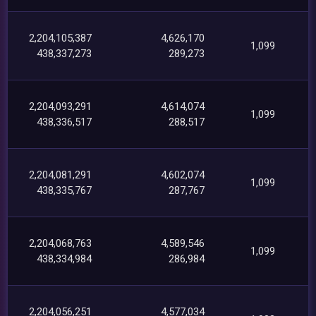
2,204,105,387
4,626,170
1,099
438,337,273
289,273
2,204,093,291
4,614,074
1,099
438,336,517
288,517
2,204,081,291
4,602,074
1,099
438,335,767
287,767
2,204,068,763
4,589,546
1,099
438,334,984
286,984
2,204,056,251
4,577,034