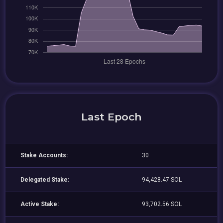
Last Epoch
Stake Accounts:
30
Delegated Stake:
94,428.47 SOL
Active Stake:
93,702.56 SOL