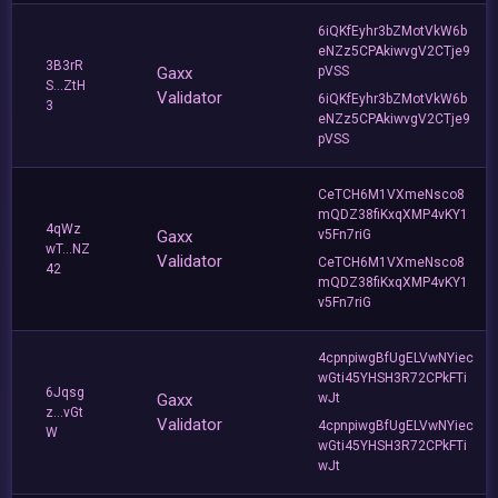
6iQKfEyhr3bZMotVkW6b
eNZz5CPAkiwvgV2CTje9
3B3rR
Gaxx
pVSS
S...ZtH
Validator
6iQKfEyhr3bZMotVkW6b
3
eNZz5CPAkiwvgV2CTje9
pVSS
CeTCH6M1VXmeNsco8
mQDZ38fiKxqXMP4vKY1
4qWz
Gaxx
v5Fn7riG
wT...NZ
Validator
CeTCH6M1VXmeNsco8
42
mQDZ38fiKxqXMP4vKY1
v5Fn7riG
4cpnpiwgBfUgELVwNYiec
wGti45YHSH3R72CPkFTi
6Jqsg
Gaxx
wJt
z...vGt
Validator
4cpnpiwgBfUgELVwNYiec
W
wGti45YHSH3R72CPkFTi
wJt