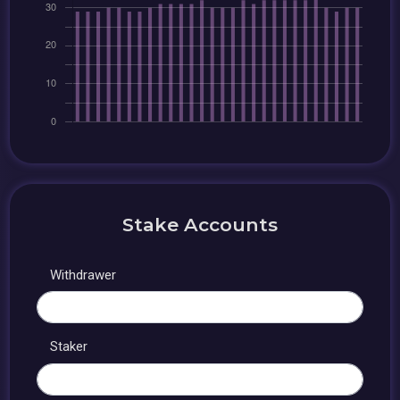
Stake Accounts
Withdrawer
Staker