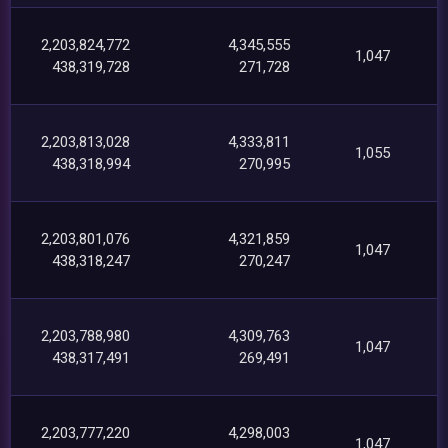
2,203,824,772
4,345,555
1,047
438,319,728
271,728
2,203,813,028
4,333,811
1,055
438,318,994
270,995
2,203,801,076
4,321,859
1,047
438,318,247
270,247
2,203,788,980
4,309,763
1,047
438,317,491
269,491
2,203,777,220
4,298,003
1,047