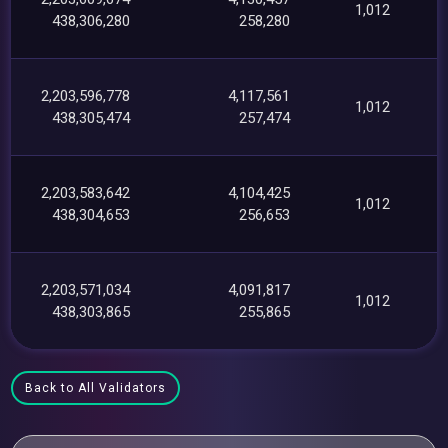
1,012
438,306,280
258,280
2,203,596,778
4,117,561
1,012
438,305,474
257,474
2,203,583,642
4,104,425
1,012
438,304,653
256,653
2,203,571,034
4,091,817
1,012
438,303,865
255,865
Back to All Validators