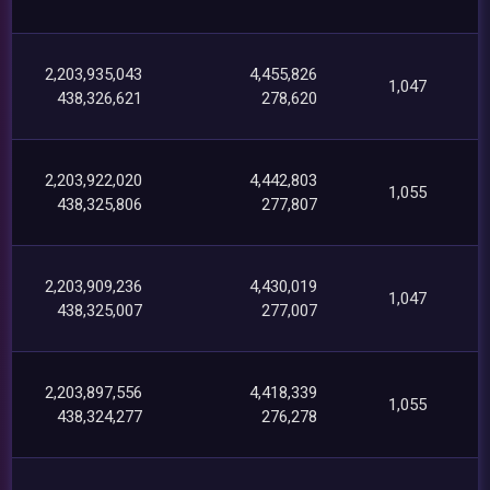
2,203,935,043
4,455,826
1,047
438,326,621
278,620
2,203,922,020
4,442,803
1,055
438,325,806
277,807
2,203,909,236
4,430,019
1,047
438,325,007
277,007
2,203,897,556
4,418,339
1,055
438,324,277
276,278