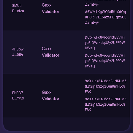
Gaxx
ZZmtvjF
8MUti
E...oizu
Validator
A6WM1KgWQ3dBUXdQq
8HSR17LE5azSPDRjzSGL
ZZmtvjF
DCoFwFc8vroqnbtEV7HT
ybEiQWr4dqUSy2UPP9W
Gaxx
DfvsQ
4H8ow
J...5tFr
Validator
DCoFwFc8vroqnbtEV7HT
ybEiQWr4dqUSy2UPP9W
DfvsQ
9oXzjak8Aubpa9JNKUM6
tLD2ij1bSzg2Qui8mPLo8
Gaxx
FAK
EhRB7
E...YvLy
Validator
9oXzjak8Aubpa9JNKUM6
tLD2ij1bSzg2Qui8mPLo8
FAK