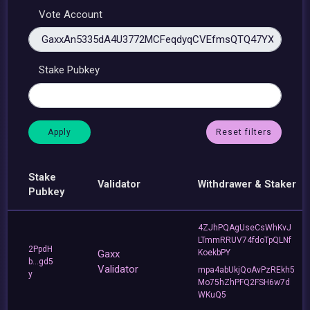
Vote Account
Stake Pubkey
Reset filters
Stake
Validator
Withdrawer & Staker
Pubkey
4ZJhPQAgUseCsWhKvJ
LTmmRRUV74fdoTpQLNf
2PpdH
Gaxx
KoekbPY
b...gd5
Validator
mpa4abUkjQoAvPzREkh5
y
Mo75hZhPFQ2FSH6w7d
WKuQ5