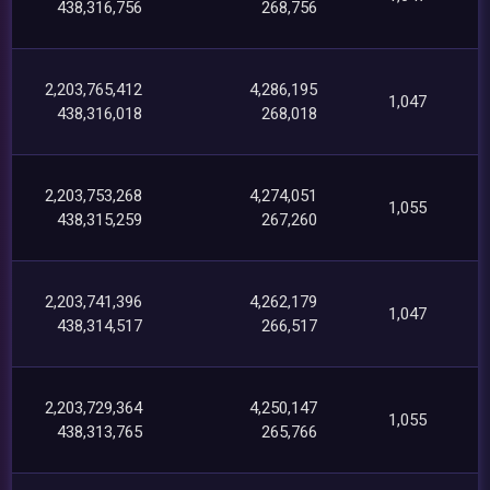
438,316,756
268,756
2,203,765,412
4,286,195
1,047
438,316,018
268,018
2,203,753,268
4,274,051
1,055
438,315,259
267,260
2,203,741,396
4,262,179
1,047
438,314,517
266,517
2,203,729,364
4,250,147
1,055
438,313,765
265,766