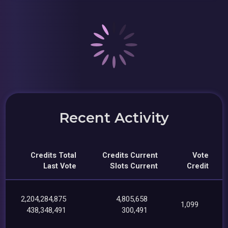
Recent Activity
Credits Total
Credits Current
Vote
Last Vote
Slots Current
Credit
2,204,284,875
4,805,658
1,099
438,348,491
300,491