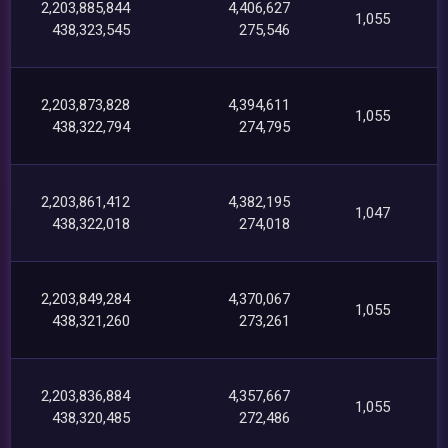
2,203,885,844
4,406,627
1,055
438,323,545
275,546
2,203,873,828
4,394,611
1,055
438,322,794
274,795
2,203,861,412
4,382,195
1,047
438,322,018
274,018
2,203,849,284
4,370,067
1,055
438,321,260
273,261
2,203,836,884
4,357,667
1,055
438,320,485
272,486