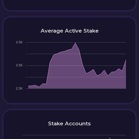
Average Active Stake
Stake Accounts