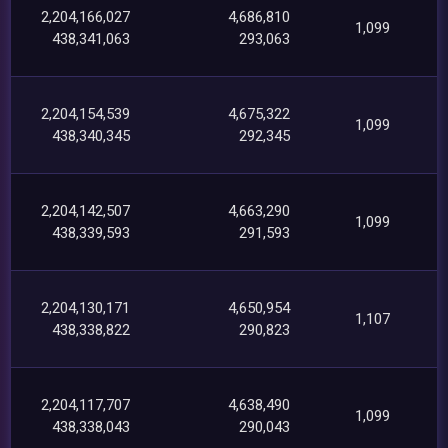
2,204,166,027
4,686,810
1,099
438,341,063
293,063
2,204,154,539
4,675,322
1,099
438,340,345
292,345
2,204,142,507
4,663,290
1,099
438,339,593
291,593
2,204,130,171
4,650,954
1,107
438,338,822
290,823
2,204,117,707
4,638,490
1,099
438,338,043
290,043