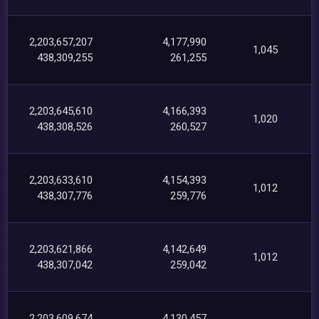
2,203,657,207
4,177,990
1,045
438,309,255
261,255
2,203,645,610
4,166,393
1,020
438,308,526
260,527
2,203,633,610
4,154,393
1,012
438,307,776
259,776
2,203,621,866
4,142,649
1,012
438,307,042
259,042
2,203,609,674
4,130,457