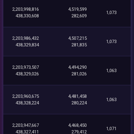
2,203,998,816
4,519,599
1,073
438,330,608
282,609
2,203,986,432
4,507,215
1,073
438,329,834
281,835
2,203,973,507
4,494,290
1,063
438,329,026
281,026
2,203,960,675
4,481,458
1,063
438,328,224
280,224
2,203,947,667
4,468,450
1,071
438,327,411
279,412