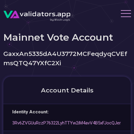
Mainnet Vote Account
GaxxAn5335dA4U3772MCFeqdyqCVEf
msQTQ47YXfC2Xi
Account Details
Identity Account:
3Rv6ZVGUuRczP76322LyhTTYw2iM4avV4B5xFJocQJer