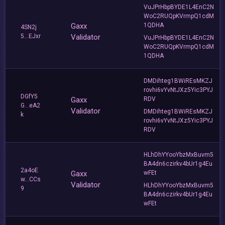
VuJPrHbpBYDE1L4EnC2N
WoC2RUQpKVrmpQ1cdM
Gaxx
1QDHA
4SN2j
5...EJxr
Validator
VuJPrHbpBYDE1L4EnC2N
WoC2RUQpKVrmpQ1cdM
1QDHA
DMDihteg1BWiREsMKZJ
rovhi6vYvNtJXz5Yic3PYJ
DGfY5
Gaxx
RDV
G...eA2
Validator
DMDihteg1BWiREsMKZJ
k
rovhi6vYvNtJXz5Yic3PYJ
RDV
HLhDhYYooYbzMxBuvm5
BA4dn6czirkv4bUr1g4Eu
2a4oE
Gaxx
wFEt
w...CCs
Validator
HLhDhYYooYbzMxBuvm5
9
BA4dn6czirkv4bUr1g4Eu
wFEt