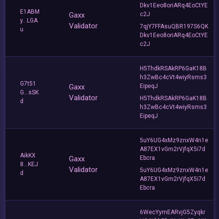
Dkv1Eeo8oriARq4EoCtYE
E1ABM
Gaxx
c2J
y...LGA
Validator
7qjY7FFAsuQBR197S6QK
u
Dkv1Eeo8oriARq4EoCtYE
c2J
H5ThdkRSAkRP6GaK18B
h3ZwBc4cVt4wiyRsms3
G7t51
Gaxx
EipeqJ
G...sSK
Validator
H5ThdkRSAkRP6GaK18B
d
h3ZwBc4cVt4wiyRsms3
EipeqJ
5uY6UG4xMz9znxW4n1e
A87EX1vGm2rVjfqX5i7d
AikKX
Gaxx
Ebcra
8...KEJ
Validator
5uY6UG4xMz9znxW4n1e
d
A87EX1vGm2rVjfqX5i7d
Ebcra
6WecYymEARvjG5Zyqkr