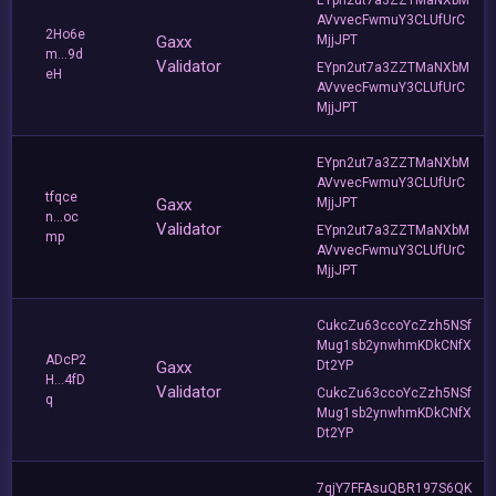
AVvvecFwmuY3CLUfUrC
2Ho6e
Gaxx
MjjJPT
m...9d
Validator
EYpn2ut7a3ZZTMaNXbM
eH
AVvvecFwmuY3CLUfUrC
MjjJPT
EYpn2ut7a3ZZTMaNXbM
AVvvecFwmuY3CLUfUrC
tfqce
Gaxx
MjjJPT
n...oc
Validator
EYpn2ut7a3ZZTMaNXbM
mp
AVvvecFwmuY3CLUfUrC
MjjJPT
CukcZu63ccoYcZzh5NSf
Mug1sb2ynwhmKDkCNfX
ADcP2
Gaxx
Dt2YP
H...4fD
Validator
CukcZu63ccoYcZzh5NSf
q
Mug1sb2ynwhmKDkCNfX
Dt2YP
7qjY7FFAsuQBR197S6QK