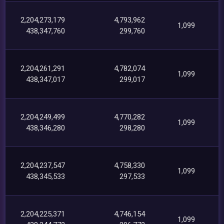
2,204,273,179
4,793,962
1,099
438,347,760
299,760
2,204,261,291
4,782,074
1,099
438,347,017
299,017
2,204,249,499
4,770,282
1,099
438,346,280
298,280
2,204,237,547
4,758,330
1,099
438,345,533
297,533
2,204,225,371
4,746,154
1,099