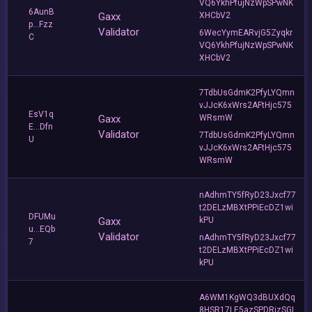
VQ6YkhPfujNzWpSPwNK
6AunB
Gaxx
XHCbV2
p...Fzz
Validator
6WecYymEARvjG5Zyqkr
C
VQ6YkhPfujNzWpSPwNK
XHCbV2
7TdbUsGdmK2PfyLYQmn
vJJcK6xWrs2AFtHjc575
EsV1q
Gaxx
WRsmW
E...Dfn
Validator
7TdbUsGdmK2PfyLYQmn
U
vJJcK6xWrs2AFtHjc575
WRsmW
nAdhmTY5fRyD23Jxcf77
t2DELzMBXtPPiEcDZ1wi
DFUMu
Gaxx
kPU
u...EQb
Validator
nAdhmTY5fRyD23Jxcf77
7
t2DELzMBXtPPiEcDZ1wi
kPU
A6WM1KgWQ3dBUXdQq
8HSR17LE5azSPDRjzSGL