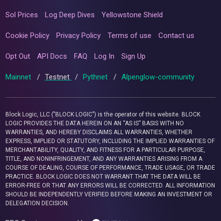
Sol Prices
Log Deep Dives
Yellowstone Shield
Cookie Policy
Privacy Policy
Terms of use
Contact us
Opt Out
API Docs
FAQ
Log In
Sign Up
Mainnet
/
Testnet
/
Pythnet
/
Alpenglow-community
Block Logic, LLC ("BLOCK LOGIC") is the operator of this website. BLOCK
LOGIC PROVIDES THE DATA HEREIN ON AN “AS IS” BASIS WITH NO
WARRANTIES, AND HEREBY DISCLAIMS ALL WARRANTIES, WHETHER
EXPRESS, IMPLIED OR STATUTORY, INCLUDING THE IMPLIED WARRANTIES OF
MERCHANTABILITY, QUALITY, AND FITNESS FOR A PARTICULAR PURPOSE,
TITLE, AND NONINFRINGEMENT, AND ANY WARRANTIES ARISING FROM A
COURSE OF DEALING, COURSE OF PERFORMANCE, TRADE USAGE, OR TRADE
PRACTICE. BLOCK LOGIC DOES NOT WARRANT THAT THE DATA WILL BE
ERROR-FREE OR THAT ANY ERRORS WILL BE CORRECTED. ALL INFORMATION
SHOULD BE INDEPENDENTLY VERIFIED BEFORE MAKING AN INVESTMENT OR
DELEGATION DECISION.