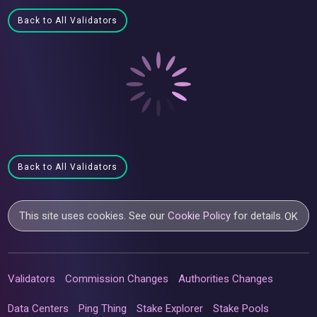
Back to All Validators
Back to All Validators
This site uses cookies. See our
Cookie Policy
for details.
OK
Validators
Commission Changes
Authorities Changes
Data Centers
Ping Thing
Stake Explorer
Stake Pools