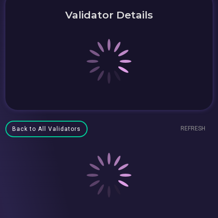
Validator Details
REFRESH
Back to All Validators