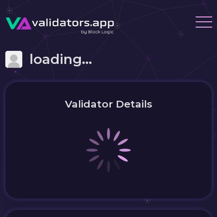
loading...
Validator Details