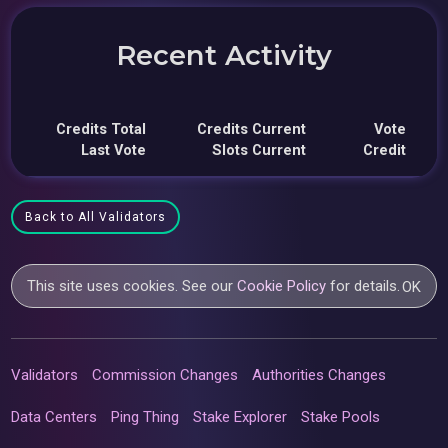
Recent Activity
Credits Total
Credits Current
Vote
Last Vote
Slots Current
Credit
Back to All Validators
This site uses cookies. See our
Cookie Policy
for details.
OK
Validators
Commission Changes
Authorities Changes
Data Centers
Ping Thing
Stake Explorer
Stake Pools