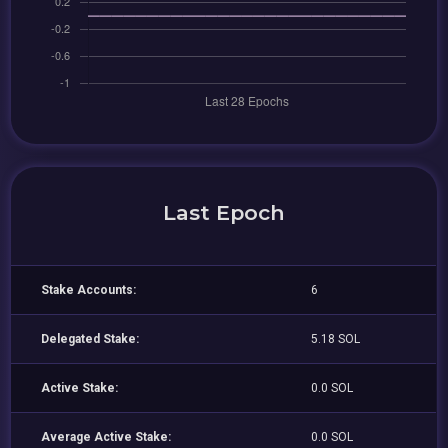
Last Epoch
Stake Accounts:
6
Delegated Stake:
5.18 SOL
Active Stake:
0.0 SOL
Average Active Stake:
0.0 SOL