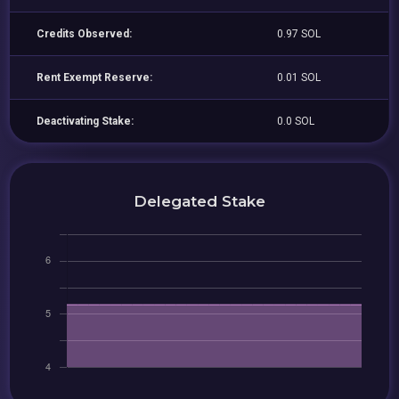
Credits Observed:
0.97 SOL
Rent Exempt Reserve:
0.01 SOL
Deactivating Stake:
0.0 SOL
Delegated Stake