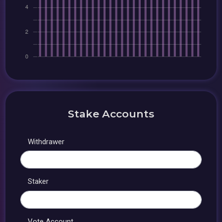
Stake Accounts
Withdrawer
Staker
Vote Account