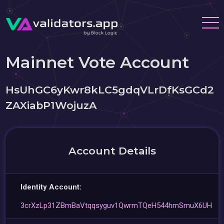
Mainnet Vote Account
HsUhGC6yKwr8kLC5gdqVLrDfKsGCd2
ZAXiabP1WojuzA
Account Details
Identity Account:
3crXzLp31ZBmBaVtqqsyguv1QwrmTQeH544hmSmuX6UH