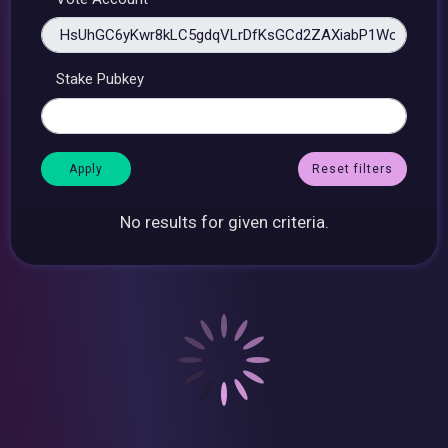
Stake Pubkey
Reset filters
No results for given criteria.