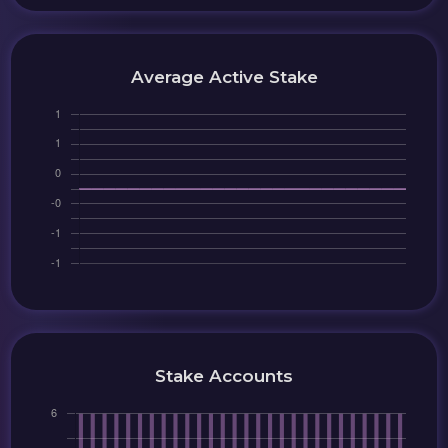
Average Active Stake
Stake Accounts