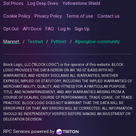
Sol Prices
Log Deep Dives
Yellowstone Shield
Cookie Policy
Privacy Policy
Terms of use
Contact us
Opt Out
API Docs
FAQ
Log In
Sign Up
Mainnet
/
Testnet
/
Pythnet
/
Alpenglow-community
Block Logic, LLC ("BLOCK LOGIC") is the operator of this website. BLOCK
LOGIC PROVIDES THE DATA HEREIN ON AN “AS IS” BASIS WITH NO
WARRANTIES, AND HEREBY DISCLAIMS ALL WARRANTIES, WHETHER
EXPRESS, IMPLIED OR STATUTORY, INCLUDING THE IMPLIED WARRANTIES OF
MERCHANTABILITY, QUALITY, AND FITNESS FOR A PARTICULAR PURPOSE,
TITLE, AND NONINFRINGEMENT, AND ANY WARRANTIES ARISING FROM A
COURSE OF DEALING, COURSE OF PERFORMANCE, TRADE USAGE, OR TRADE
PRACTICE. BLOCK LOGIC DOES NOT WARRANT THAT THE DATA WILL BE
ERROR-FREE OR THAT ANY ERRORS WILL BE CORRECTED. ALL INFORMATION
SHOULD BE INDEPENDENTLY VERIFIED BEFORE MAKING AN INVESTMENT OR
DELEGATION DECISION.
RPC Services powered by