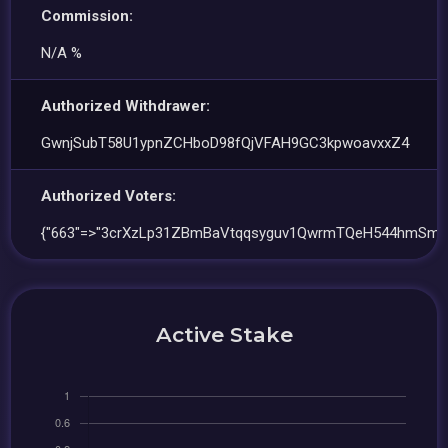
Commission:
N/A %
Authorized Withdrawer:
GwnjSubT58U1ypnZCHboD98fQjVFAH9GC3kpwoavxxZ4
Authorized Voters:
{"663"=>"3crXzLp31ZBmBaVtqqsyguv1QwrmTQeH544hmSmu
Active Stake