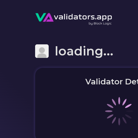
loading...
Validator Det