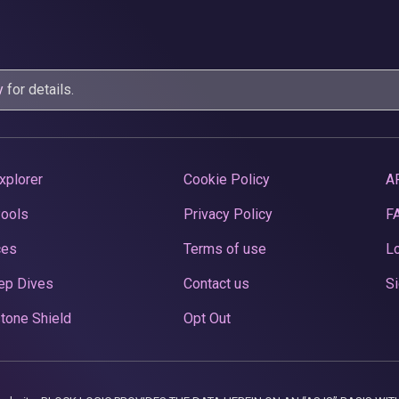
y
for details.
xplorer
Cookie Policy
A
Pools
Privacy Policy
F
ces
Terms of use
Lo
ep Dives
Contact us
Si
tone Shield
Opt Out