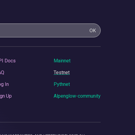
OK
PI Docs
Mainnet
AQ
Testnet
g In
Pythnet
gn Up
Alpenglow-community