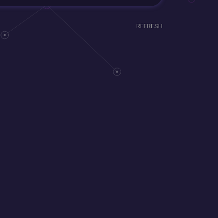
REFRESH