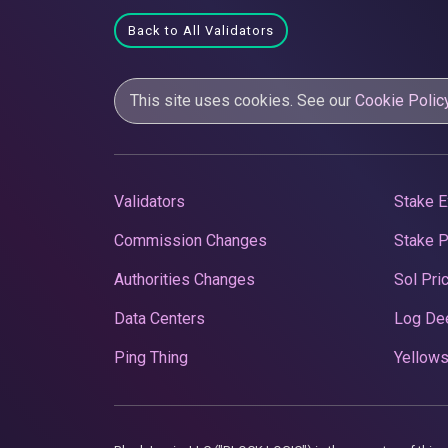
Back to All Validators
This site uses cookies. See our
Cookie Polic
Validators
Stake E
Commission Changes
Stake 
Authorities Changes
Sol Pri
Data Centers
Log De
Ping Thing
Yellows