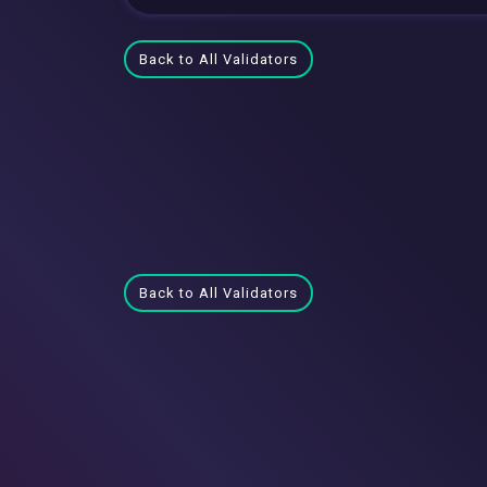
Back to All Validators
Back to All Validators