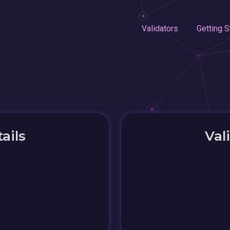
Validators
Getting S
ails
Val