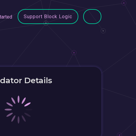
Support Block Logic
tarted
idator Details