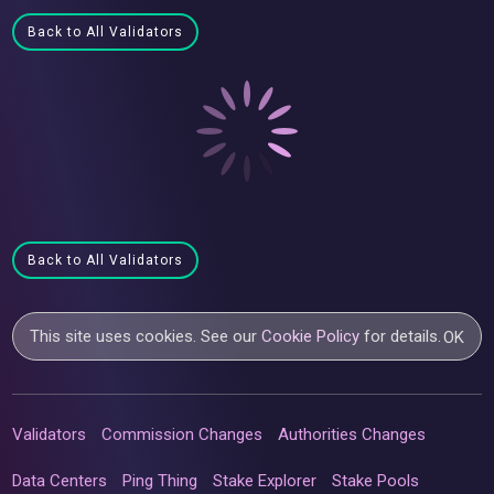
Back to All Validators
Back to All Validators
This site uses cookies. See our
Cookie Policy
for details.
OK
Validators
Commission Changes
Authorities Changes
Data Centers
Ping Thing
Stake Explorer
Stake Pools