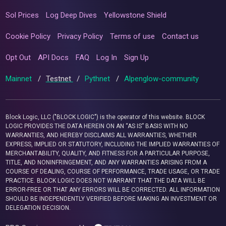
Sol Prices
Log Deep Dives
Yellowstone Shield
Cookie Policy
Privacy Policy
Terms of use
Contact us
Opt Out
API Docs
FAQ
Log In
Sign Up
Mainnet
/
Testnet
/
Pythnet
/
Alpenglow-community
Block Logic, LLC ("BLOCK LOGIC") is the operator of this website. BLOCK
LOGIC PROVIDES THE DATA HEREIN ON AN “AS IS” BASIS WITH NO
WARRANTIES, AND HEREBY DISCLAIMS ALL WARRANTIES, WHETHER
EXPRESS, IMPLIED OR STATUTORY, INCLUDING THE IMPLIED WARRANTIES OF
MERCHANTABILITY, QUALITY, AND FITNESS FOR A PARTICULAR PURPOSE,
TITLE, AND NONINFRINGEMENT, AND ANY WARRANTIES ARISING FROM A
COURSE OF DEALING, COURSE OF PERFORMANCE, TRADE USAGE, OR TRADE
PRACTICE. BLOCK LOGIC DOES NOT WARRANT THAT THE DATA WILL BE
ERROR-FREE OR THAT ANY ERRORS WILL BE CORRECTED. ALL INFORMATION
SHOULD BE INDEPENDENTLY VERIFIED BEFORE MAKING AN INVESTMENT OR
DELEGATION DECISION.