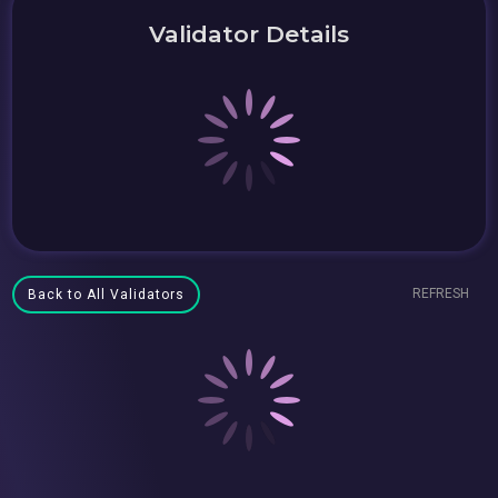
Validator Details
REFRESH
Back to All Validators