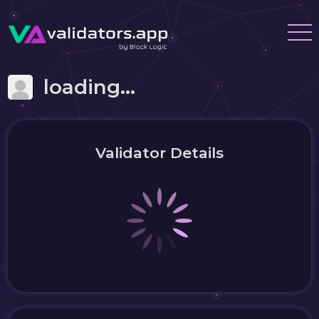
loading...
Validator Details