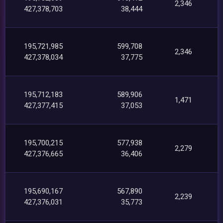
2,346
427,378,703
38,444
195,721,985
599,708
2,346
427,378,034
37,775
195,712,183
589,906
1,471
427,377,415
37,053
195,700,215
577,938
2,279
427,376,665
36,406
195,690,167
567,890
2,239
427,376,031
35,773