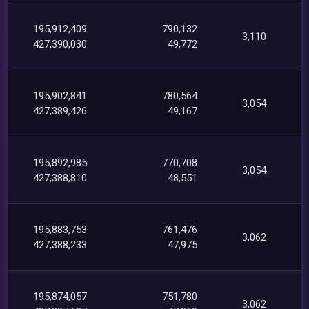
195,912,409
790,132
3,110
427,390,030
49,772
195,902,841
780,564
3,054
427,389,426
49,167
195,892,985
770,708
3,054
427,388,810
48,551
195,883,753
761,476
3,062
427,388,233
47,975
195,874,057
751,780
3,062