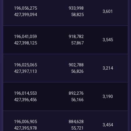
196,056,275
933,998
3,601
427,399,094
58,825
196,041,059
918,782
3,545
427,398,125
57,867
196,025,065
902,788
3,214
427,397,113
56,826
196,014,553
892,276
3,190
427,396,456
56,166
196,006,905
884,628
3,454
427,395,978
55,721