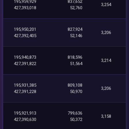
195,959,929
837,652
3,254
427,393,018
52,760
195,950,201
827,924
3,206
427,392,405
52,146
195,940,873
818,596
3,214
427,391,822
51,564
195,931,385
809,108
3,206
427,391,228
50,970
195,921,913
799,636
3,158
427,390,630
50,372