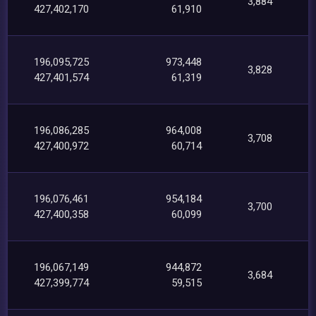
3,884
427,402,170
61,910
196,095,725
973,448
3,828
427,401,574
61,319
196,086,285
964,008
3,708
427,400,972
60,714
196,076,461
954,184
3,700
427,400,358
60,099
196,067,149
944,872
3,684
427,399,774
59,515