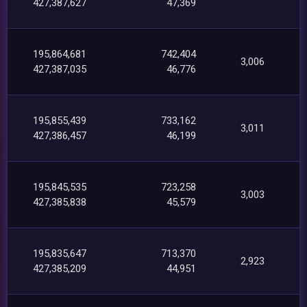
427,387,627
47,369
195,864,681
742,404
3,006
427,387,035
46,776
195,855,439
733,162
3,011
427,386,457
46,199
195,845,535
723,258
3,003
427,385,838
45,579
195,835,647
713,370
2,923
427,385,209
44,951