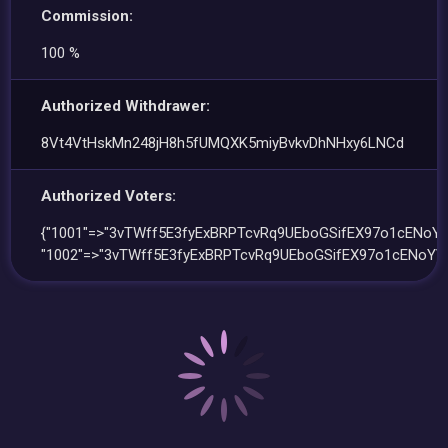
Commission:
100 %
Authorized Withdrawer:
8Vt4VtHskMn248jH8h5fUMQXK5miyBvkvDhNHxy6LNCd
Authorized Voters:
{"1001"=>"3vTWff5E3fyExBRPTcvRq9UEboGSifEX97o1cENoYV
"1002"=>"3vTWff5E3fyExBRPTcvRq9UEboGSifEX97o1cENoYV