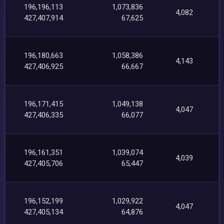
196,196,113
1,073,836
4,082
427,407,914
67,625
196,180,663
1,058,386
4,143
427,406,925
66,667
196,171,415
1,049,138
4,047
427,406,335
66,077
196,161,351
1,039,074
4,039
427,405,706
65,447
196,152,199
1,029,922
4,047
427,405,134
64,876