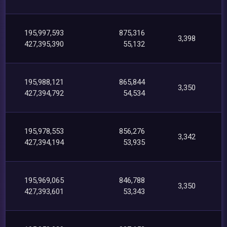
195,997,593
875,316
3,398
427,395,390
55,132
195,988,121
865,844
3,350
427,394,792
54,534
195,978,553
856,276
3,342
427,394,194
53,935
195,969,065
846,788
3,350
427,393,601
53,343