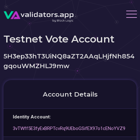
Testnet Vote Account
5H3ep33hT3UiNQ8aZT2AAqLHjfNh854
gqouWMZHLJ9mw
Account Details
Identity Account:
3vTWff5E3fyExBRPTcvRq9UEboGSifEX97o1cENoYVZ9