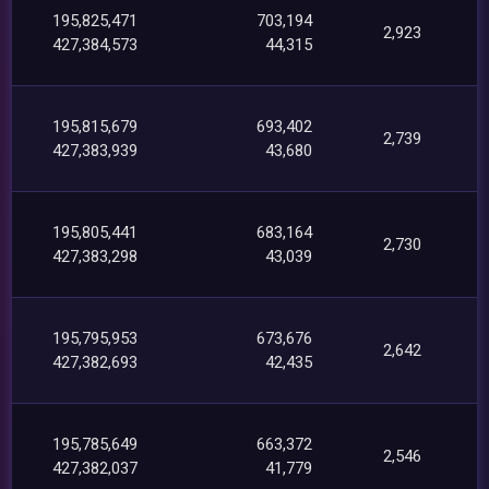
195,825,471
703,194
2,923
427,384,573
44,315
195,815,679
693,402
2,739
427,383,939
43,680
195,805,441
683,164
2,730
427,383,298
43,039
195,795,953
673,676
2,642
427,382,693
42,435
195,785,649
663,372
2,546
427,382,037
41,779