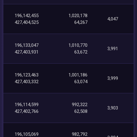
196,142,455
1,020,178
4,047
427,404,525
64,267
196,133,047
1,010,770
3,991
427,403,931
63,672
196,123,463
1,001,186
3,999
427,403,332
63,074
196,114,599
992,322
3,903
427,402,766
62,508
196,105,069
982,792