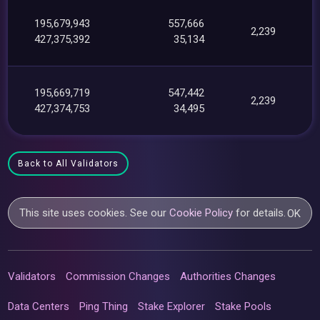
195,679,943
557,666
2,239
427,375,392
35,134
195,669,719
547,442
2,239
427,374,753
34,495
Back to All Validators
This site uses cookies. See our
Cookie Policy
for details.
OK
Validators
Commission Changes
Authorities Changes
Data Centers
Ping Thing
Stake Explorer
Stake Pools