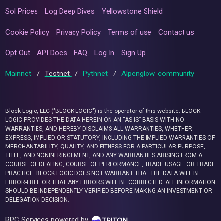
Sol Prices
Log Deep Dives
Yellowstone Shield
Cookie Policy
Privacy Policy
Terms of use
Contact us
Opt Out
API Docs
FAQ
Log In
Sign Up
Mainnet
/
Testnet
/
Pythnet
/
Alpenglow-community
Block Logic, LLC ("BLOCK LOGIC") is the operator of this website. BLOCK
LOGIC PROVIDES THE DATA HEREIN ON AN “AS IS” BASIS WITH NO
WARRANTIES, AND HEREBY DISCLAIMS ALL WARRANTIES, WHETHER
EXPRESS, IMPLIED OR STATUTORY, INCLUDING THE IMPLIED WARRANTIES OF
MERCHANTABILITY, QUALITY, AND FITNESS FOR A PARTICULAR PURPOSE,
TITLE, AND NONINFRINGEMENT, AND ANY WARRANTIES ARISING FROM A
COURSE OF DEALING, COURSE OF PERFORMANCE, TRADE USAGE, OR TRADE
PRACTICE. BLOCK LOGIC DOES NOT WARRANT THAT THE DATA WILL BE
ERROR-FREE OR THAT ANY ERRORS WILL BE CORRECTED. ALL INFORMATION
SHOULD BE INDEPENDENTLY VERIFIED BEFORE MAKING AN INVESTMENT OR
DELEGATION DECISION.
RPC Services powered by