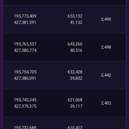
195,775,409
653,132
2,490
427,381,391
41,132
195,765,537
643,260
2,498
427,380,774
40,516
195,754,705
632,428
2,442
427,380,091
39,832
195,743,345
621,068
2,402
427,379,375
39,117
195,732,689
610,412