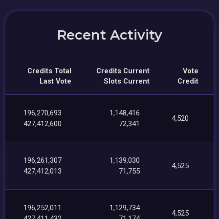
Recent Activity
Credits Total
Credits Current
Vote
Last Vote
Slots Current
Credit
196,270,693
1,148,416
4,520
427,412,600
72,341
196,261,307
1,139,030
4,525
427,412,013
71,755
196,252,011
1,129,734
4,525
427,411,432
71,174