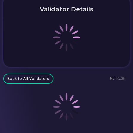
Validator Details
REFRESH
Back to All Validators