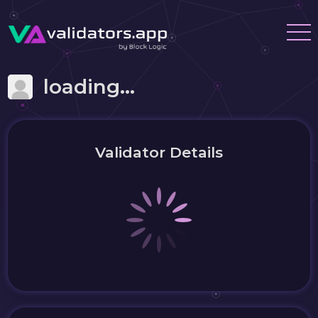
loading...
Validator Details