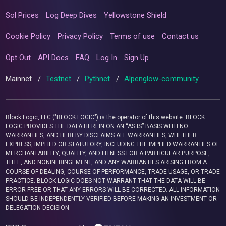
Sol Prices
Log Deep Dives
Yellowstone Shield
Cookie Policy
Privacy Policy
Terms of use
Contact us
Opt Out
API Docs
FAQ
Log In
Sign Up
Mainnet
/
Testnet
/
Pythnet
/
Alpenglow-community
Block Logic, LLC ("BLOCK LOGIC") is the operator of this website. BLOCK
LOGIC PROVIDES THE DATA HEREIN ON AN “AS IS” BASIS WITH NO
WARRANTIES, AND HEREBY DISCLAIMS ALL WARRANTIES, WHETHER
EXPRESS, IMPLIED OR STATUTORY, INCLUDING THE IMPLIED WARRANTIES OF
MERCHANTABILITY, QUALITY, AND FITNESS FOR A PARTICULAR PURPOSE,
TITLE, AND NONINFRINGEMENT, AND ANY WARRANTIES ARISING FROM A
COURSE OF DEALING, COURSE OF PERFORMANCE, TRADE USAGE, OR TRADE
PRACTICE. BLOCK LOGIC DOES NOT WARRANT THAT THE DATA WILL BE
ERROR-FREE OR THAT ANY ERRORS WILL BE CORRECTED. ALL INFORMATION
SHOULD BE INDEPENDENTLY VERIFIED BEFORE MAKING AN INVESTMENT OR
DELEGATION DECISION.