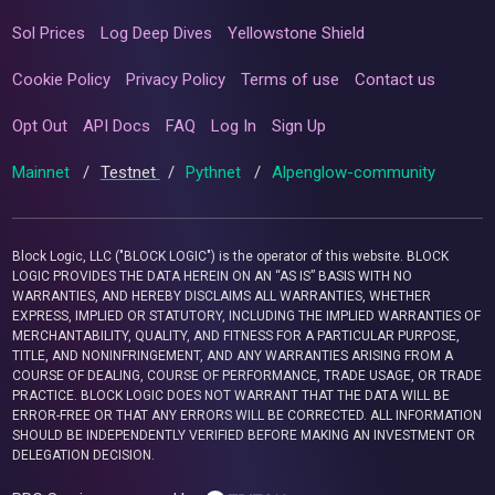
Sol Prices
Log Deep Dives
Yellowstone Shield
Cookie Policy
Privacy Policy
Terms of use
Contact us
Opt Out
API Docs
FAQ
Log In
Sign Up
Mainnet
/
Testnet
/
Pythnet
/
Alpenglow-community
Block Logic, LLC ("BLOCK LOGIC") is the operator of this website. BLOCK
LOGIC PROVIDES THE DATA HEREIN ON AN “AS IS” BASIS WITH NO
WARRANTIES, AND HEREBY DISCLAIMS ALL WARRANTIES, WHETHER
EXPRESS, IMPLIED OR STATUTORY, INCLUDING THE IMPLIED WARRANTIES OF
MERCHANTABILITY, QUALITY, AND FITNESS FOR A PARTICULAR PURPOSE,
TITLE, AND NONINFRINGEMENT, AND ANY WARRANTIES ARISING FROM A
COURSE OF DEALING, COURSE OF PERFORMANCE, TRADE USAGE, OR TRADE
PRACTICE. BLOCK LOGIC DOES NOT WARRANT THAT THE DATA WILL BE
ERROR-FREE OR THAT ANY ERRORS WILL BE CORRECTED. ALL INFORMATION
SHOULD BE INDEPENDENTLY VERIFIED BEFORE MAKING AN INVESTMENT OR
DELEGATION DECISION.