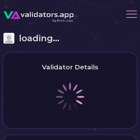
loading...
Validator Details