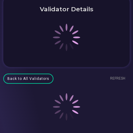
Validator Details
REFRESH
Back to All Validators