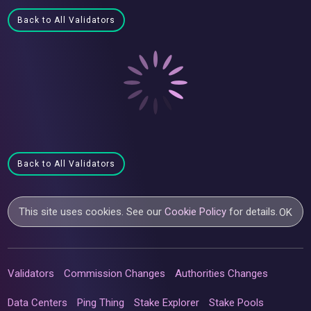
Back to All Validators
Back to All Validators
This site uses cookies. See our
Cookie Policy
for details.
OK
Validators
Commission Changes
Authorities Changes
Data Centers
Ping Thing
Stake Explorer
Stake Pools