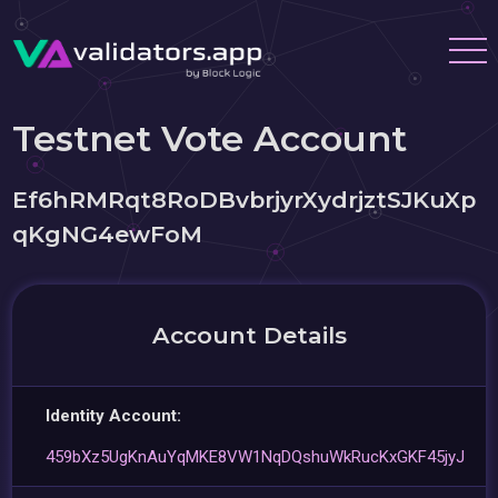
Testnet Vote Account
Ef6hRMRqt8RoDBvbrjyrXydrjztSJKuXp
qKgNG4ewFoM
Account Details
Identity Account:
459bXz5UgKnAuYqMKE8VW1NqDQshuWkRucKxGKF45jyJ