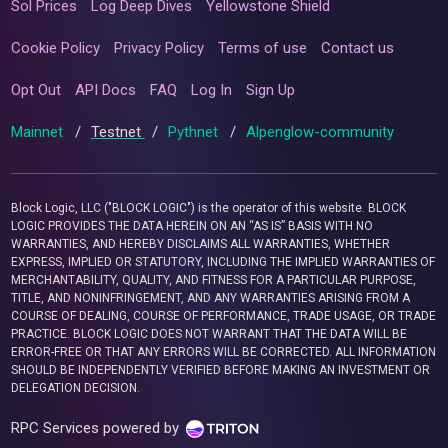
Sol Prices
Log Deep Dives
Yellowstone Shield
Cookie Policy
Privacy Policy
Terms of use
Contact us
Opt Out
API Docs
FAQ
Log In
Sign Up
Mainnet
/
Testnet
/
Pythnet
/
Alpenglow-community
Block Logic, LLC ("BLOCK LOGIC") is the operator of this website. BLOCK
LOGIC PROVIDES THE DATA HEREIN ON AN “AS IS” BASIS WITH NO
WARRANTIES, AND HEREBY DISCLAIMS ALL WARRANTIES, WHETHER
EXPRESS, IMPLIED OR STATUTORY, INCLUDING THE IMPLIED WARRANTIES OF
MERCHANTABILITY, QUALITY, AND FITNESS FOR A PARTICULAR PURPOSE,
TITLE, AND NONINFRINGEMENT, AND ANY WARRANTIES ARISING FROM A
COURSE OF DEALING, COURSE OF PERFORMANCE, TRADE USAGE, OR TRADE
PRACTICE. BLOCK LOGIC DOES NOT WARRANT THAT THE DATA WILL BE
ERROR-FREE OR THAT ANY ERRORS WILL BE CORRECTED. ALL INFORMATION
SHOULD BE INDEPENDENTLY VERIFIED BEFORE MAKING AN INVESTMENT OR
DELEGATION DECISION.
RPC Services powered by