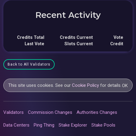
Recent Activity
Credits Total
Credits Current
Vote
Last Vote
Slots Current
Credit
Back to All Validators
This site uses cookies. See our
Cookie Policy
for details.
OK
Validators
Commission Changes
Authorities Changes
Data Centers
Ping Thing
Stake Explorer
Stake Pools