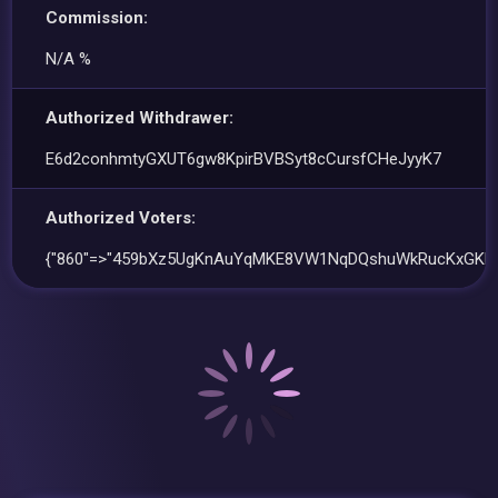
Commission:
N/A %
Authorized Withdrawer:
E6d2conhmtyGXUT6gw8KpirBVBSyt8cCursfCHeJyyK7
Authorized Voters:
{"860"=>"459bXz5UgKnAuYqMKE8VW1NqDQshuWkRucKxGKF45