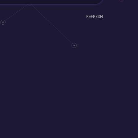
REFRESH