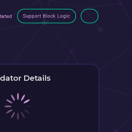
Support Block Logic
tarted
idator Details