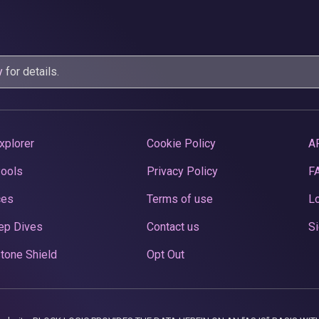
y
for details.
xplorer
Cookie Policy
A
Pools
Privacy Policy
F
ces
Terms of use
Lo
ep Dives
Contact us
Si
tone Shield
Opt Out