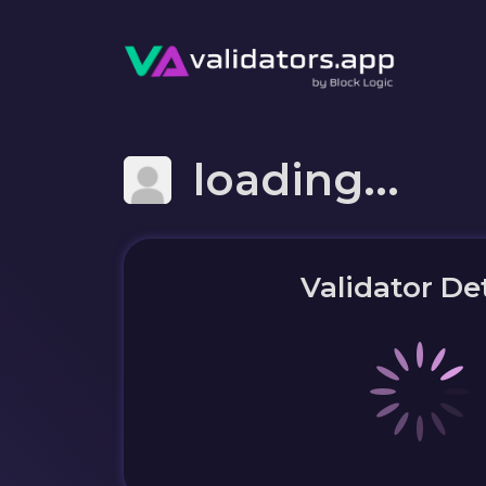
loading...
Validator Det