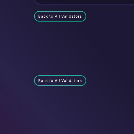
Back to All Validators
Back to All Validators