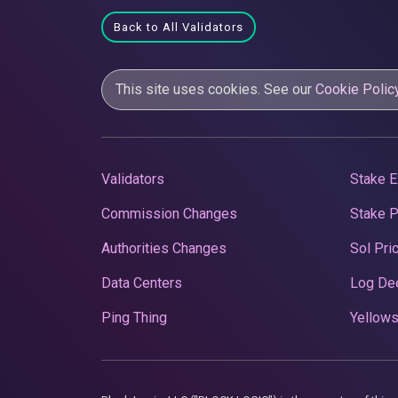
Back to All Validators
This site uses cookies. See our
Cookie Polic
Validators
Stake E
Commission Changes
Stake 
Authorities Changes
Sol Pri
Data Centers
Log De
Ping Thing
Yellows