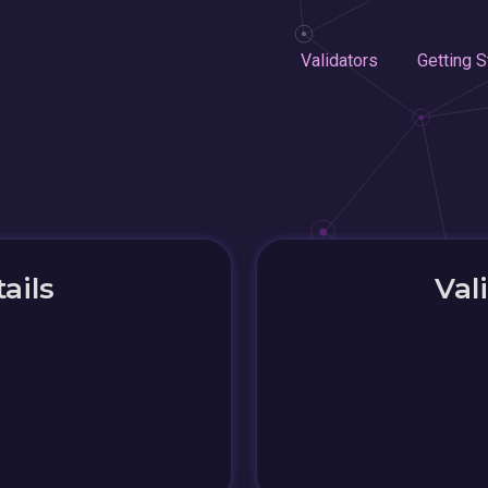
Validators
Getting S
ails
Val