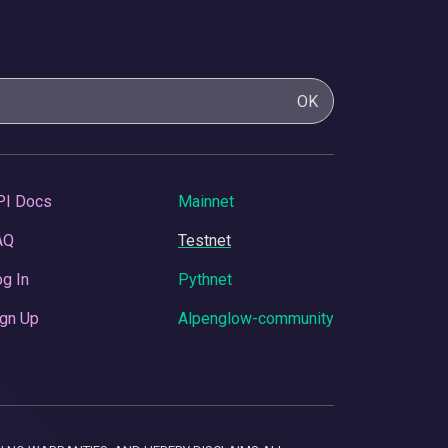
OK
PI Docs
Mainnet
AQ
Testnet
g In
Pythnet
gn Up
Alpenglow-community