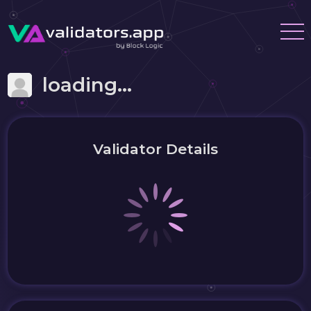
loading...
Validator Details