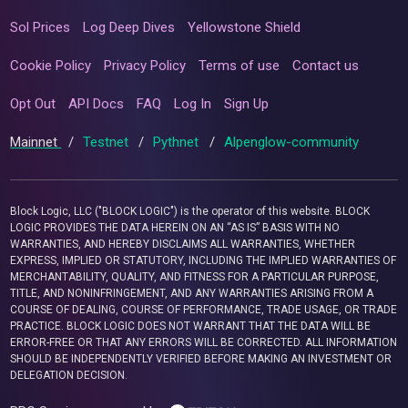
Sol Prices
Log Deep Dives
Yellowstone Shield
Cookie Policy
Privacy Policy
Terms of use
Contact us
Opt Out
API Docs
FAQ
Log In
Sign Up
Mainnet
/
Testnet
/
Pythnet
/
Alpenglow-community
Block Logic, LLC ("BLOCK LOGIC") is the operator of this website. BLOCK
LOGIC PROVIDES THE DATA HEREIN ON AN “AS IS” BASIS WITH NO
WARRANTIES, AND HEREBY DISCLAIMS ALL WARRANTIES, WHETHER
EXPRESS, IMPLIED OR STATUTORY, INCLUDING THE IMPLIED WARRANTIES OF
MERCHANTABILITY, QUALITY, AND FITNESS FOR A PARTICULAR PURPOSE,
TITLE, AND NONINFRINGEMENT, AND ANY WARRANTIES ARISING FROM A
COURSE OF DEALING, COURSE OF PERFORMANCE, TRADE USAGE, OR TRADE
PRACTICE. BLOCK LOGIC DOES NOT WARRANT THAT THE DATA WILL BE
ERROR-FREE OR THAT ANY ERRORS WILL BE CORRECTED. ALL INFORMATION
SHOULD BE INDEPENDENTLY VERIFIED BEFORE MAKING AN INVESTMENT OR
DELEGATION DECISION.