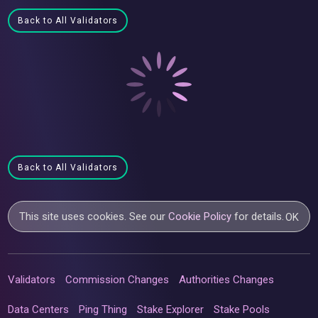
Back to All Validators
Back to All Validators
This site uses cookies. See our
Cookie Policy
for details.
OK
Validators
Commission Changes
Authorities Changes
Data Centers
Ping Thing
Stake Explorer
Stake Pools