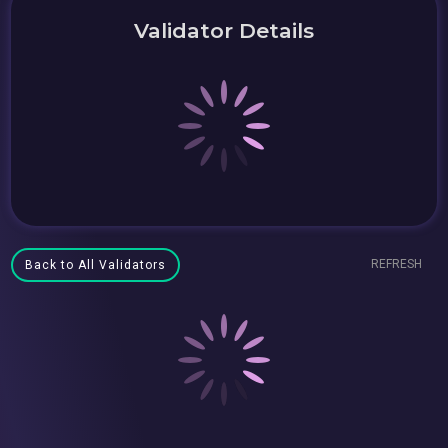
Validator Details
REFRESH
Back to All Validators