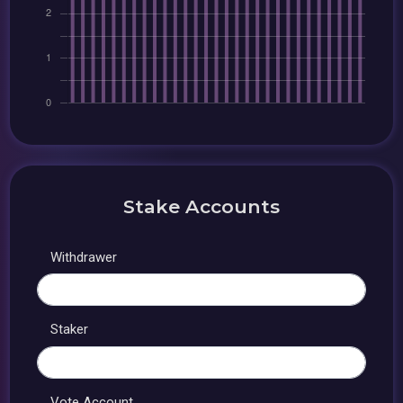
Stake Accounts
Withdrawer
Staker
Vote Account