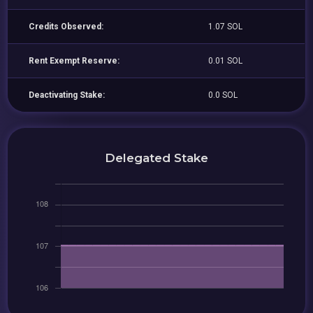
Credits Observed:
1.07 SOL
Rent Exempt Reserve:
0.01 SOL
Deactivating Stake:
0.0 SOL
Delegated Stake