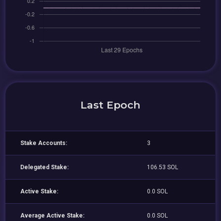
Last Epoch
Stake Accounts:
3
Delegated Stake:
106.53 SOL
Active Stake:
0.0 SOL
Average Active Stake:
0.0 SOL