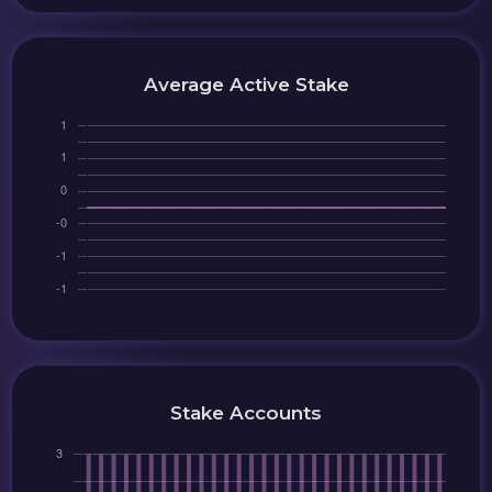
Average Active Stake
Stake Accounts