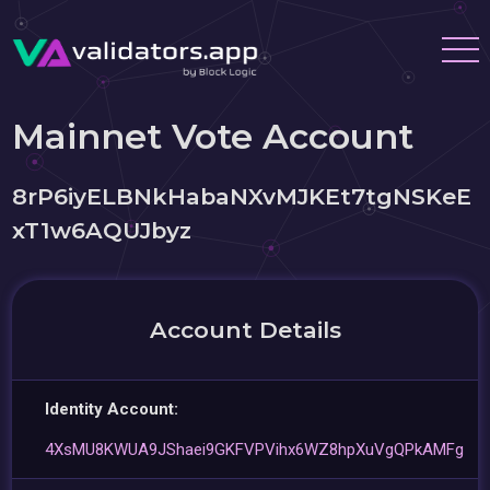
Mainnet Vote Account
8rP6iyELBNkHabaNXvMJKEt7tgNSKeE
xT1w6AQUJbyz
Account Details
Identity Account:
4XsMU8KWUA9JShaei9GKFVPVihx6WZ8hpXuVgQPkAMFg