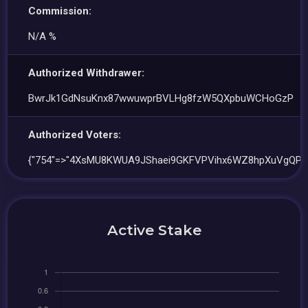
Commission:
N/A %
Authorized Withdrawer:
BwrJk1GdNsuKnx87wwuwprBVLHg8fzW5QXpbuWCHoGzP
Authorized Voters:
{"754"=>"4XsMU8KWUA9JShaei9GKFVPVihx6WZ8hpXuVgQPk
Active Stake