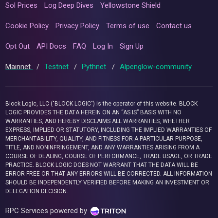
Sol Prices
Log Deep Dives
Yellowstone Shield
Cookie Policy
Privacy Policy
Terms of use
Contact us
Opt Out
API Docs
FAQ
Log In
Sign Up
Mainnet
/
Testnet
/
Pythnet
/
Alpenglow-community
Block Logic, LLC ("BLOCK LOGIC") is the operator of this website. BLOCK
LOGIC PROVIDES THE DATA HEREIN ON AN “AS IS” BASIS WITH NO
WARRANTIES, AND HEREBY DISCLAIMS ALL WARRANTIES, WHETHER
EXPRESS, IMPLIED OR STATUTORY, INCLUDING THE IMPLIED WARRANTIES OF
MERCHANTABILITY, QUALITY, AND FITNESS FOR A PARTICULAR PURPOSE,
TITLE, AND NONINFRINGEMENT, AND ANY WARRANTIES ARISING FROM A
COURSE OF DEALING, COURSE OF PERFORMANCE, TRADE USAGE, OR TRADE
PRACTICE. BLOCK LOGIC DOES NOT WARRANT THAT THE DATA WILL BE
ERROR-FREE OR THAT ANY ERRORS WILL BE CORRECTED. ALL INFORMATION
SHOULD BE INDEPENDENTLY VERIFIED BEFORE MAKING AN INVESTMENT OR
DELEGATION DECISION.
RPC Services powered by