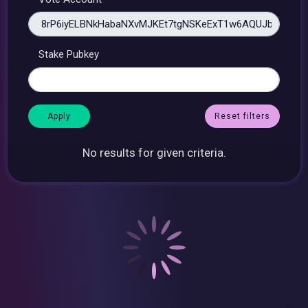
Stake Pubkey
Reset filters
No results for given criteria.