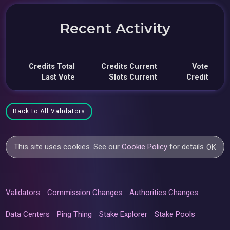
Recent Activity
Credits Total
Credits Current
Vote
Last Vote
Slots Current
Credit
Back to All Validators
This site uses cookies. See our
Cookie Policy
for details.
OK
Validators
Commission Changes
Authorities Changes
Data Centers
Ping Thing
Stake Explorer
Stake Pools