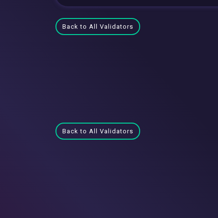
Back to All Validators
Back to All Validators