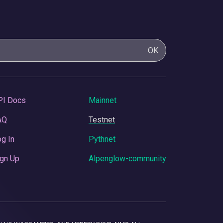
OK
PI Docs
Mainnet
AQ
Testnet
g In
Pythnet
gn Up
Alpenglow-community