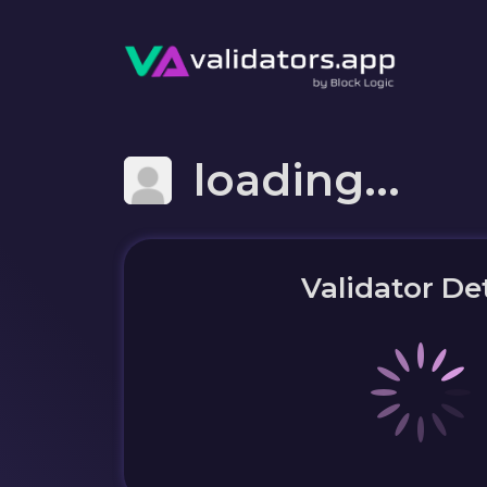
loading...
Validator Det