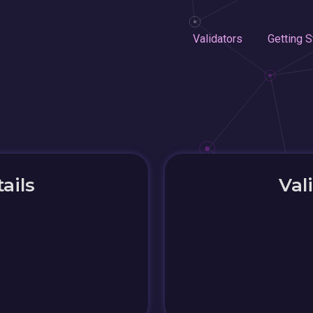
Validators
Getting S
ails
Val