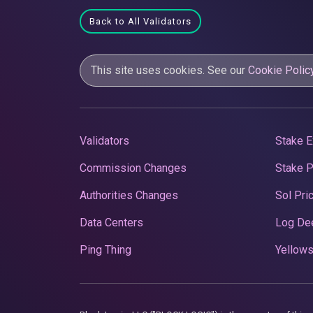
Back to All Validators
This site uses cookies. See our
Cookie Polic
Validators
Stake E
Commission Changes
Stake 
Authorities Changes
Sol Pri
Data Centers
Log De
Ping Thing
Yellows