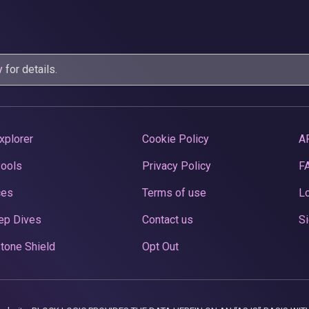
y
for details.
xplorer
Cookie Policy
A
Pools
Privacy Policy
F
ces
Terms of use
Lo
ep Dives
Contact us
Si
tone Shield
Opt Out