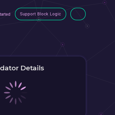
Support Block Logic
tarted
idator Details