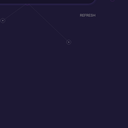
REFRESH