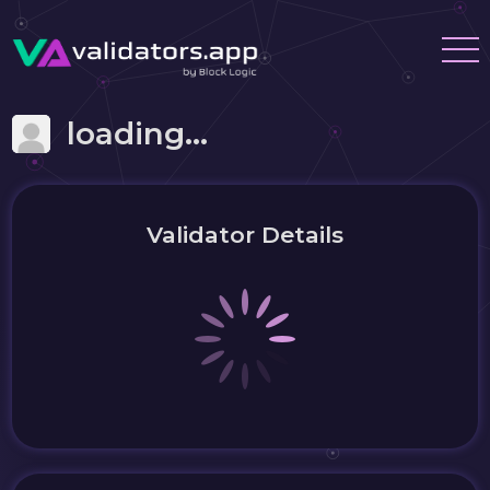
loading...
Validator Details