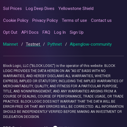
Sol Prices
Log Deep Dives
Yellowstone Shield
Cookie Policy
Privacy Policy
Terms of use
Contact us
Opt Out
API Docs
FAQ
Log In
Sign Up
Mainnet
/
Testnet
/
Pythnet
/
Alpenglow-community
Block Logic, LLC ("BLOCK LOGIC") is the operator of this website. BLOCK
LOGIC PROVIDES THE DATA HEREIN ON AN “AS IS” BASIS WITH NO
WARRANTIES, AND HEREBY DISCLAIMS ALL WARRANTIES, WHETHER
EXPRESS, IMPLIED OR STATUTORY, INCLUDING THE IMPLIED WARRANTIES OF
MERCHANTABILITY, QUALITY, AND FITNESS FOR A PARTICULAR PURPOSE,
TITLE, AND NONINFRINGEMENT, AND ANY WARRANTIES ARISING FROM A
COURSE OF DEALING, COURSE OF PERFORMANCE, TRADE USAGE, OR TRADE
PRACTICE. BLOCK LOGIC DOES NOT WARRANT THAT THE DATA WILL BE
ERROR-FREE OR THAT ANY ERRORS WILL BE CORRECTED. ALL INFORMATION
SHOULD BE INDEPENDENTLY VERIFIED BEFORE MAKING AN INVESTMENT OR
DELEGATION DECISION.