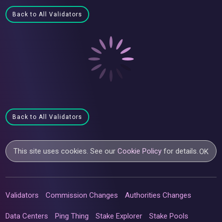
Back to All Validators
Back to All Validators
This site uses cookies. See our
Cookie Policy
for details.
OK
Validators
Commission Changes
Authorities Changes
Data Centers
Ping Thing
Stake Explorer
Stake Pools