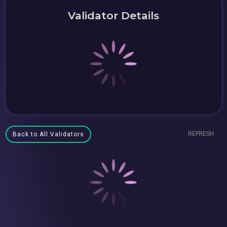
Validator Details
REFRESH
Back to All Validators