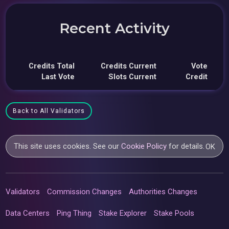
Recent Activity
Credits Total
Credits Current
Vote
Last Vote
Slots Current
Credit
Back to All Validators
This site uses cookies. See our
Cookie Policy
for details.
OK
Validators
Commission Changes
Authorities Changes
Data Centers
Ping Thing
Stake Explorer
Stake Pools