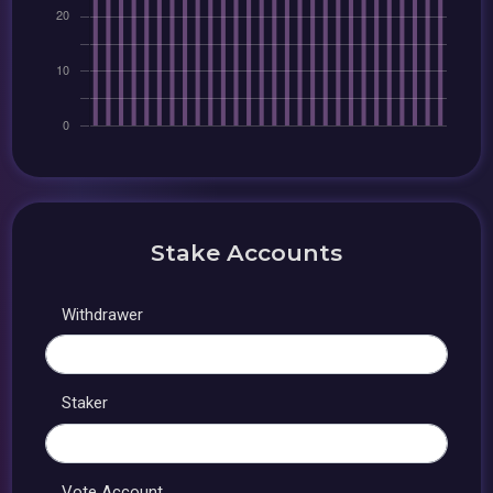
Stake Accounts
Withdrawer
Staker
Vote Account