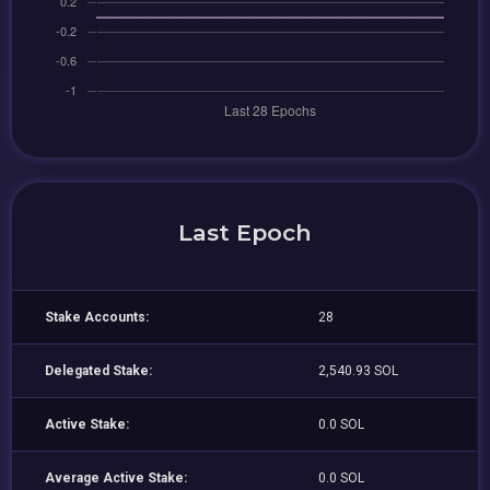
Last Epoch
Stake Accounts:
28
Delegated Stake:
2,540.93 SOL
Active Stake:
0.0 SOL
Average Active Stake:
0.0 SOL