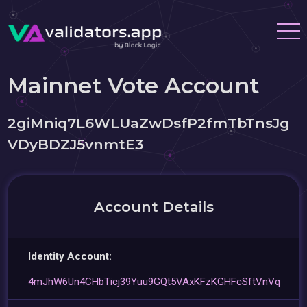
Mainnet Vote Account
2giMniq7L6WLUaZwDsfP2fmTbTnsJg
VDyBDZJ5vnmtE3
Account Details
Identity Account:
4mJhW6Un4CHbTicj39Yuu9GQt5VAxKFzKGHFcSftVnVq