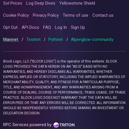
Sol Prices
Log Deep Dives
Yellowstone Shield
Cookie Policy
Privacy Policy
Terms of use
Contact us
Opt Out
API Docs
FAQ
Log In
Sign Up
Mainnet
/
Testnet
/
Pythnet
/
Alpenglow-community
Block Logic, LLC ("BLOCK LOGIC") is the operator of this website. BLOCK
LOGIC PROVIDES THE DATA HEREIN ON AN “AS IS” BASIS WITH NO
WARRANTIES, AND HEREBY DISCLAIMS ALL WARRANTIES, WHETHER
EXPRESS, IMPLIED OR STATUTORY, INCLUDING THE IMPLIED WARRANTIES OF
MERCHANTABILITY, QUALITY, AND FITNESS FOR A PARTICULAR PURPOSE,
TITLE, AND NONINFRINGEMENT, AND ANY WARRANTIES ARISING FROM A
COURSE OF DEALING, COURSE OF PERFORMANCE, TRADE USAGE, OR TRADE
PRACTICE. BLOCK LOGIC DOES NOT WARRANT THAT THE DATA WILL BE
ERROR-FREE OR THAT ANY ERRORS WILL BE CORRECTED. ALL INFORMATION
SHOULD BE INDEPENDENTLY VERIFIED BEFORE MAKING AN INVESTMENT OR
DELEGATION DECISION.
RPC Services powered by