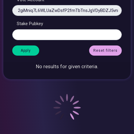
Stake Pubkey
Reset filters
No results for given criteria.