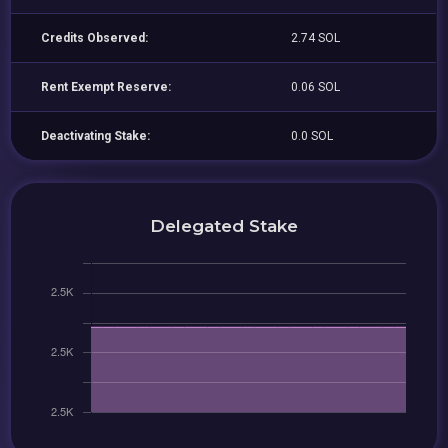
Credits Observed:
2.74 SOL
Rent Exempt Reserve:
0.06 SOL
Deactivating Stake:
0.0 SOL
Delegated Stake