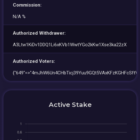
Commission:
N/A %
Authorized Withdrawer:
A3Ltw1KiDv1DDQ1Li6xKVb1WwtYGo2kKw1Xse3ka22zX
Authorized Voters:
{"649"=>"4mJhW6Un4CHbTicj39Yuu9GQt5VAxKFzKGHFcSftVn
Active Stake