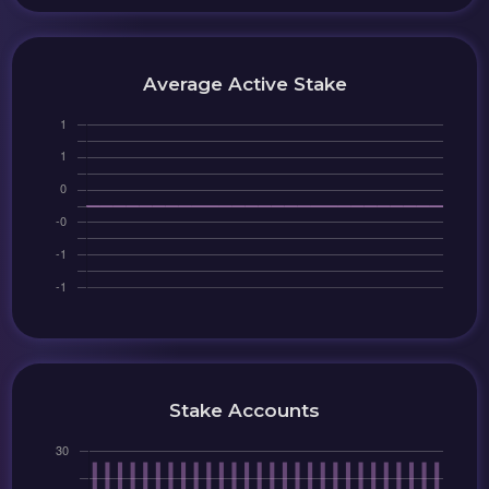
Average Active Stake
Stake Accounts