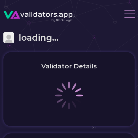
loading...
Validator Details