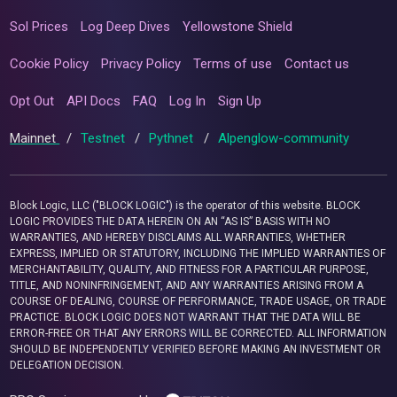
Sol Prices
Log Deep Dives
Yellowstone Shield
Cookie Policy
Privacy Policy
Terms of use
Contact us
Opt Out
API Docs
FAQ
Log In
Sign Up
Mainnet
/
Testnet
/
Pythnet
/
Alpenglow-community
Block Logic, LLC ("BLOCK LOGIC") is the operator of this website. BLOCK
LOGIC PROVIDES THE DATA HEREIN ON AN “AS IS” BASIS WITH NO
WARRANTIES, AND HEREBY DISCLAIMS ALL WARRANTIES, WHETHER
EXPRESS, IMPLIED OR STATUTORY, INCLUDING THE IMPLIED WARRANTIES OF
MERCHANTABILITY, QUALITY, AND FITNESS FOR A PARTICULAR PURPOSE,
TITLE, AND NONINFRINGEMENT, AND ANY WARRANTIES ARISING FROM A
COURSE OF DEALING, COURSE OF PERFORMANCE, TRADE USAGE, OR TRADE
PRACTICE. BLOCK LOGIC DOES NOT WARRANT THAT THE DATA WILL BE
ERROR-FREE OR THAT ANY ERRORS WILL BE CORRECTED. ALL INFORMATION
SHOULD BE INDEPENDENTLY VERIFIED BEFORE MAKING AN INVESTMENT OR
DELEGATION DECISION.