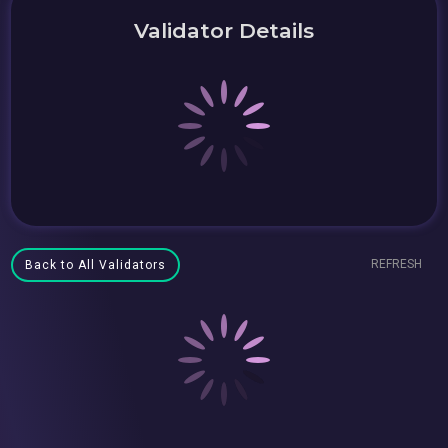
Validator Details
REFRESH
Back to All Validators