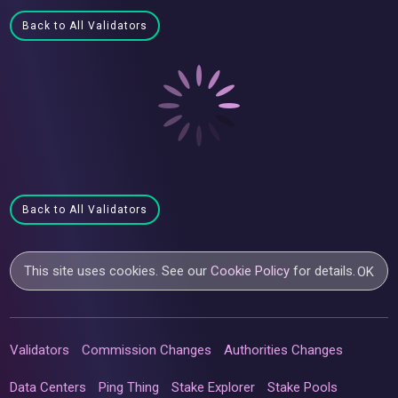
Back to All Validators
Back to All Validators
This site uses cookies. See our
Cookie Policy
for details.
OK
Validators
Commission Changes
Authorities Changes
Data Centers
Ping Thing
Stake Explorer
Stake Pools