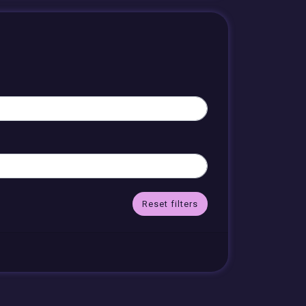
Reset filters