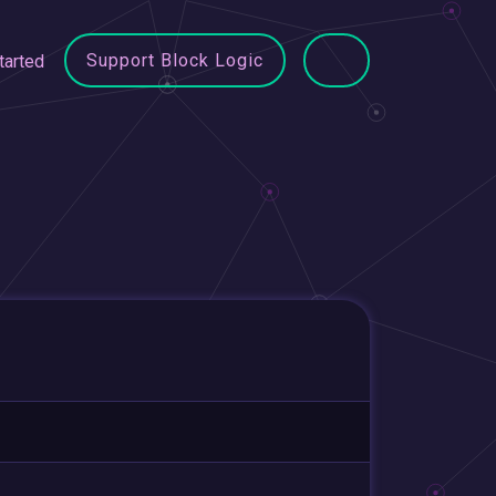
Support Block Logic
tarted