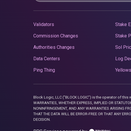
Validators
Stake E
Commission Changes
Stake 
Authorities Changes
Sol Pri
Data Centers
Log De
Ping Thing
Yellows
Block Logic, LLC ("BLOCK LOGIC") is the operator of 
WARRANTIES, WHETHER EXPRESS, IMPLIED OR STATUTORY
NONINFRINGEMENT, AND ANY WARRANTIES ARISING FRO
THAT THE DATA WILL BE ERROR-FREE OR THAT ANY ERR
DECISION.