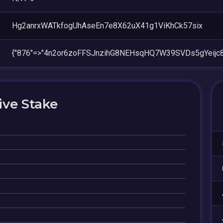
Hg2anrxWATkfogUhAseEn7e8X62uX41g1ViKhCk57six
{"876"=>"4n2or6zoFFSJnzihG8NEHsqHQ7W39SVDs5gYeijc8
ive Stake