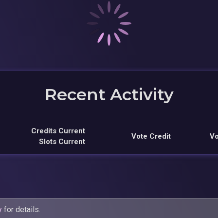
Recent Activity
Credits Current
Vote Credit
Vo
Slots Current
y
for details.