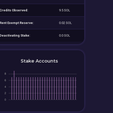
Credits Observed:
9.5 SOL
Rent Exempt Reserve:
0.02 SOL
Deactivating Stake:
0.0 SOL
Stake Accounts