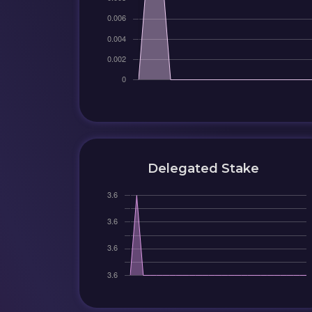
Delegated Stake