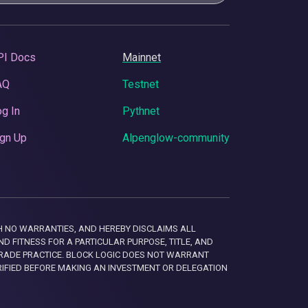
PI Docs
Mainnet
AQ
Testnet
g In
Pythnet
gn Up
Alpenglow-community
 WITH NO WARRANTIES, AND HEREBY DISCLAIMS ALL
D FITNESS FOR A PARTICULAR PURPOSE, TITLE, AND
RADE PRACTICE. BLOCK LOGIC DOES NOT WARRANT
RIFIED BEFORE MAKING AN INVESTMENT OR DELEGATION