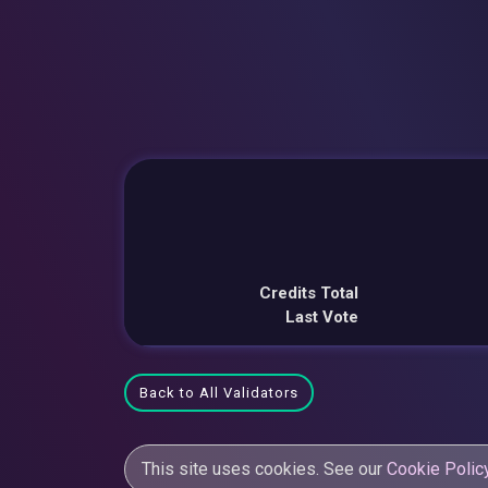
Credits Total
Last Vote
Back to All Validators
This site uses cookies. See our
Cookie Polic