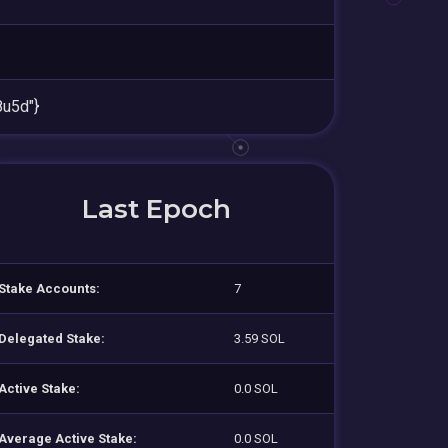
u5d"}
Last Epoch
Stake Accounts:
7
Delegated Stake:
3.59 SOL
Active Stake:
0.0 SOL
Average Active Stake:
0.0 SOL