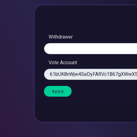
Withdrawer
Vote Account