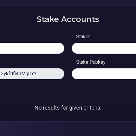
Stake Accounts
Staker
Stake Pubkey
No results for given criteria.