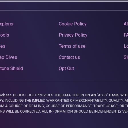
xplorer
Cookie Policy
A
Pools
Privacy Policy
F
ces
Terms of use
Lo
ep Dives
Contact us
Si
tone Shield
Opt Out
this website. BLOCK LOGIC PROVIDES THE DATA HEREIN ON AN “AS IS” BASIS
, INCLUDING THE IMPLIED WARRANTIES OF MERCHANTABILITY, QUALITY, AN
M A COURSE OF DEALING, COURSE OF PERFORMANCE, TRADE USAGE, OR T
ORS WILL BE CORRECTED. ALL INFORMATION SHOULD BE INDEPENDENTLY VE