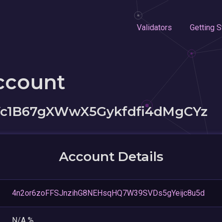
Validators
Getting S
ccount
c1B67gXWwX5Gykfdfi4dMgCYz
Account Details
4n2or6zoFFSJnzihG8NEHsqHQ7W39SVDs5gYeijc8u5d
N/A %