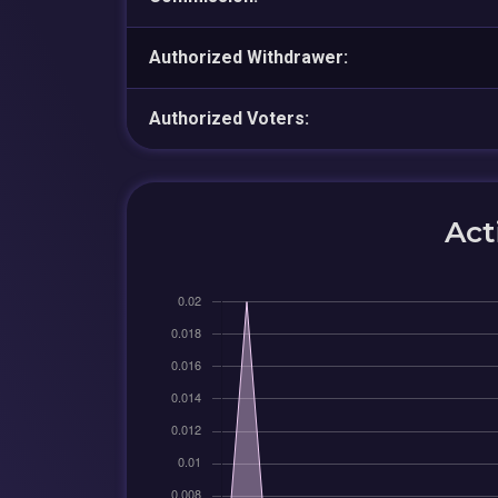
Authorized Withdrawer:
Authorized Voters:
Act