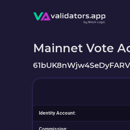
Mainnet Vote A
61bUK8nWjw4SeDyFARV
Identity Account:
Commission: