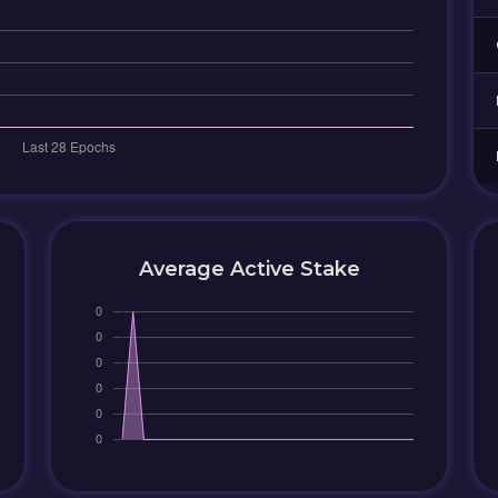
Average Active Stake