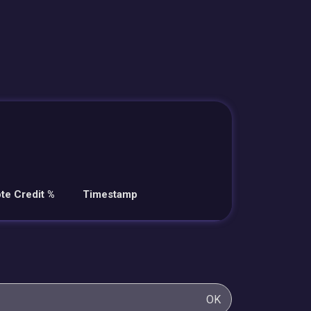
te Credit %
Timestamp
OK