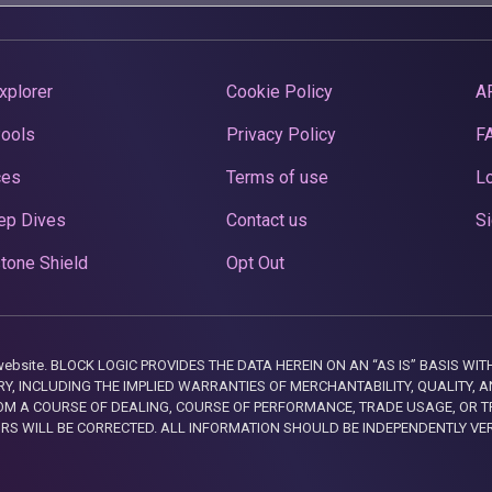
xplorer
Cookie Policy
A
Pools
Privacy Policy
F
ces
Terms of use
Lo
ep Dives
Contact us
Si
tone Shield
Opt Out
this website. BLOCK LOGIC PROVIDES THE DATA HEREIN ON AN “AS IS” BASIS
, INCLUDING THE IMPLIED WARRANTIES OF MERCHANTABILITY, QUALITY, AN
M A COURSE OF DEALING, COURSE OF PERFORMANCE, TRADE USAGE, OR T
ORS WILL BE CORRECTED. ALL INFORMATION SHOULD BE INDEPENDENTLY VE