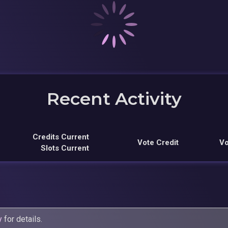
Recent Activity
Credits Current
Vote Credit
Vo
Slots Current
y
for details.