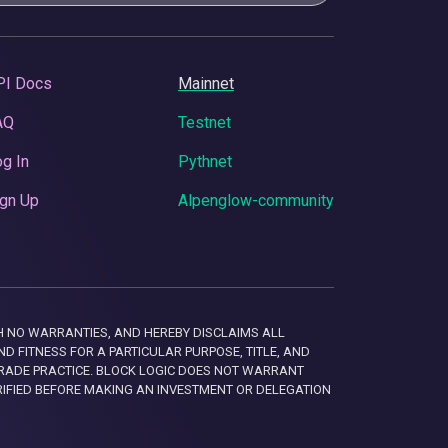
PI Docs
Mainnet
AQ
Testnet
g In
Pythnet
gn Up
Alpenglow-community
 WITH NO WARRANTIES, AND HEREBY DISCLAIMS ALL
D FITNESS FOR A PARTICULAR PURPOSE, TITLE, AND
RADE PRACTICE. BLOCK LOGIC DOES NOT WARRANT
RIFIED BEFORE MAKING AN INVESTMENT OR DELEGATION