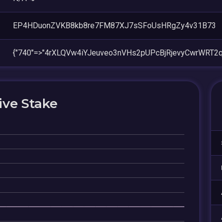
EP4HDuonZVKB8kb8re7FM87XJ7sSFoUsHRgZy4v31B73
{"740"=>"4rXLQVw4iYJeuveo3nVHs2pUPcBjRjevyCwrWRT2q
ive Stake