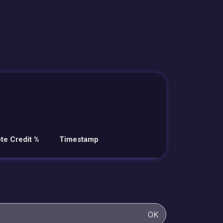
te Credit %
Timestamp
OK