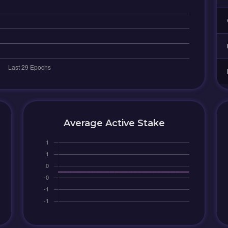
Average Active Stake