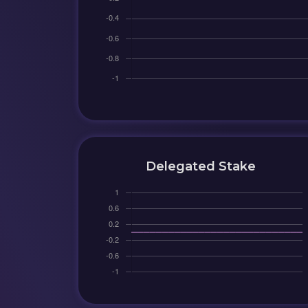
Delegated Stake