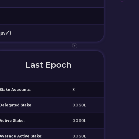
avv"}
Last Epoch
Stake Accounts:
3
Delegated Stake:
0.0 SOL
Active Stake:
0.0 SOL
Average Active Stake:
0.0 SOL