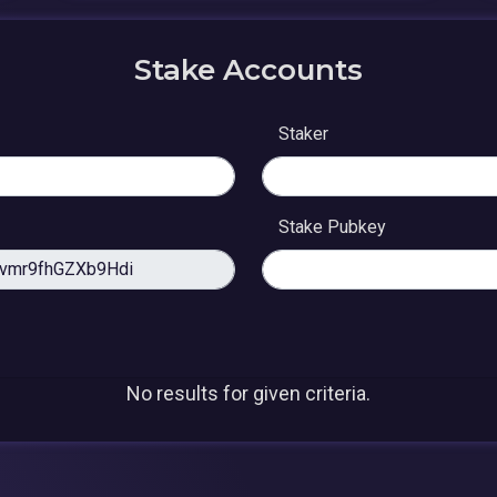
Stake Accounts
Staker
Stake Pubkey
No results for given criteria.