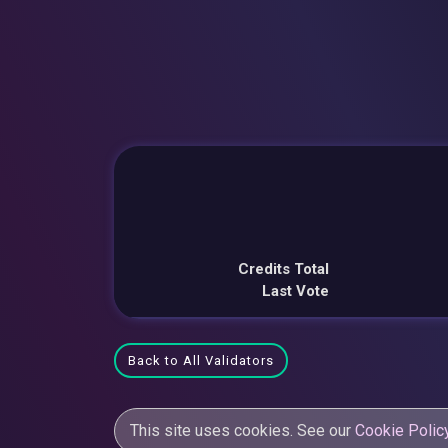
Credits Total
Last Vote
Back to All Validators
This site uses cookies. See our
Cookie Polic