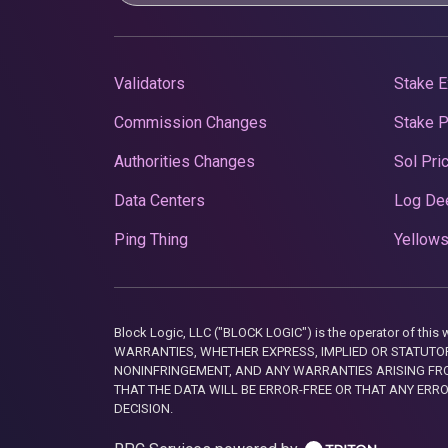
Validators
Stake E
Commission Changes
Stake 
Authorities Changes
Sol Pri
Data Centers
Log De
Ping Thing
Yellows
Block Logic, LLC ("BLOCK LOGIC") is the operator of 
WARRANTIES, WHETHER EXPRESS, IMPLIED OR STATUTORY
NONINFRINGEMENT, AND ANY WARRANTIES ARISING FRO
THAT THE DATA WILL BE ERROR-FREE OR THAT ANY ERR
DECISION.