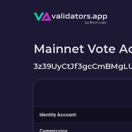
Mainnet Vote A
3z39UyCtJf3gcCmBMgL
Identity Account:
Commission: