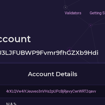
Validators
Getting S
ccount
U3LJFUBWP9Fvmr9fhGZXb9Hdi
Account Details
4rXLQVw4iYJeuveo3nVHs2pUPcBjRjevyCwrWRT2qavv
N/A %