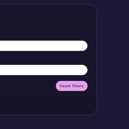
Reset filters