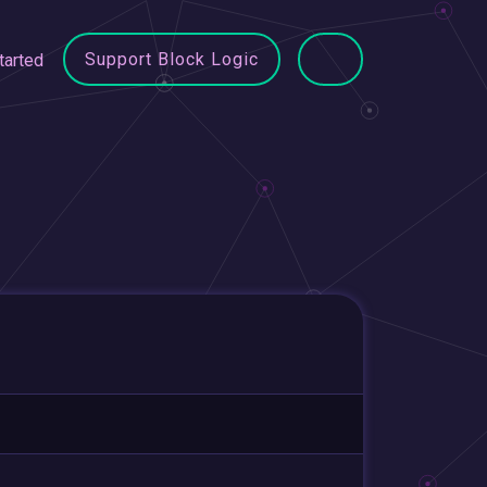
Support Block Logic
tarted