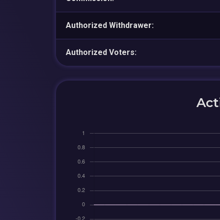
Authorized Withdrawer:
Authorized Voters:
Act