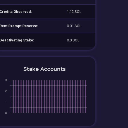
Credits Observed:
1.12 SOL
Rent Exempt Reserve:
0.01 SOL
Deactivating Stake:
0.0 SOL
Stake Accounts