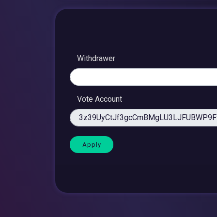
Withdrawer
Vote Account