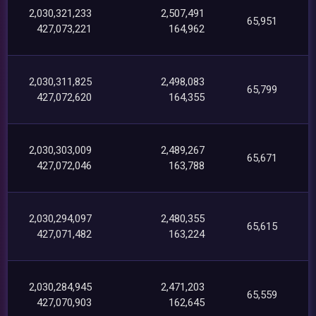
2,030,321,233
2,507,491
65,951
427,073,221
164,962
2,030,311,825
2,498,083
65,799
427,072,620
164,355
2,030,303,009
2,489,267
65,671
427,072,046
163,788
2,030,294,097
2,480,355
65,615
427,071,482
163,224
2,030,284,945
2,471,203
65,559
427,070,903
162,645