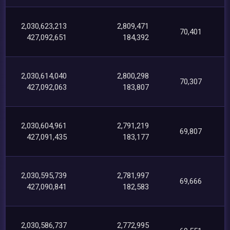
2,030,623,213
2,809,471
70,401
427,092,651
184,392
2,030,614,040
2,800,298
70,307
427,092,063
183,807
2,030,604,961
2,791,219
69,807
427,091,435
183,177
2,030,595,739
2,781,997
69,666
427,090,841
182,583
2,030,586,737
2,772,995