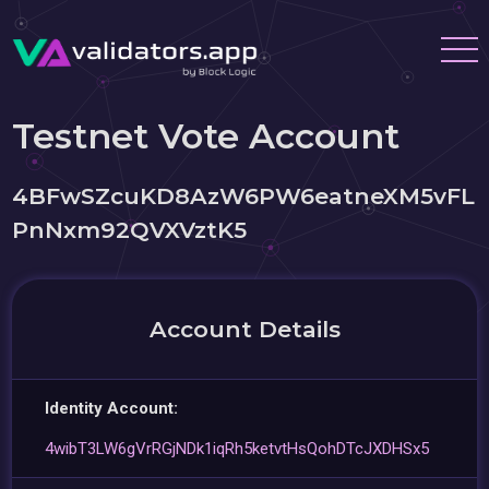
Testnet Vote Account
4BFwSZcuKD8AzW6PW6eatneXM5vFL
PnNxm92QVXVztK5
Account Details
Identity Account:
4wibT3LW6gVrRGjNDk1iqRh5ketvtHsQohDTcJXDHSx5