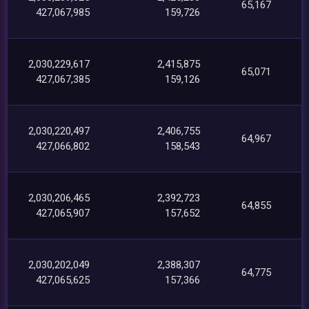
65,167
427,067,985
159,726
2,030,229,617
2,415,875
65,071
427,067,385
159,126
2,030,220,497
2,406,755
64,967
427,066,802
158,543
2,030,206,465
2,392,723
64,855
427,065,907
157,652
2,030,202,049
2,388,307
64,775
427,065,625
157,366