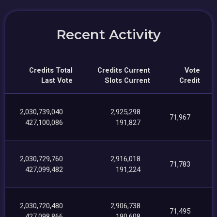
Recent Activity
Credits Total
Credits Current
Vote
Last Vote
Slots Current
Credit
2,030,739,040
2,925,298
71,967
427,100,086
191,827
2,030,729,760
2,916,018
71,783
427,099,482
191,224
2,030,720,480
2,906,738
71,495
427,098,866
190,608