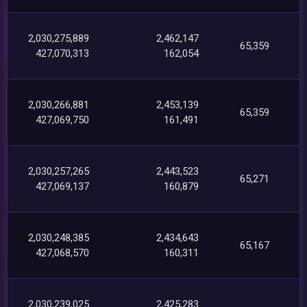
2,030,275,889
2,462,147
65,359
427,070,313
162,054
2,030,266,881
2,453,139
65,359
427,069,750
161,491
2,030,257,265
2,443,523
65,271
427,069,137
160,879
2,030,248,385
2,434,643
65,167
427,068,570
160,311
2,030,239,025
2,425,283