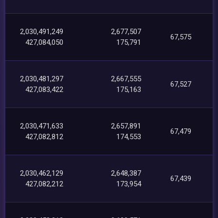
2,030,491,249
2,677,507
67,575
427,084,050
175,791
2,030,481,297
2,667,555
67,527
427,083,422
175,163
2,030,471,633
2,657,891
67,479
427,082,812
174,553
2,030,462,129
2,648,387
67,439
427,082,212
173,954