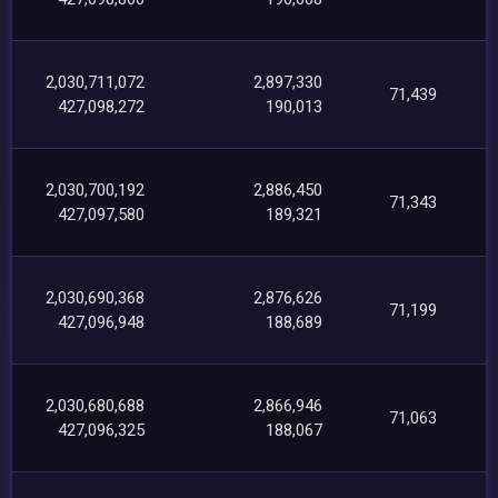
2,030,711,072
2,897,330
71,439
427,098,272
190,013
2,030,700,192
2,886,450
71,343
427,097,580
189,321
2,030,690,368
2,876,626
71,199
427,096,948
188,689
2,030,680,688
2,866,946
71,063
427,096,325
188,067