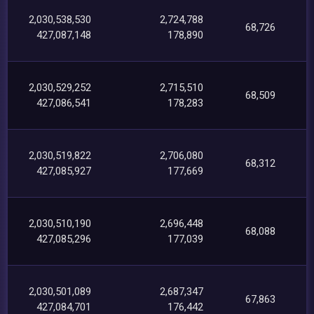
2,030,538,530
2,724,788
68,726
427,087,148
178,890
2,030,529,252
2,715,510
68,509
427,086,541
178,283
2,030,519,822
2,706,080
68,312
427,085,927
177,669
2,030,510,190
2,696,448
68,088
427,085,296
177,039
2,030,501,089
2,687,347
67,863
427,084,701
176,442