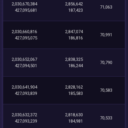
2,030,670,384
2,856,642
71,063
427,095,681
187,423
2,030,660,816
2,847,074
70,991
427,095,075
186,816
2,030,652,067
2,838,325
70,790
427,094,501
186,244
2,030,641,904
2,828,162
70,583
427,093,839
185,583
2,030,632,372
2,818,630
70,533
427,093,239
184,981