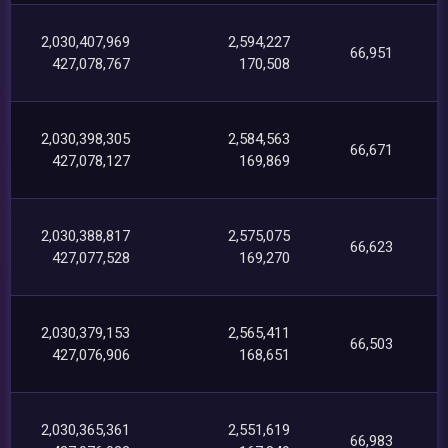
2,030,407,969
2,594,227
66,951
427,078,767
170,508
2,030,398,305
2,584,563
66,671
427,078,127
169,869
2,030,388,817
2,575,075
66,623
427,077,528
169,270
2,030,379,153
2,565,411
66,503
427,076,906
168,651
2,030,365,361
2,551,619
66,983