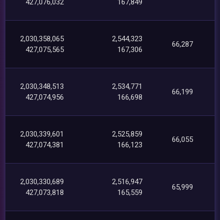
427,076,032
167,849
2,030,358,065
2,544,323
66,287
427,075,565
167,306
2,030,348,513
2,534,771
66,199
427,074,956
166,698
2,030,339,601
2,525,859
66,055
427,074,381
166,123
2,030,330,689
2,516,947
65,999
427,073,818
165,559