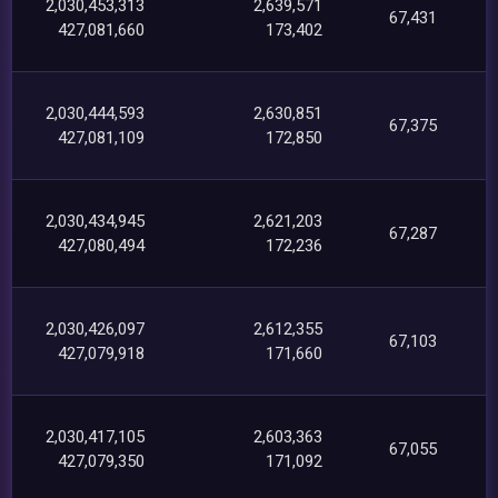
2,030,453,313
2,639,571
67,431
427,081,660
173,402
2,030,444,593
2,630,851
67,375
427,081,109
172,850
2,030,434,945
2,621,203
67,287
427,080,494
172,236
2,030,426,097
2,612,355
67,103
427,079,918
171,660
2,030,417,105
2,603,363
67,055
427,079,350
171,092