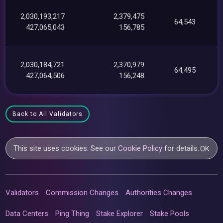
2,030,193,217
2,379,475
64,543
427,065,043
156,785
2,030,184,721
2,370,979
64,495
427,064,506
156,248
Back to All Validators
This site uses cookies. See our
Cookie Policy
for details.
OK
Validators
Commission Changes
Authorities Changes
Data Centers
Ping Thing
Stake Explorer
Stake Pools