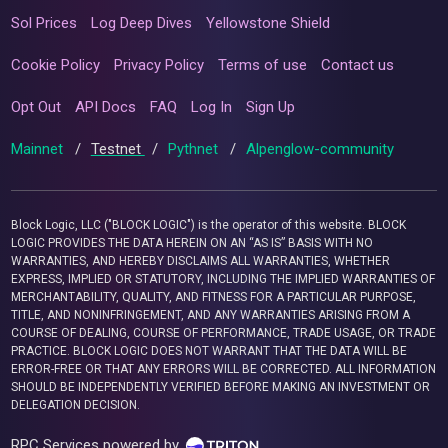
Sol Prices
Log Deep Dives
Yellowstone Shield
Cookie Policy
Privacy Policy
Terms of use
Contact us
Opt Out
API Docs
FAQ
Log In
Sign Up
Mainnet
/
Testnet
/
Pythnet
/
Alpenglow-community
Block Logic, LLC ("BLOCK LOGIC") is the operator of this website. BLOCK
LOGIC PROVIDES THE DATA HEREIN ON AN “AS IS” BASIS WITH NO
WARRANTIES, AND HEREBY DISCLAIMS ALL WARRANTIES, WHETHER
EXPRESS, IMPLIED OR STATUTORY, INCLUDING THE IMPLIED WARRANTIES OF
MERCHANTABILITY, QUALITY, AND FITNESS FOR A PARTICULAR PURPOSE,
TITLE, AND NONINFRINGEMENT, AND ANY WARRANTIES ARISING FROM A
COURSE OF DEALING, COURSE OF PERFORMANCE, TRADE USAGE, OR TRADE
PRACTICE. BLOCK LOGIC DOES NOT WARRANT THAT THE DATA WILL BE
ERROR-FREE OR THAT ANY ERRORS WILL BE CORRECTED. ALL INFORMATION
SHOULD BE INDEPENDENTLY VERIFIED BEFORE MAKING AN INVESTMENT OR
DELEGATION DECISION.
RPC Services powered by