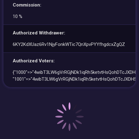
Commission:
10 %
Authorized Withdrawer:
6KY2KdXUaz6Rv1NjyFonkWTic7QnXpvPYYfhgdcxZgQZ
Authorized Voters:
{"1000"=>"4wibT3LW6gVrRGjNDk1iqRh5ketvtHsQohDTcJXDHSx
"1001"=>"4wibT3LW6gVrRGjNDk1iqRh5ketvtHsQohDTcJXDHSx