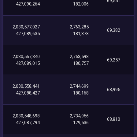
69,551
427,090,264
182,006
2,030,577,027
2,763,285
69,382
427,089,635
181,378
2,030,567,340
2,753,598
69,257
427,089,015
180,757
2,030,558,441
2,744,699
68,995
427,088,427
180,168
2,030,548,698
2,734,956
68,810
427,087,794
179,536