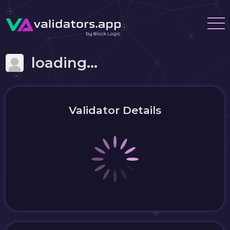
loading...
Validator Details