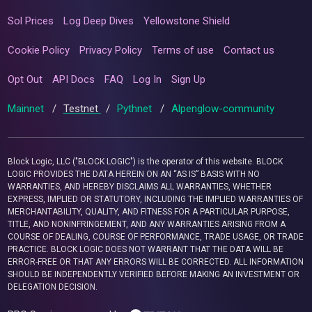
Sol Prices
Log Deep Dives
Yellowstone Shield
Cookie Policy
Privacy Policy
Terms of use
Contact us
Opt Out
API Docs
FAQ
Log In
Sign Up
Mainnet
/
Testnet
/
Pythnet
/
Alpenglow-community
Block Logic, LLC ("BLOCK LOGIC") is the operator of this website. BLOCK
LOGIC PROVIDES THE DATA HEREIN ON AN “AS IS” BASIS WITH NO
WARRANTIES, AND HEREBY DISCLAIMS ALL WARRANTIES, WHETHER
EXPRESS, IMPLIED OR STATUTORY, INCLUDING THE IMPLIED WARRANTIES OF
MERCHANTABILITY, QUALITY, AND FITNESS FOR A PARTICULAR PURPOSE,
TITLE, AND NONINFRINGEMENT, AND ANY WARRANTIES ARISING FROM A
COURSE OF DEALING, COURSE OF PERFORMANCE, TRADE USAGE, OR TRADE
PRACTICE. BLOCK LOGIC DOES NOT WARRANT THAT THE DATA WILL BE
ERROR-FREE OR THAT ANY ERRORS WILL BE CORRECTED. ALL INFORMATION
SHOULD BE INDEPENDENTLY VERIFIED BEFORE MAKING AN INVESTMENT OR
DELEGATION DECISION.