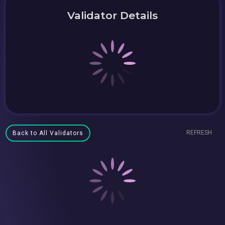
Validator Details
REFRESH
Back to All Validators