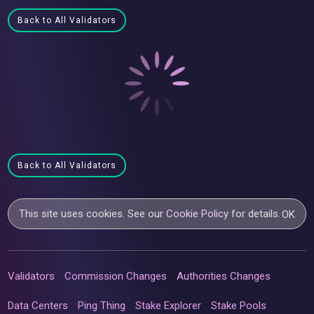
Back to All Validators
Back to All Validators
This site uses cookies. See our
Cookie Policy
for details.
OK
Validators
Commission Changes
Authorities Changes
Data Centers
Ping Thing
Stake Explorer
Stake Pools