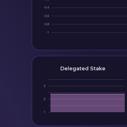
Delegated Stake