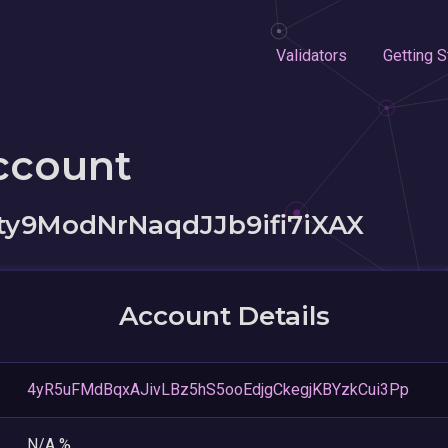
Validators
Getting S
ccount
y9ModNrNaqdJJb9ifi7iXAX
Account Details
4yR5uFMdBqxAJivLBz5hS5ooEdjgCkegjKBYzkCui3Pp
N/A %