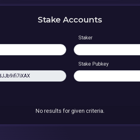
Stake Accounts
Staker
Stake Pubkey
No results for given criteria.