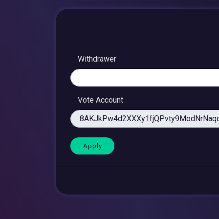
Withdrawer
Vote Account