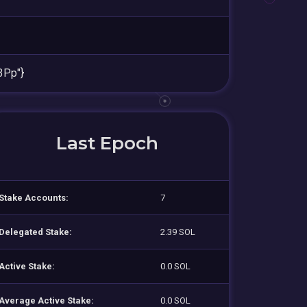
3Pp"}
Last Epoch
Stake Accounts:
7
Delegated Stake:
2.39 SOL
Active Stake:
0.0 SOL
Average Active Stake:
0.0 SOL