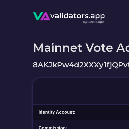
Mainnet Vote A
8AKJkPw4d2XXXy1fjQPvt
Identity Account:
Commission: