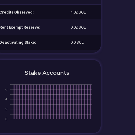
Credits Observed:
4.02 SOL
Rent Exempt Reserve:
0.02 SOL
Deactivating Stake:
0.0 SOL
Stake Accounts