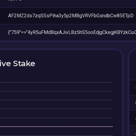
AF2MZ2ds7zqSSsPiha3y5p2MBgVRVFbGsndbCw85ETpD
{"759"=>"4yR5uFMdBqxAJivLBz5hS5ooEdjgCkegjKBYzkCui
ive Stake