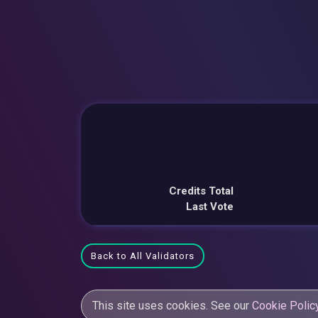
Credits Total
Last Vote
Back to All Validators
This site uses cookies. See our
Cookie Polic