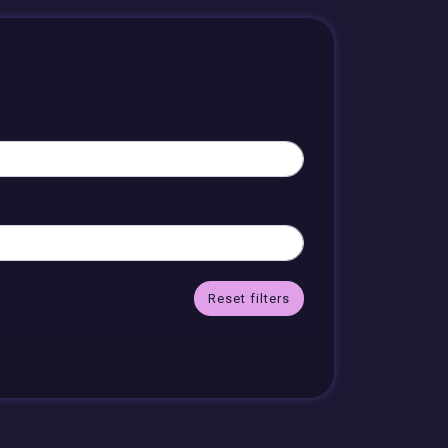
Reset filters