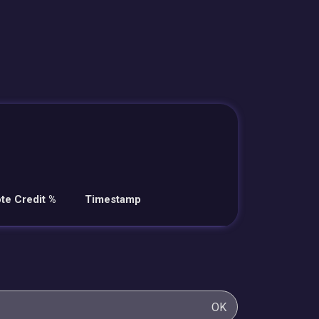
te Credit %
Timestamp
OK