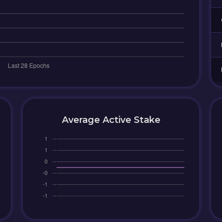
Average Active Stake