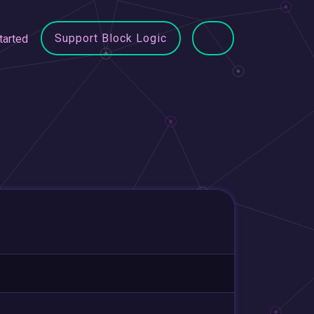
Support Block Logic
tarted