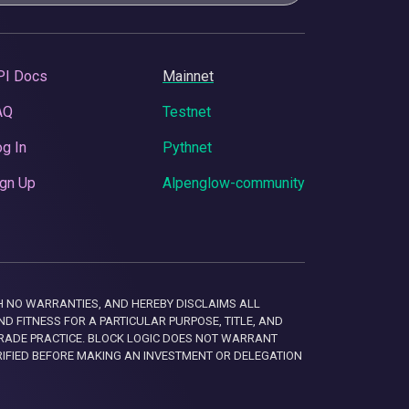
PI Docs
Mainnet
AQ
Testnet
g In
Pythnet
gn Up
Alpenglow-community
 WITH NO WARRANTIES, AND HEREBY DISCLAIMS ALL
D FITNESS FOR A PARTICULAR PURPOSE, TITLE, AND
RADE PRACTICE. BLOCK LOGIC DOES NOT WARRANT
RIFIED BEFORE MAKING AN INVESTMENT OR DELEGATION