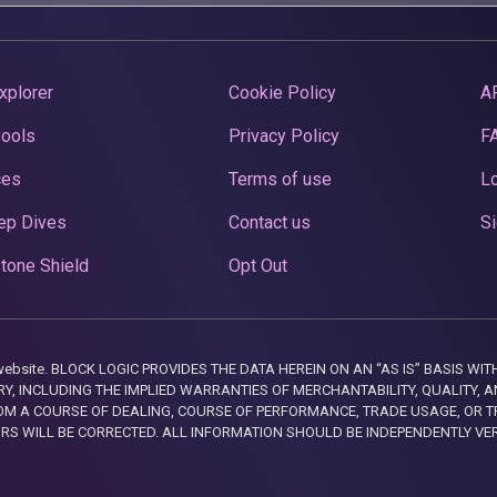
xplorer
Cookie Policy
A
Pools
Privacy Policy
F
ces
Terms of use
Lo
ep Dives
Contact us
Si
tone Shield
Opt Out
this website. BLOCK LOGIC PROVIDES THE DATA HEREIN ON AN “AS IS” BASIS
, INCLUDING THE IMPLIED WARRANTIES OF MERCHANTABILITY, QUALITY, AN
M A COURSE OF DEALING, COURSE OF PERFORMANCE, TRADE USAGE, OR T
ORS WILL BE CORRECTED. ALL INFORMATION SHOULD BE INDEPENDENTLY VE