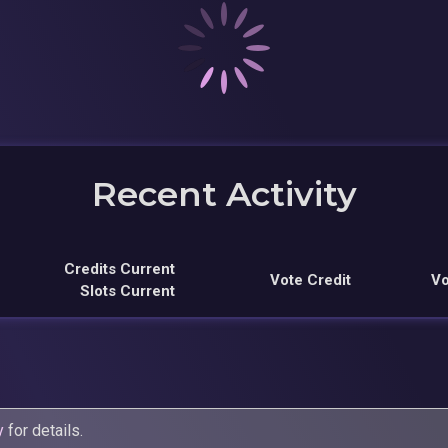
Recent Activity
Credits Current
Vote Credit
Vo
Slots Current
y
for details.