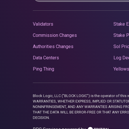
Validators
Stake E
Commission Changes
Stake 
Authorities Changes
Sol Pri
Data Centers
Log De
Ping Thing
Yellows
Block Logic, LLC ("BLOCK LOGIC") is the operator of 
WARRANTIES, WHETHER EXPRESS, IMPLIED OR STATUTORY
NONINFRINGEMENT, AND ANY WARRANTIES ARISING FRO
THAT THE DATA WILL BE ERROR-FREE OR THAT ANY ERR
DECISION.