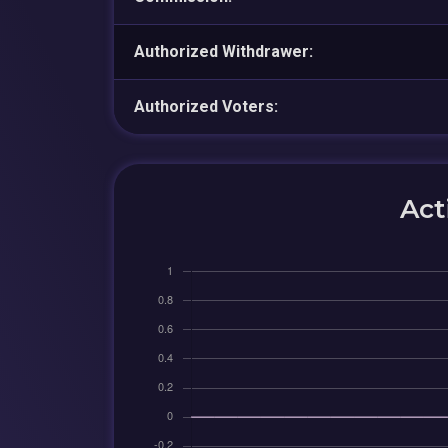
Authorized Withdrawer:
Authorized Voters:
Act