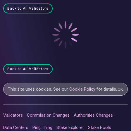
Back to All Validators
Back to All Validators
This site uses cookies. See our
Cookie Policy
for details.
OK
Validators
Commission Changes
Authorities Changes
Data Centers
Ping Thing
Stake Explorer
Stake Pools