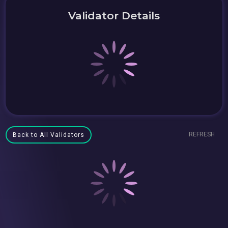
Validator Details
REFRESH
Back to All Validators