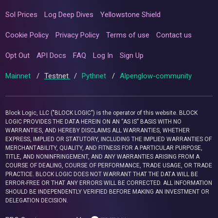
Sol Prices
Log Deep Dives
Yellowstone Shield
Cookie Policy
Privacy Policy
Terms of use
Contact us
Opt Out
API Docs
FAQ
Log In
Sign Up
Mainnet
/
Testnet
/
Pythnet
/
Alpenglow-community
Block Logic, LLC ("BLOCK LOGIC") is the operator of this website. BLOCK
LOGIC PROVIDES THE DATA HEREIN ON AN “AS IS” BASIS WITH NO
WARRANTIES, AND HEREBY DISCLAIMS ALL WARRANTIES, WHETHER
EXPRESS, IMPLIED OR STATUTORY, INCLUDING THE IMPLIED WARRANTIES OF
MERCHANTABILITY, QUALITY, AND FITNESS FOR A PARTICULAR PURPOSE,
TITLE, AND NONINFRINGEMENT, AND ANY WARRANTIES ARISING FROM A
COURSE OF DEALING, COURSE OF PERFORMANCE, TRADE USAGE, OR TRADE
PRACTICE. BLOCK LOGIC DOES NOT WARRANT THAT THE DATA WILL BE
ERROR-FREE OR THAT ANY ERRORS WILL BE CORRECTED. ALL INFORMATION
SHOULD BE INDEPENDENTLY VERIFIED BEFORE MAKING AN INVESTMENT OR
DELEGATION DECISION.