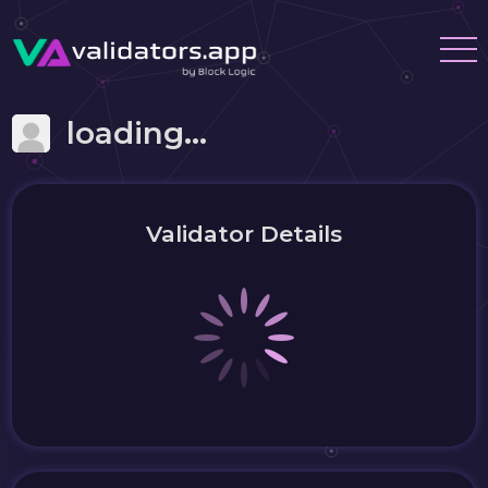
loading...
Validator Details