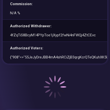
Commission:
N/A %
Authorized Withdrawer:
4fZqTiS8BcyM14PYpToe1jXypf2fwNi4nFWQj4ZtCEvc
Authorized Voters:
{"908"=>"55JeJyDreJBB4mA4shRCiZjB3qrgKcrQTeQKuhXK5Ub