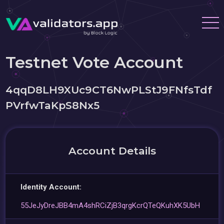
Testnet Vote Account
4qqD8LH9XUc9CT6NwPLStJ9FNfsTdf
PVrfwTaKpS8Nx5
Account Details
Identity Account:
55JeJyDreJBB4mA4shRCiZjB3qrgKcrQTeQKuhXK5UbH