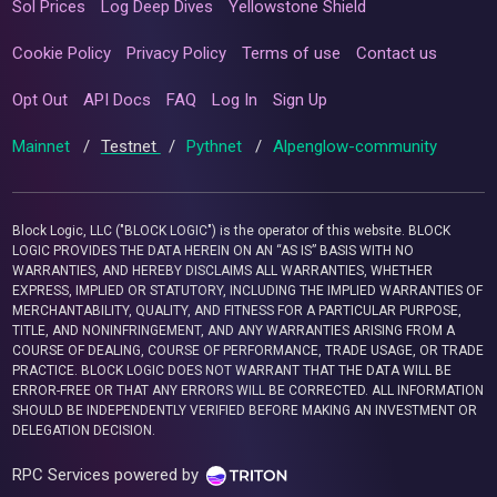
Sol Prices
Log Deep Dives
Yellowstone Shield
Cookie Policy
Privacy Policy
Terms of use
Contact us
Opt Out
API Docs
FAQ
Log In
Sign Up
Mainnet
/
Testnet
/
Pythnet
/
Alpenglow-community
Block Logic, LLC ("BLOCK LOGIC") is the operator of this website. BLOCK
LOGIC PROVIDES THE DATA HEREIN ON AN “AS IS” BASIS WITH NO
WARRANTIES, AND HEREBY DISCLAIMS ALL WARRANTIES, WHETHER
EXPRESS, IMPLIED OR STATUTORY, INCLUDING THE IMPLIED WARRANTIES OF
MERCHANTABILITY, QUALITY, AND FITNESS FOR A PARTICULAR PURPOSE,
TITLE, AND NONINFRINGEMENT, AND ANY WARRANTIES ARISING FROM A
COURSE OF DEALING, COURSE OF PERFORMANCE, TRADE USAGE, OR TRADE
PRACTICE. BLOCK LOGIC DOES NOT WARRANT THAT THE DATA WILL BE
ERROR-FREE OR THAT ANY ERRORS WILL BE CORRECTED. ALL INFORMATION
SHOULD BE INDEPENDENTLY VERIFIED BEFORE MAKING AN INVESTMENT OR
DELEGATION DECISION.
RPC Services powered by