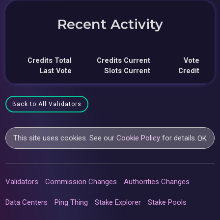
Recent Activity
Credits Total
Credits Current
Vote
Last Vote
Slots Current
Credit
Back to All Validators
This site uses cookies. See our
Cookie Policy
for details.
OK
Validators
Commission Changes
Authorities Changes
Data Centers
Ping Thing
Stake Explorer
Stake Pools