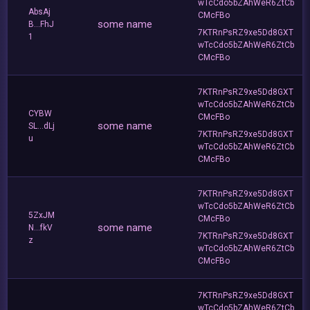
wTcCdo5bZAhWeR6ZtCb
AbsAj
CMcFBo
some name
B...FhJ
7KTRnPsRZ9xe5Dd8GXT
1
wTcCdo5bZAhWeR6ZtCb
CMcFBo
7KTRnPsRZ9xe5Dd8GXT
wTcCdo5bZAhWeR6ZtCb
CYBW
CMcFBo
some name
SL...dLj
7KTRnPsRZ9xe5Dd8GXT
u
wTcCdo5bZAhWeR6ZtCb
CMcFBo
7KTRnPsRZ9xe5Dd8GXT
wTcCdo5bZAhWeR6ZtCb
5ZxJM
CMcFBo
some name
N...fkV
7KTRnPsRZ9xe5Dd8GXT
z
wTcCdo5bZAhWeR6ZtCb
CMcFBo
7KTRnPsRZ9xe5Dd8GXT
wTcCdo5bZAhWeR6ZtCb