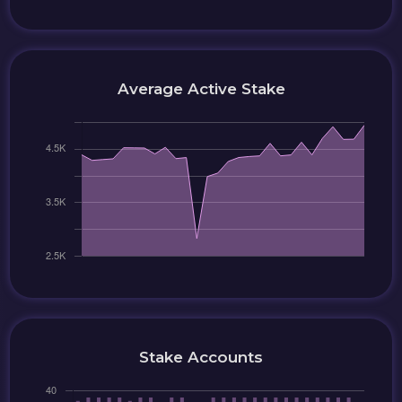
Average Active Stake
Stake Accounts