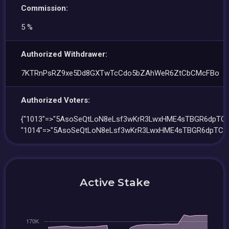
Commission:
5 %
Authorized Withdrawer:
7KTRnPsRZ9xe5Dd8GXTwTcCdo5bZAhWeR6ZtCbCMcFBo
Authorized Voters:
{"1013"=>"5AsoSeQtLoN8eLsf3wKrR3LwxHME4sTBGR6dpTCP
"1014"=>"5AsoSeQtLoN8eLsf3wKrR3LwxHME4sTBGR6dpTCP
Active Stake