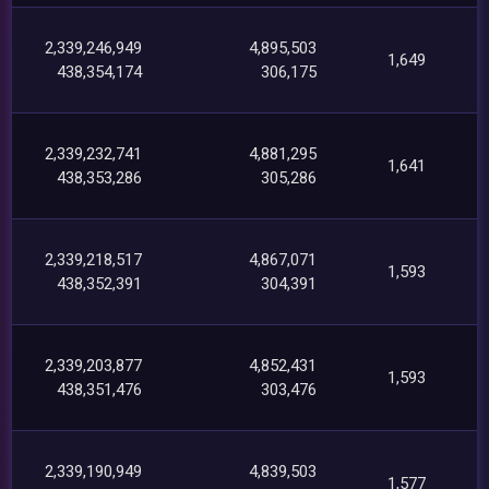
2,339,246,949
4,895,503
1,649
438,354,174
306,175
2,339,232,741
4,881,295
1,641
438,353,286
305,286
2,339,218,517
4,867,071
1,593
438,352,391
304,391
2,339,203,877
4,852,431
1,593
438,351,476
303,476
2,339,190,949
4,839,503
1,577