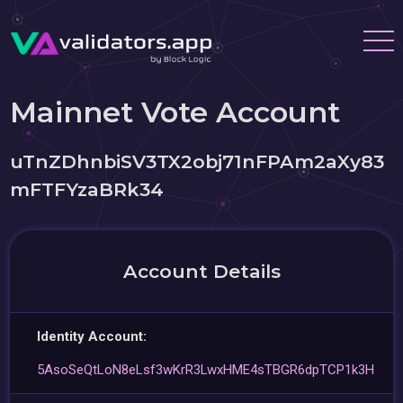
Mainnet Vote Account
uTnZDhnbiSV3TX2obj71nFPAm2aXy83
mFTFYzaBRk34
Account Details
Identity Account:
5AsoSeQtLoN8eLsf3wKrR3LwxHME4sTBGR6dpTCP1k3H