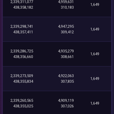
2,339,311,077
4,959,631
1,649
438,358,182
310,183
2,339,298,741
4,947,295
1,649
438,357,411
309,412
2,339,286,725
4,935,279
1,649
438,356,660
308,661
2,339,273,509
4,922,063
1,649
438,355,834
307,835
2,339,260,565
4,909,119
1,649
438,355,025
307,026