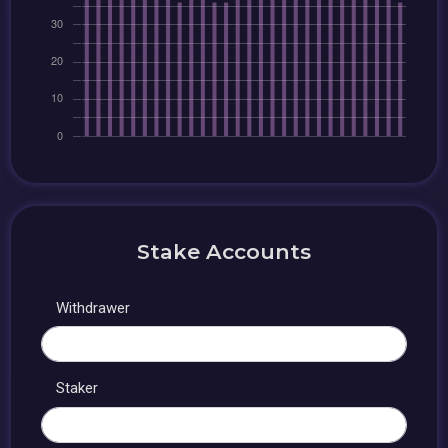
Stake Accounts
Withdrawer
Staker