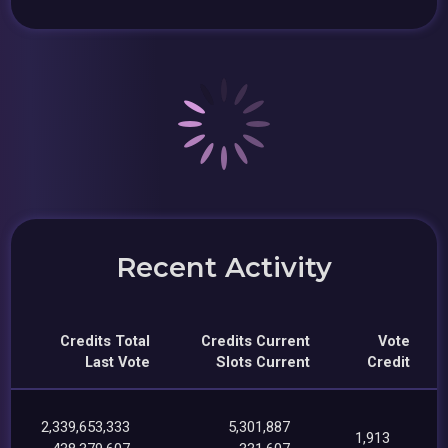
Recent Activity
Credits Total
Credits Current
Vote
Last Vote
Slots Current
Credit
2,339,653,333
5,301,887
1,913