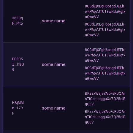
8CGdEjXEgH6psgdJEEh
w4PApVJTU18wNduHgtx
uGwcVV
38Z3q
some name
F...Pftp
8CGdEjXEgH6psgdJEEh
w4PApVJTU18wNduHgtx
uGwcVV
8CGdEjXEgH6psgdJEEh
w4PApVJTU18wNduHgtx
EP3D5
uGwcVV
some name
Z...h8Q
8CGdEjXEgH6psgdJEEh
9
w4PApVJTU18wNduHgtx
uGwcVV
BKzzxWsjeYAipFsRJQAr
sTiQbhccgguXa7Q25oiR
HBjMM
gG6V
some name
n...L79
BKzzxWsjeYAipFsRJQAr
F
sTiQbhccgguXa7Q25oiR
gG6V