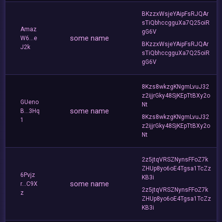
BKzzxWsjeYAipFsRJQAr
sTiQbhccgguXa7Q25oiR
Amaz
gG6V
some name
W6...e
BKzzxWsjeYAipFsRJQAr
J2k
sTiQbhccgguXa7Q25oiR
gG6V
8Kzs8wkzgKNgmLvuJ32
z2ijjrGky48SjKEpTtBXy2o
GUeno
Nt
some name
B...3Hq
8Kzs8wkzgKNgmLvuJ32
1
z2ijjrGky48SjKEpTtBXy2o
Nt
2z5jtqVRSZNynsFFoZ7k
ZHUp8yo6oE4Tgsa1TcZz
6Pvjz
KB3i
some name
r...C9X
2z5jtqVRSZNynsFFoZ7k
z
ZHUp8yo6oE4Tgsa1TcZz
KB3i