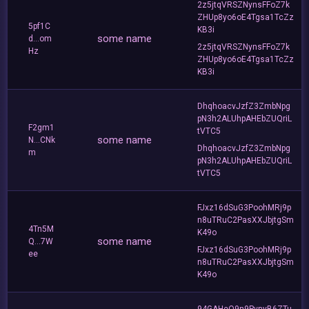
2z5jtqVRSZNynsFFoZ7k
ZHUp8yo6oE4Tgsa1TcZz
5pf1C
KB3i
some name
d...om
2z5jtqVRSZNynsFFoZ7k
Hz
ZHUp8yo6oE4Tgsa1TcZz
KB3i
DhqhoacvJzfZ3ZmbNpg
pN3h2ALUhpAHEbZUQriL
F2gm1
tVTC5
some name
N...CNk
DhqhoacvJzfZ3ZmbNpg
m
pN3h2ALUhpAHEbZUQriL
tVTC5
FJxz16dSuG3PoohMRj9p
n8uTRuC2PasXXJbjtgSm
4Tn5M
K49o
some name
Q...7W
FJxz16dSuG3PoohMRj9p
ee
n8uTRuC2PasXXJbjtgSm
K49o
94GAHeQ9n9PvnyB6ZTu