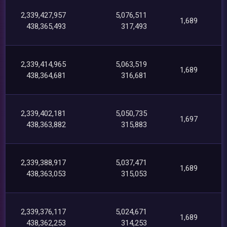
2,339,427,957
5,076,511
1,689
438,365,493
317,493
2,339,414,965
5,063,519
1,689
438,364,681
316,681
2,339,402,181
5,050,735
1,697
438,363,882
315,883
2,339,388,917
5,037,471
1,689
438,363,053
315,053
2,339,376,117
5,024,671
1,689
438,362,253
314,253