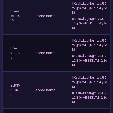
8Kzs8wkzgKNgmLvuJ32
z2ijjrGky48SjKEpTtBXy2o
HomW
Nt
some name
8w...oQ
8Kzs8wkzgKNgmLvuJ32
kM
z2ijjrGky48SjKEpTtBXy2o
Nt
8Kzs8wkzgKNgmLvuJ32
z2ijjrGky48SjKEpTtBXy2o
EZmjh
Nt
some name
u...QJD
8Kzs8wkzgKNgmLvuJ32
g
z2ijjrGky48SjKEpTtBXy2o
Nt
8Kzs8wkzgKNgmLvuJ32
z2ijjrGky48SjKEpTtBXy2o
GoPNM
Nt
some name
2...9nE
8Kzs8wkzgKNgmLvuJ32
f
z2ijjrGky48SjKEpTtBXy2o
Nt