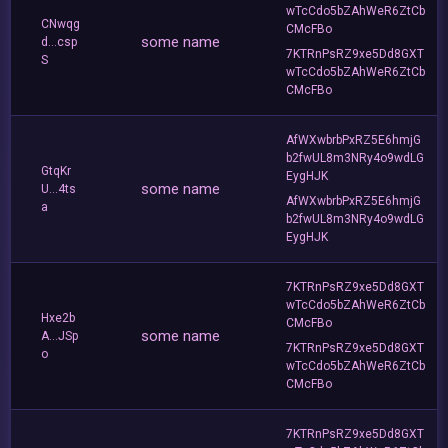
wTcCdo5bZAhWeR6ZtCb
CNwqg
CMcFBo
some name
d...csp
7KTRnPsRZ9xe5Dd8GXT
S
wTcCdo5bZAhWeR6ZtCb
CMcFBo
AfWXwbrbPxRZ5E6hmjG
b2fwUL8m3NRy4o9wdLG
GtqKr
EygHJK
some name
U...4ts
AfWXwbrbPxRZ5E6hmjG
a
b2fwUL8m3NRy4o9wdLG
EygHJK
7KTRnPsRZ9xe5Dd8GXT
wTcCdo5bZAhWeR6ZtCb
Hxe2b
CMcFBo
some name
A...JSp
7KTRnPsRZ9xe5Dd8GXT
o
wTcCdo5bZAhWeR6ZtCb
CMcFBo
7KTRnPsRZ9xe5Dd8GXT