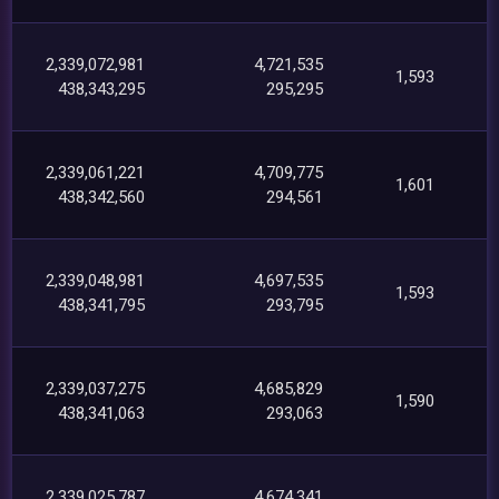
2,339,072,981
4,721,535
1,593
438,343,295
295,295
2,339,061,221
4,709,775
1,601
438,342,560
294,561
2,339,048,981
4,697,535
1,593
438,341,795
293,795
2,339,037,275
4,685,829
1,590
438,341,063
293,063
2,339,025,787
4,674,341