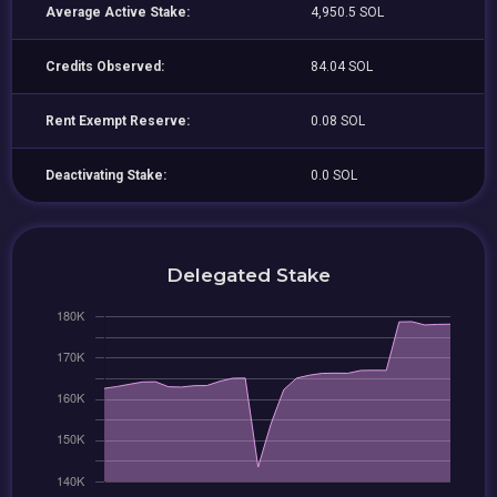
Average Active Stake:
4,950.5 SOL
Credits Observed:
84.04 SOL
Rent Exempt Reserve:
0.08 SOL
Deactivating Stake:
0.0 SOL
Delegated Stake