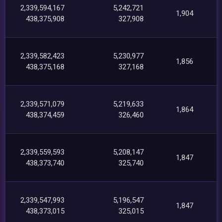
2,339,594,167
5,242,721
1,904
438,375,908
327,908
2,339,582,423
5,230,977
1,856
438,375,168
327,168
2,339,571,079
5,219,633
1,864
438,374,459
326,460
2,339,559,593
5,208,147
1,847
438,373,740
325,740
2,339,547,993
5,196,547
1,847
438,373,015
325,015