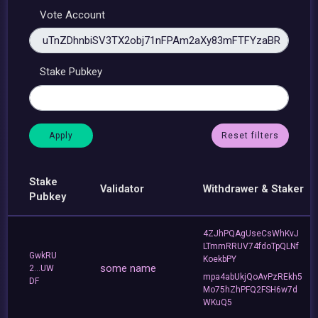
Vote Account
Stake Pubkey
Reset filters
Stake
Validator
Withdrawer & Staker
Pubkey
4ZJhPQAgUseCsWhKvJ
LTmmRRUV74fdoTpQLNf
GwkRU
KoekbPY
some name
2...UW
mpa4abUkjQoAvPzREkh5
DF
Mo75hZhPFQ2FSH6w7d
WKuQ5