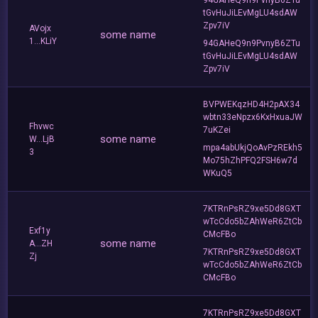
tGvHuJiLEvMgLU4sdAW
Zpv7iV
AVojx
some name
1...KLiY
94GAHeQ9n9PvnyB6ZTu
tGvHuJiLEvMgLU4sdAW
Zpv7iV
BVPWEKqzHD4H2pAX34
wbtn33eNpzx6KxHxuaJW
Fhvwc
7uKZei
some name
W...LjB
mpa4abUkjQoAvPzREkh5
3
Mo75hZhPFQ2FSH6w7d
WKuQ5
7KTRnPsRZ9xe5Dd8GXT
wTcCdo5bZAhWeR6ZtCb
Exf1y
CMcFBo
some name
A...ZH
7KTRnPsRZ9xe5Dd8GXT
Zj
wTcCdo5bZAhWeR6ZtCb
CMcFBo
7KTRnPsRZ9xe5Dd8GXT