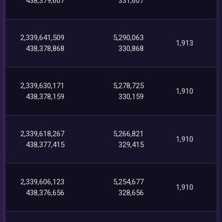
438,379,607
331,607
2,339,641,509
5,290,063
1,913
438,378,868
330,868
2,339,630,171
5,278,725
1,910
438,378,159
330,159
2,339,618,267
5,266,821
1,910
438,377,415
329,415
2,339,606,123
5,254,677
1,910
438,376,656
328,656