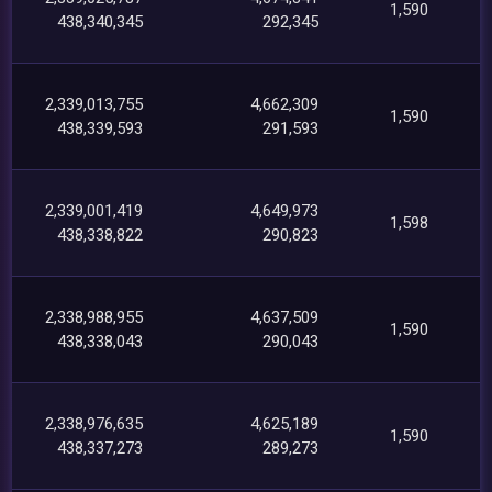
1,590
438,340,345
292,345
2,339,013,755
4,662,309
1,590
438,339,593
291,593
2,339,001,419
4,649,973
1,598
438,338,822
290,823
2,338,988,955
4,637,509
1,590
438,338,043
290,043
2,338,976,635
4,625,189
1,590
438,337,273
289,273