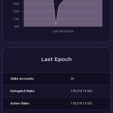
Last Epoch
Stake Accounts:
36
Delegated Stake:
178,218.15 SOL
Active Stake:
178,218.15 SOL