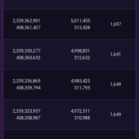
2,339,362,901
5,011,455
1,697
438,361,427
313,428
2,339,350,277
4,998,831
1,641
438,360,632
312,632
2,339,336,869
4,985,423
1,649
438,359,794
311,795
2,339,323,957
4,972,511
1,649
438,358,987
310,988