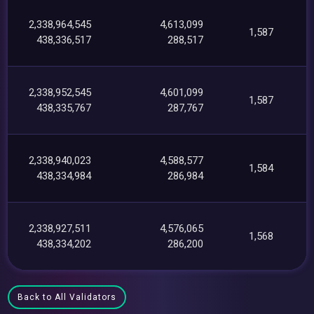
2,338,964,545
4,613,099
1,587
438,336,517
288,517
2,338,952,545
4,601,099
1,587
438,335,767
287,767
2,338,940,023
4,588,577
1,584
438,334,984
286,984
2,338,927,511
4,576,065
1,568
438,334,202
286,200
Back to All Validators