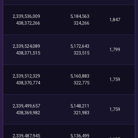
2,339,536,009
5,184,563
1,847
438,372,266
324,266
2,339,524,089
5,172,643
1,799
438,371,515
323,515
2,339,512,329
5,160,883
1,759
438,370,774
322,775
2,339,499,657
5,148,211
1,759
438,369,982
321,983
2,339,487,945
5,136,499