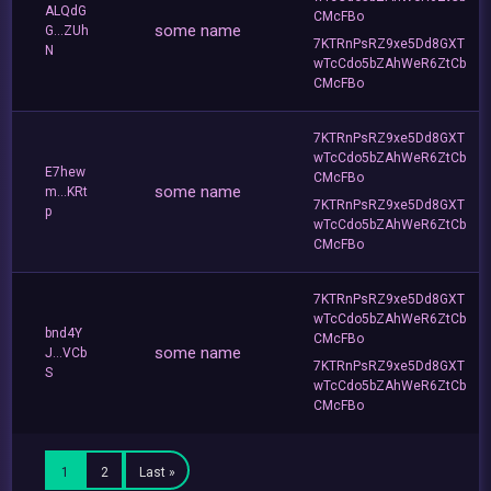
ALQdG
CMcFBo
some name
G...ZUh
7KTRnPsRZ9xe5Dd8GXT
N
wTcCdo5bZAhWeR6ZtCb
CMcFBo
7KTRnPsRZ9xe5Dd8GXT
wTcCdo5bZAhWeR6ZtCb
E7hew
CMcFBo
some name
m...KRt
7KTRnPsRZ9xe5Dd8GXT
p
wTcCdo5bZAhWeR6ZtCb
CMcFBo
7KTRnPsRZ9xe5Dd8GXT
wTcCdo5bZAhWeR6ZtCb
bnd4Y
CMcFBo
some name
J...VCb
7KTRnPsRZ9xe5Dd8GXT
S
wTcCdo5bZAhWeR6ZtCb
CMcFBo
1
2
Last »