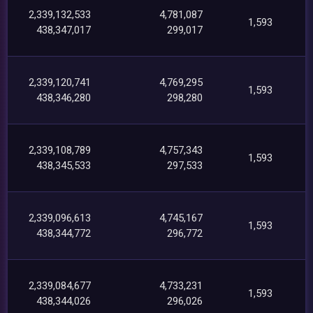
2,339,132,533
4,781,087
1,593
438,347,017
299,017
2,339,120,741
4,769,295
1,593
438,346,280
298,280
2,339,108,789
4,757,343
1,593
438,345,533
297,533
2,339,096,613
4,745,167
1,593
438,344,772
296,772
2,339,084,677
4,733,231
1,593
438,344,026
296,026