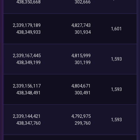
438,350,668
302,666
2,339,179,189
4,827,743
1,601
438,349,933
301,934
2,339,167,445
4,815,999
1,593
438,349,199
301,199
2,339,156,117
4,804,671
1,593
438,348,491
300,491
2,339,144,421
4,792,975
1,593
438,347,760
299,760