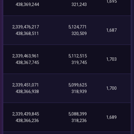
1,695
438,369,244
321,243
2,339,476,217
5,124,771
1,687
438,368,511
320,509
2,339,463,961
5,112,515
1,703
438,367,745
319,745
2,339,451,071
5,099,625
1,700
438,366,938
318,939
2,339,439,845
5,088,399
1,689
438,366,236
318,236