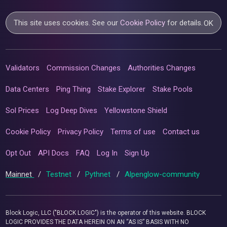
This site uses cookies. See our
Cookie Policy
for details.
OK
Validators
Commission Changes
Authorities Changes
Data Centers
Ping Thing
Stake Explorer
Stake Pools
Sol Prices
Log Deep Dives
Yellowstone Shield
Cookie Policy
Privacy Policy
Terms of use
Contact us
Opt Out
API Docs
FAQ
Log In
Sign Up
Mainnet
/
Testnet
/
Pythnet
/
Alpenglow-community
Block Logic, LLC ("BLOCK LOGIC") is the operator of this website. BLOCK
LOGIC PROVIDES THE DATA HEREIN ON AN “AS IS” BASIS WITH NO