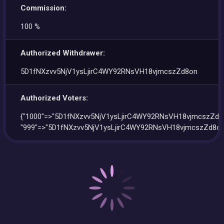
Commission:
100 %
Authorized Withdrawer:
5D1fNXzvv5NjV1ysLjirC4WY92RNsVH18vjmcszZd8on
Authorized Voters:
{"1000"=>"5D1fNXzvv5NjV1ysLjirC4WY92RNsVH18vjmcszZd8o
"999"=>"5D1fNXzvv5NjV1ysLjirC4WY92RNsVH18vjmcszZd8on