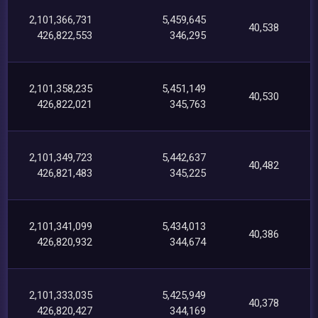
2,101,366,731
5,459,645
40,538
426,822,553
346,295
2,101,358,235
5,451,149
40,530
426,822,021
345,763
2,101,349,723
5,442,637
40,482
426,821,483
345,225
2,101,341,099
5,434,013
40,386
426,820,932
344,674
2,101,333,035
5,425,949
40,378
426,820,427
344,169