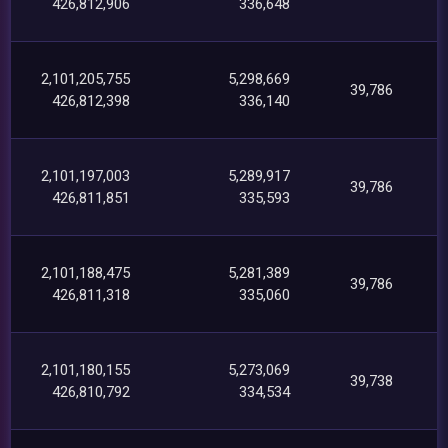
426,812,906
336,648
2,101,205,755
5,298,669
39,786
426,812,398
336,140
2,101,197,003
5,289,917
39,786
426,811,851
335,593
2,101,188,475
5,281,389
39,786
426,811,318
335,060
2,101,180,155
5,273,069
39,738
426,810,792
334,534