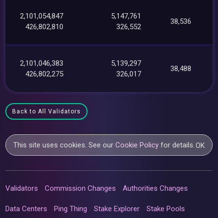
2,101,054,847
5,147,761
38,536
426,802,810
326,552
2,101,046,383
5,139,297
38,488
426,802,275
326,017
Back to All Validators
This site uses cookies. See our
Cookie Policy
for details.
OK
Validators
Commission Changes
Authorities Changes
Data Centers
Ping Thing
Stake Explorer
Stake Pools