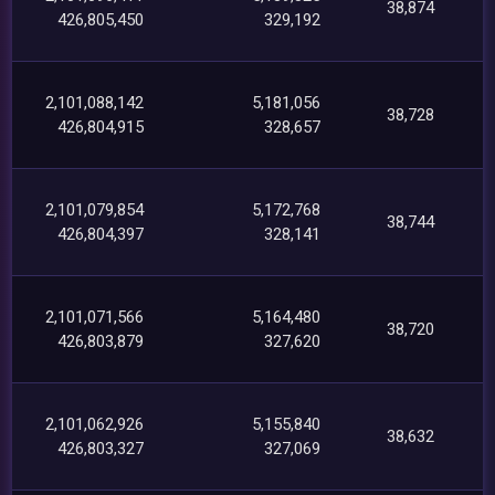
38,874
426,805,450
329,192
2,101,088,142
5,181,056
38,728
426,804,915
328,657
2,101,079,854
5,172,768
38,744
426,804,397
328,141
2,101,071,566
5,164,480
38,720
426,803,879
327,620
2,101,062,926
5,155,840
38,632
426,803,327
327,069