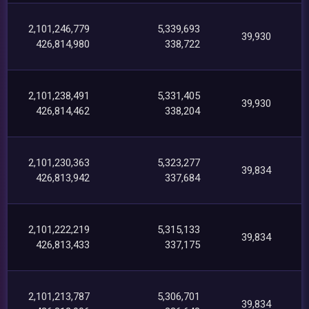
2,101,246,779
5,339,693
39,930
426,814,980
338,722
2,101,238,491
5,331,405
39,930
426,814,462
338,204
2,101,230,363
5,323,277
39,834
426,813,942
337,684
2,101,222,219
5,315,133
39,834
426,813,433
337,175
2,101,213,787
5,306,701
39,834