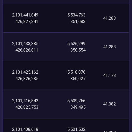
2,101,441,849
5,534,763
41,283
426,827,341
351,083
2,101,433,385
5,526,299
41,283
426,826,811
350,554
2,101,425,162
5,518,076
41,178
426,826,285
350,027
2,101,416,842
5,509,756
41,082
426,825,753
349,495
2,101,408,618
5,501,532