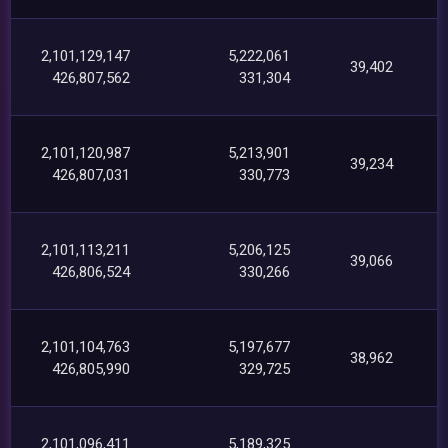
2,101,129,147
5,222,061
39,402
426,807,562
331,304
2,101,120,987
5,213,901
39,234
426,807,031
330,773
2,101,113,211
5,206,125
39,066
426,806,524
330,266
2,101,104,763
5,197,677
38,962
426,805,990
329,725
2,101,096,411
5,189,325