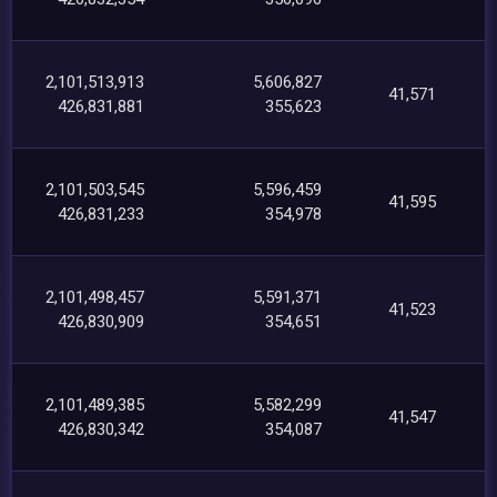
2,101,513,913
5,606,827
41,571
426,831,881
355,623
2,101,503,545
5,596,459
41,595
426,831,233
354,978
2,101,498,457
5,591,371
41,523
426,830,909
354,651
2,101,489,385
5,582,299
41,547
426,830,342
354,087