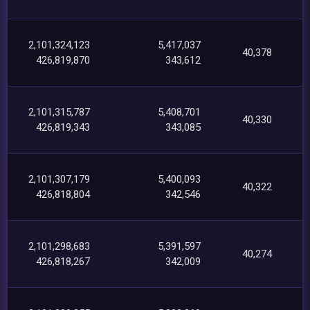
2,101,324,123
5,417,037
40,378
426,819,870
343,612
2,101,315,787
5,408,701
40,330
426,819,343
343,085
2,101,307,179
5,400,093
40,322
426,818,804
342,546
2,101,298,683
5,391,597
40,274
426,818,267
342,009