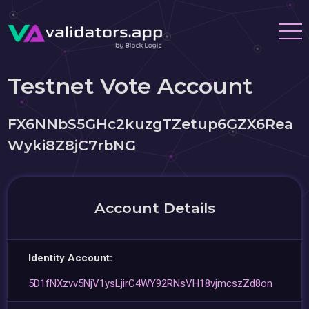
Testnet Vote Account
FX6NNbS5GHc2kuzgTZetup6GZX6Rea
Wyki8Z8jC7rbNG
Account Details
Identity Account:
5D1fNXzvv5NjV1ysLjirC4WY92RNsVH18vjmcszZd8on