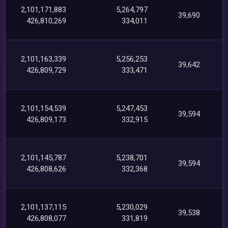
2,101,171,883
5,264,797
39,690
426,810,269
334,011
2,101,163,339
5,256,253
39,642
426,809,729
333,471
2,101,154,539
5,247,453
39,594
426,809,173
332,915
2,101,145,787
5,238,701
39,594
426,808,626
332,368
2,101,137,115
5,230,029
39,538
426,808,077
331,819