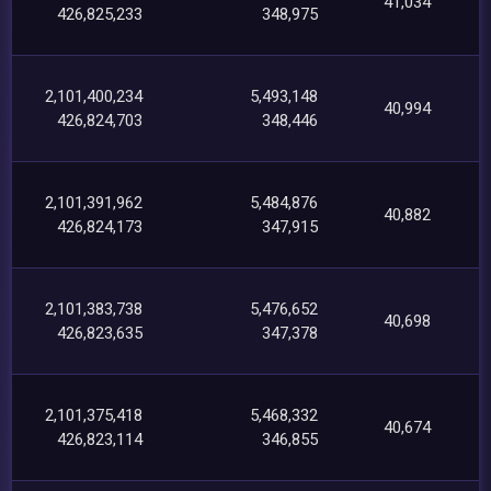
41,034
426,825,233
348,975
2,101,400,234
5,493,148
40,994
426,824,703
348,446
2,101,391,962
5,484,876
40,882
426,824,173
347,915
2,101,383,738
5,476,652
40,698
426,823,635
347,378
2,101,375,418
5,468,332
40,674
426,823,114
346,855