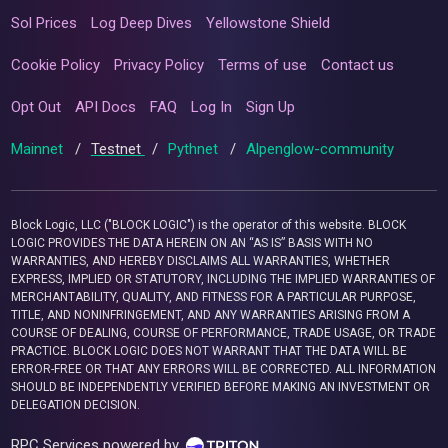
Sol Prices
Log Deep Dives
Yellowstone Shield
Cookie Policy
Privacy Policy
Terms of use
Contact us
Opt Out
API Docs
FAQ
Log In
Sign Up
Mainnet
/
Testnet
/
Pythnet
/
Alpenglow-community
Block Logic, LLC ("BLOCK LOGIC") is the operator of this website. BLOCK
LOGIC PROVIDES THE DATA HEREIN ON AN “AS IS” BASIS WITH NO
WARRANTIES, AND HEREBY DISCLAIMS ALL WARRANTIES, WHETHER
EXPRESS, IMPLIED OR STATUTORY, INCLUDING THE IMPLIED WARRANTIES OF
MERCHANTABILITY, QUALITY, AND FITNESS FOR A PARTICULAR PURPOSE,
TITLE, AND NONINFRINGEMENT, AND ANY WARRANTIES ARISING FROM A
COURSE OF DEALING, COURSE OF PERFORMANCE, TRADE USAGE, OR TRADE
PRACTICE. BLOCK LOGIC DOES NOT WARRANT THAT THE DATA WILL BE
ERROR-FREE OR THAT ANY ERRORS WILL BE CORRECTED. ALL INFORMATION
SHOULD BE INDEPENDENTLY VERIFIED BEFORE MAKING AN INVESTMENT OR
DELEGATION DECISION.
RPC Services powered by