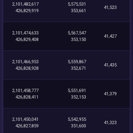
2,101,482,617
5,575,531
41,523
426,829,919
353,661
2,101,474,633
5,567,547
41,427
426,829,408
353,150
2,101,466,953
5,559,867
41,435
426,828,928
352,671
2,101,458,777
5,551,691
41,379
426,828,411
352,153
2,101,450,041
5,542,955
41,323
426,827,859
351,600