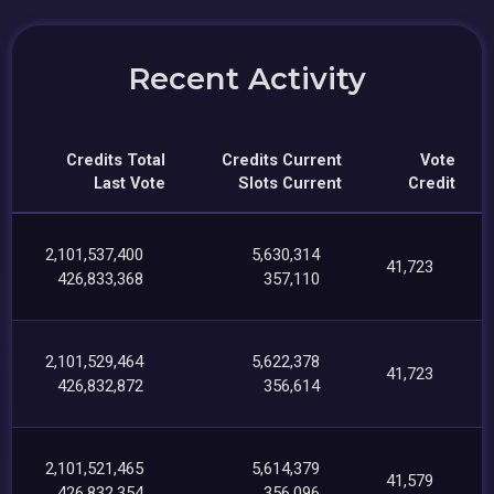
Recent Activity
Credits Total
Credits Current
Vote
Last Vote
Slots Current
Credit
2,101,537,400
5,630,314
41,723
426,833,368
357,110
2,101,529,464
5,622,378
41,723
426,832,872
356,614
2,101,521,465
5,614,379
41,579
426,832,354
356,096