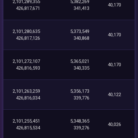
2,101,289,355
5,382,269
40,170
426,817,671
341,413
2,101,280,635
5,373,549
40,170
426,817,126
340,868
2,101,272,107
5,365,021
40,170
426,816,593
340,335
2,101,263,259
5,356,173
40,122
426,816,034
339,776
2,101,255,451
5,348,365
40,026
426,815,534
339,276