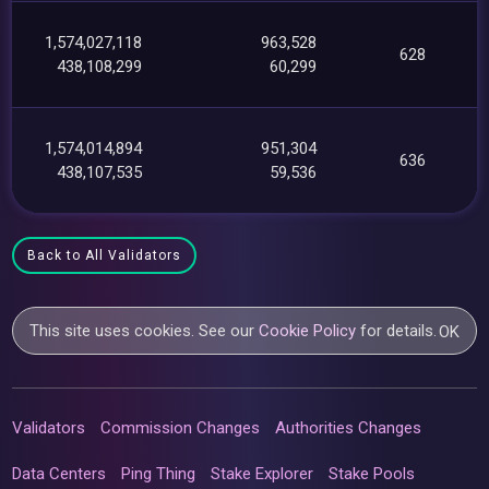
1,574,027,118
963,528
628
438,108,299
60,299
1,574,014,894
951,304
636
438,107,535
59,536
Back to All Validators
This site uses cookies. See our
Cookie Policy
for details.
OK
Validators
Commission Changes
Authorities Changes
Data Centers
Ping Thing
Stake Explorer
Stake Pools