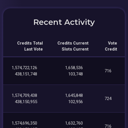
Recent Activity
Credits Total
Credits Current
Vote
Last Vote
Slots Current
Credit
1,574,722,126
1,658,536
716
438,151,748
103,748
1,574,709,438
1,645,848
724
438,150,955
102,956
1,574,696,350
1,632,760
716