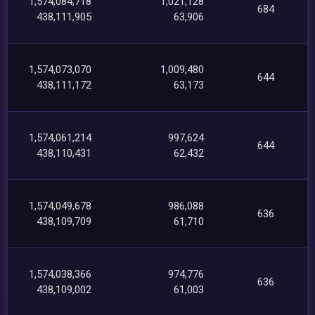
1,574,084,718
1,021,128
684
438,111,905
63,906
1,574,073,070
1,009,480
644
438,111,172
63,173
1,574,061,214
997,624
644
438,110,431
62,432
1,574,049,678
986,088
636
438,109,709
61,710
1,574,038,366
974,776
636
438,109,002
61,003