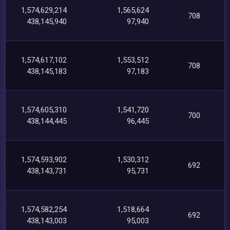
1,574,629,214
1,565,624
708
438,145,940
97,940
1,574,617,102
1,553,512
708
438,145,183
97,183
1,574,605,310
1,541,720
700
438,144,445
96,445
1,574,593,902
1,530,312
692
438,143,731
95,731
1,574,582,254
1,518,664
692
438,143,003
95,003