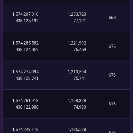
1,574,297,310
1,233,720
668
438,125,192
77,191
1,574,285,582
1,221,992
676
438,124,459
76,459
1,574,274,094
1,210,504
676
438,123,741
75,741
1,574,261,918
1,198,328
676
438,122,980
74,980
1,574,249,118
1,185,528
676