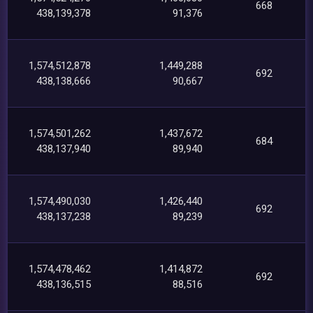
668
438,139,378
91,376
1,574,512,878
1,449,288
692
438,138,666
90,667
1,574,501,262
1,437,672
684
438,137,940
89,940
1,574,490,030
1,426,440
692
438,137,238
89,239
1,574,478,462
1,414,872
692
438,136,515
88,516