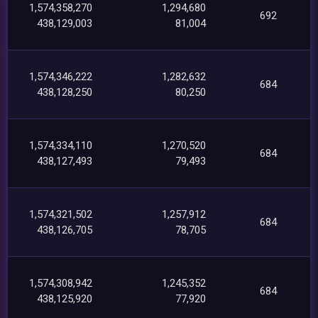
1,574,358,270
1,294,680
692
438,129,003
81,004
1,574,346,222
1,282,632
684
438,128,250
80,250
1,574,334,110
1,270,520
684
438,127,493
79,493
1,574,321,502
1,257,912
684
438,126,705
78,705
1,574,308,942
1,245,352
684
438,125,920
77,920