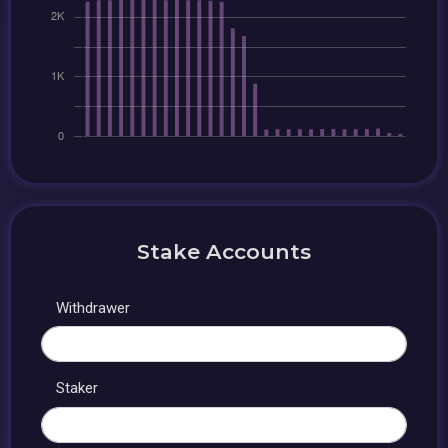
Stake Accounts
Withdrawer
Staker