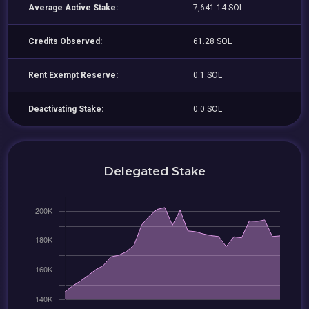
Average Active Stake:
7,641.14 SOL
Credits Observed:
61.28 SOL
Rent Exempt Reserve:
0.1 SOL
Deactivating Stake:
0.0 SOL
Delegated Stake