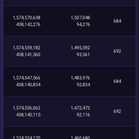
1,574,570,638
1,507,048
684
438,142,276
94,276
1,574,559,182
1,495,592
692
438,141,560
93,561
1,574,547,566
1,483,976
684
438,140,834
92,834
1,574,536,062
1,472,472
692
438,140,115
92,116
1,574,524,270
1,460,680