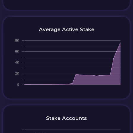
Average Active Stake
Stake Accounts