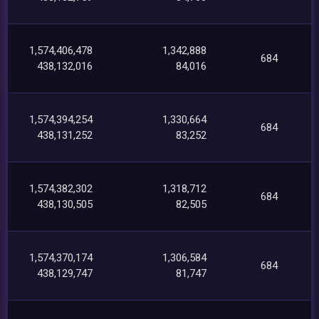
1,574,406,478
1,342,888
684
438,132,016
84,016
1,574,394,254
1,330,664
684
438,131,252
83,252
1,574,382,302
1,318,712
684
438,130,505
82,505
1,574,370,174
1,306,584
684
438,129,747
81,747