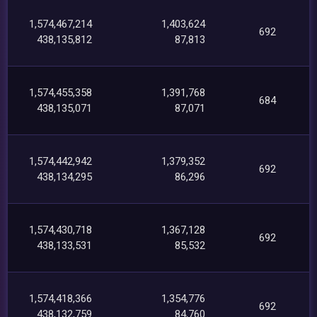
1,574,467,214
1,403,624
692
438,135,812
87,813
1,574,455,358
1,391,768
684
438,135,071
87,071
1,574,442,942
1,379,352
692
438,134,295
86,296
1,574,430,718
1,367,128
692
438,133,531
85,532
1,574,418,366
1,354,776
692
438,132,759
84,760