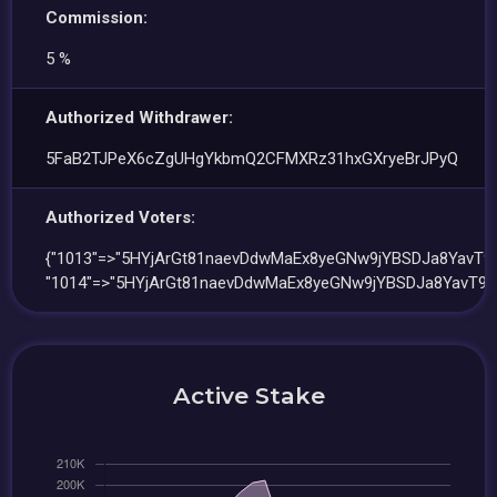
Commission:
5 %
Authorized Withdrawer:
5FaB2TJPeX6cZgUHgYkbmQ2CFMXRz31hxGXryeBrJPyQ
Authorized Voters:
{"1013"=>"5HYjArGt81naevDdwMaEx8yeGNw9jYBSDJa8YavT9
"1014"=>"5HYjArGt81naevDdwMaEx8yeGNw9jYBSDJa8YavT9M
Active Stake