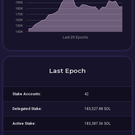
Last Epoch
Stake Accounts:
42
Delegated Stake:
183,527.88 SOL
Active Stake:
183,387.36 SOL