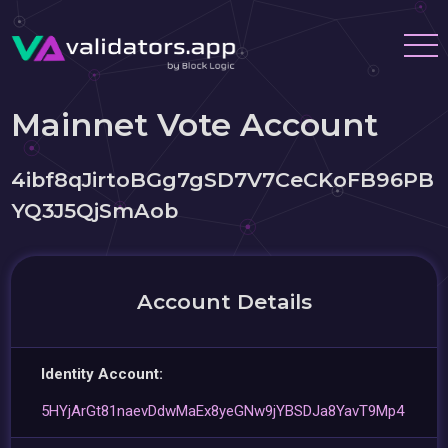
Mainnet Vote Account
4ibf8qJirtoBGg7gSD7V7CeCKoFB96PB
YQ3J5QjSmAob
Account Details
Identity Account:
5HYjArGt81naevDdwMaEx8yeGNw9jYBSDJa8YavT9Mp4