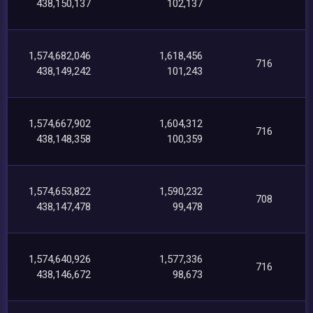
438,150,137
102,137
1,574,682,046
1,618,456
716
438,149,242
101,243
1,574,667,902
1,604,312
716
438,148,358
100,359
1,574,653,822
1,590,232
708
438,147,478
99,478
1,574,640,926
1,577,336
716
438,146,672
98,673