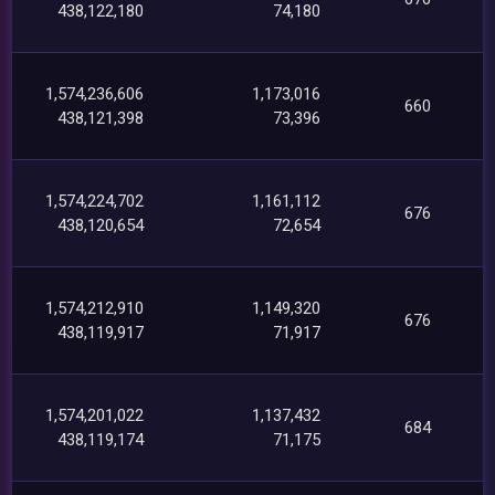
438,122,180
74,180
1,574,236,606
1,173,016
660
438,121,398
73,396
1,574,224,702
1,161,112
676
438,120,654
72,654
1,574,212,910
1,149,320
676
438,119,917
71,917
1,574,201,022
1,137,432
684
438,119,174
71,175