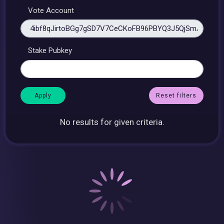
Vote Account
Stake Pubkey
Reset filters
No results for given criteria.