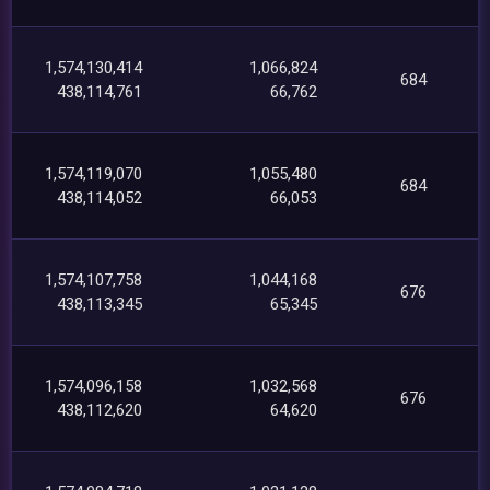
1,574,130,414
1,066,824
684
438,114,761
66,762
1,574,119,070
1,055,480
684
438,114,052
66,053
1,574,107,758
1,044,168
676
438,113,345
65,345
1,574,096,158
1,032,568
676
438,112,620
64,620