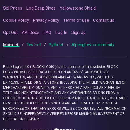
Sol Prices
Log Deep Dives
Yellowstone Shield
Cookie Policy
Privacy Policy
Terms of use
Contact us
Opt Out
API Docs
FAQ
Log In
Sign Up
Mainnet
/
Testnet
/
Pythnet
/
Alpenglow-community
Block Logic, LLC ("BLOCK LOGIC") is the operator of this website. BLOCK
LOGIC PROVIDES THE DATA HEREIN ON AN “AS IS” BASIS WITH NO
WARRANTIES, AND HEREBY DISCLAIMS ALL WARRANTIES, WHETHER
EXPRESS, IMPLIED OR STATUTORY, INCLUDING THE IMPLIED WARRANTIES OF
MERCHANTABILITY, QUALITY, AND FITNESS FOR A PARTICULAR PURPOSE,
TITLE, AND NONINFRINGEMENT, AND ANY WARRANTIES ARISING FROM A
COURSE OF DEALING, COURSE OF PERFORMANCE, TRADE USAGE, OR TRADE
PRACTICE. BLOCK LOGIC DOES NOT WARRANT THAT THE DATA WILL BE
ERROR-FREE OR THAT ANY ERRORS WILL BE CORRECTED. ALL INFORMATION
SHOULD BE INDEPENDENTLY VERIFIED BEFORE MAKING AN INVESTMENT OR
DELEGATION DECISION.