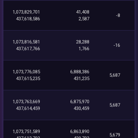
1,073,829,701
41,408
-8
437,618,586
2,587
1,073,816,581
28,288
-16
437,617,766
1,766
1,073,776,085
6,888,386
5,687
437,615,235
431,235
1,073,763,669
6,875,970
5,687
437,614,459
430,459
1,073,751,589
6,863,890
5,679