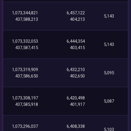
1,073,344,821
6,457,122
5,143
437,588,213
404,213
1,073,332,053
6,444,354
5,143
437,587,415
403,415
1,073,319,909
6,432,210
5,095
437,586,650
402,650
1,073,308,197
6,420,498
5,087
437,585,918
401,917
1,073,296,037
6,408,338
5,103