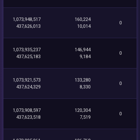
1,073,948,517
160,224
0
437,626,013
10,014
1,073,935,237
146,944
0
437,625,183
9,184
1,073,921,573
133,280
0
437,624,329
8,330
1,073,908,597
120,304
0
437,623,518
7,519