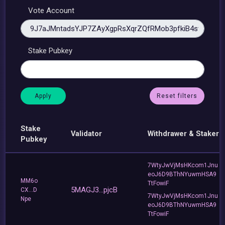
Vote Account
Stake Pubkey
Reset filters
Stake
Validator
Withdrawer & Staker
Pubkey
7WtyJwVjMsHKcom1Jnu
eoJ6D9BThNYuwmHSA9
MM6o
TtFowiF
5MAGJ3...pjcB
CX...D
7WtyJwVjMsHKcom1Jnu
Npe
eoJ6D9BThNYuwmHSA9
TtFowiF