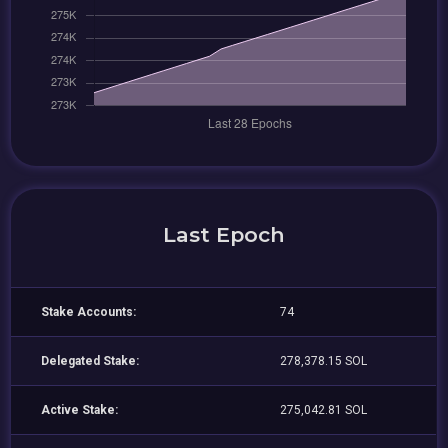
Last Epoch
Stake Accounts:
74
Delegated Stake:
278,378.15 SOL
Active Stake:
275,042.81 SOL