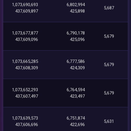
1,073,690,693
6,802,994
5,687
437,609,897
425,898
1,073,677,877
6,790,178
5,679
437,609,096
425,096
1,073,665,285
6,777,586
5,679
437,608,309
424,309
1,073,652,293
6,764,594
5,679
437,607,497
423,497
1,073,639,573
6,751,874
5,631
437,606,696
422,696