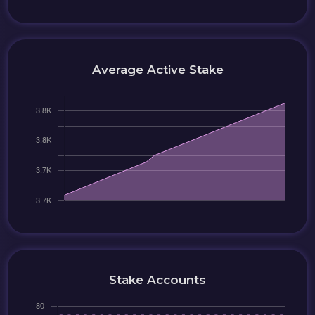
Average Active Stake
Stake Accounts