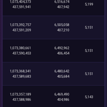
1,073,404,373
6,516,674
5,199
437,591,941
407,942
1,073,392,757
6,505,058
5,151
437,591,209
407,210
1,073,380,661
6,492,962
5,151
437,590,453
406,454
1,073,368,341
6,480,642
5,151
437,589,683
405,684
1,073,357,189
6,469,490
5,143
437,588,986
404,986