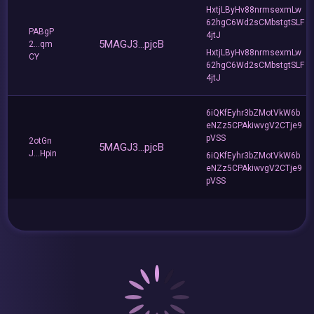
HxtjLByHv88nrmsexmLw
62hgC6Wd2sCMbstgtSLF
PABgP
4jtJ
5MAGJ3...pjcB
2...qm
HxtjLByHv88nrmsexmLw
CY
62hgC6Wd2sCMbstgtSLF
4jtJ
6iQKfEyhr3bZMotVkW6b
eNZz5CPAkiwvgV2CTje9
pVSS
2otGn
5MAGJ3...pjcB
J...Hpin
6iQKfEyhr3bZMotVkW6b
eNZz5CPAkiwvgV2CTje9
pVSS