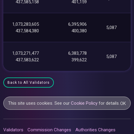
437,585,158
401,159
1,073,283,605
6,395,906
5,087
437,584,380
400,380
1,073,271,477
6,383,778
5,087
437,583,622
399,622
Back to All Validators
This site uses cookies. See our
Cookie Policy
for details.
OK
Validators
Commission Changes
Authorities Changes