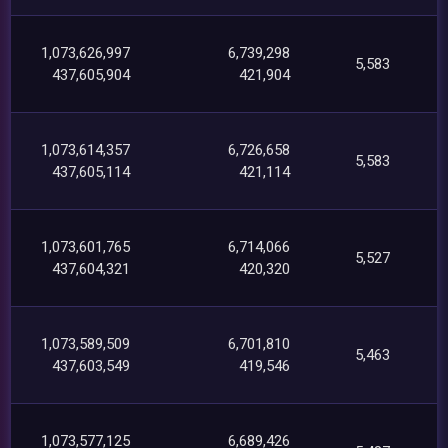
1,073,626,997
6,739,298
5,583
437,605,904
421,904
1,073,614,357
6,726,658
5,583
437,605,114
421,114
1,073,601,765
6,714,066
5,527
437,604,321
420,320
1,073,589,509
6,701,810
5,463
437,603,549
419,546
1,073,577,125
6,689,426