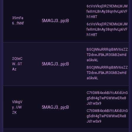
6cVsVkxjDRZ9EMxLWJM
feXmL8nAy38qn9vLp6VF
h1H8T
35mFa
5MAGJ3...pjcB
6...fNNf
6cVsVkxjDRZ9EMxLWJM
feXmL8nAy38qn9vLp6VF
h1H8T
BGCjNNuRRRqiBMV6sZZ
TDdveJFbkJR3GkB2wHd
2QteC
aGkvkL
5MAGJ3...pjcB
W...GT
BGCjNNuRRRqiBMV6sZZ
Az
TDdveJFbkJR3GkB2wHd
aGkvkL
C7tGM84xxkBiYcAXdUnG
g5dH4gTwPGWWwERe8
VbbgV
Jd1wSx9
5MAGJ3...pjcB
y...UW
C7tGM84xxkBiYcAXdUnG
ZK
g5dH4gTwPGWWwERe8
Jd1wSx9