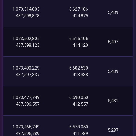
1,073,514,885
6,627,186
5,439
437,598,878
414,879
1,073,502,805
6,615,106
5,407
437,598,123
414,120
1,073,490,229
6,602,530
5,439
437,597,337
413,338
1,073,477,749
6,590,050
5,431
437,596,557
412,557
1,073,465,749
6,578,050
5,287
437,595,789
411,789