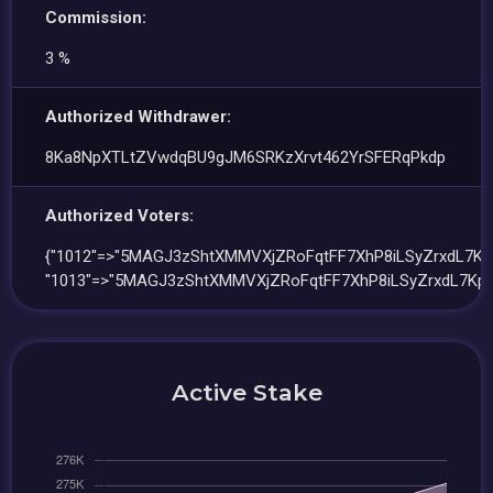
Commission:
3 %
Authorized Withdrawer:
8Ka8NpXTLtZVwdqBU9gJM6SRKzXrvt462YrSFERqPkdp
Authorized Voters:
{"1012"=>"5MAGJ3zShtXMMVXjZRoFqtFF7XhP8iLSyZrxdL7Kpj
"1013"=>"5MAGJ3zShtXMMVXjZRoFqtFF7XhP8iLSyZrxdL7Kpj
Active Stake