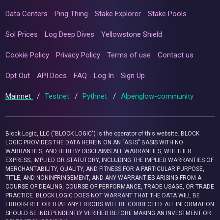
Data Centers
Ping Thing
Stake Explorer
Stake Pools
Sol Prices
Log Deep Dives
Yellowstone Shield
Cookie Policy
Privacy Policy
Terms of use
Contact us
Opt Out
API Docs
FAQ
Log In
Sign Up
Mainnet
/
Testnet
/
Pythnet
/
Alpenglow-community
Block Logic, LLC ("BLOCK LOGIC") is the operator of this website. BLOCK
LOGIC PROVIDES THE DATA HEREIN ON AN “AS IS” BASIS WITH NO
WARRANTIES, AND HEREBY DISCLAIMS ALL WARRANTIES, WHETHER
EXPRESS, IMPLIED OR STATUTORY, INCLUDING THE IMPLIED WARRANTIES OF
MERCHANTABILITY, QUALITY, AND FITNESS FOR A PARTICULAR PURPOSE,
TITLE, AND NONINFRINGEMENT, AND ANY WARRANTIES ARISING FROM A
COURSE OF DEALING, COURSE OF PERFORMANCE, TRADE USAGE, OR TRADE
PRACTICE. BLOCK LOGIC DOES NOT WARRANT THAT THE DATA WILL BE
ERROR-FREE OR THAT ANY ERRORS WILL BE CORRECTED. ALL INFORMATION
SHOULD BE INDEPENDENTLY VERIFIED BEFORE MAKING AN INVESTMENT OR