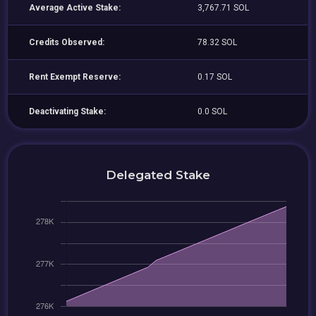
Average Active Stake:
3,767.71 SOL
Credits Observed:
78.32 SOL
Rent Exempt Reserve:
0.17 SOL
Deactivating Stake:
0.0 SOL
Delegated Stake