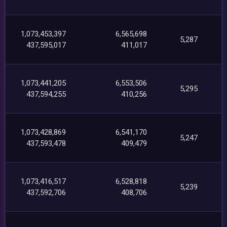
1,073,453,397
6,565,698
5,287
437,595,017
411,017
1,073,441,205
6,553,506
5,295
437,594,255
410,256
1,073,428,869
6,541,170
5,247
437,593,478
409,479
1,073,416,517
6,528,818
5,239
437,592,706
408,706