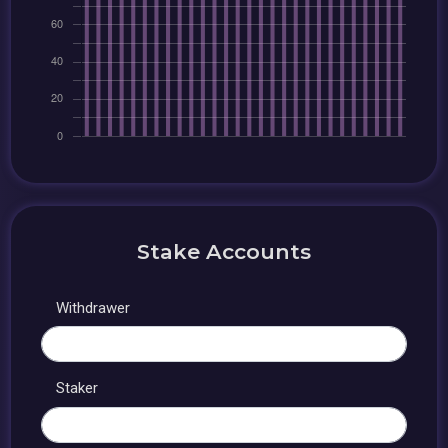
Stake Accounts
Withdrawer
Staker