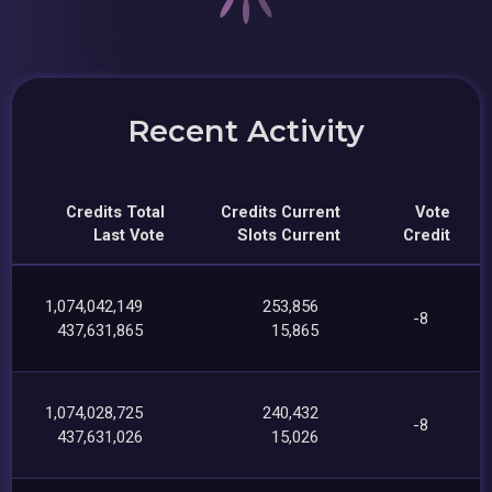
Recent Activity
Credits Total
Credits Current
Vote
Last Vote
Slots Current
Credit
1,074,042,149
253,856
-8
437,631,865
15,865
1,074,028,725
240,432
-8
437,631,026
15,026