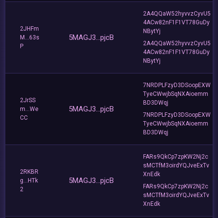
2A4QQaW52hyvvzCyvU5
4ACw82nF1F1VT78GuDy
2JHFm
NBytYj
5MAGJ3...pjcB
M...63s
2A4QQaW52hyvvzCyvU5
P
4ACw82nF1F1VT78GuDy
NBytYj
7NRDPLFzyD3DSoopEXW
TyeCWwjbSqNXAioemm
2JrSS
BD3DWqj
5MAGJ3...pjcB
m...We
7NRDPLFzyD3DSoopEXW
CC
TyeCWwjbSqNXAioemm
BD3DWqj
FARs9QkCp7zpKW2Nj2c
sMCTfM3oirdYQJveExTv
2RKBR
XnEdk
5MAGJ3...pjcB
g...HTk
FARs9QkCp7zpKW2Nj2c
2
sMCTfM3oirdYQJveExTv
XnEdk