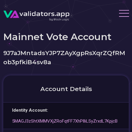
Mainnet Vote Account
9J7aJMntadsYJP7ZAyXgpRsXqrZQfRM
ob3pfkiB4sv8a
Account Details
Identity Account:
5MAGJ3zShtXMMVXjZRoFqtFF7XhP8iLSyZrxdL7KpjcB