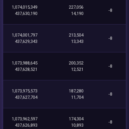
1,074,015,349
227,056
-8
437,630,190
14,190
1,074,001,797
213,504
-8
437,629,343
13,343
1,073,988,645
200,352
-8
437,628,521
12,521
1,073,975,573
187,280
-8
437,627,704
11,704
1,073,962,597
174,304
-8
437,626,893
10,893