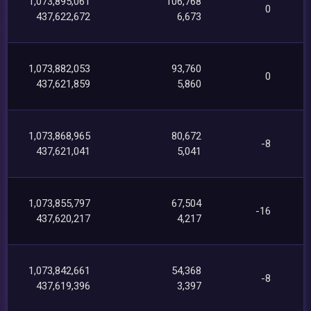
1,073,895,061
106,768
0
437,622,672
6,673
1,073,882,053
93,760
0
437,621,859
5,860
1,073,868,965
80,672
-8
437,621,041
5,041
1,073,855,797
67,504
-16
437,620,217
4,217
1,073,842,661
54,368
-8
437,619,396
3,397