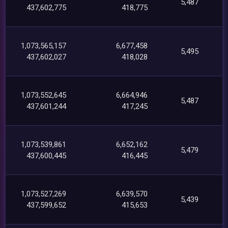
5,487
437,602,775
418,775
1,073,565,157
6,677,458
5,495
437,602,027
418,028
1,073,552,645
6,664,946
5,487
437,601,244
417,245
1,073,539,861
6,652,162
5,479
437,600,445
416,445
1,073,527,269
6,639,570
5,439
437,599,652
415,653