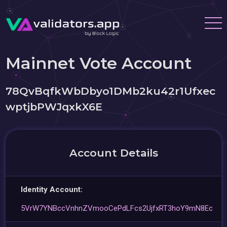
Mainnet Vote Account
78QvBqfkWbDbyo1DMb2ku42r1Ufxec
wptjbPWJqxkX6E
Account Details
Identity Account:
5VrW7YNBccVnhnZVmooCePdLFcs2UjfxRT3hoY9mN8Ec