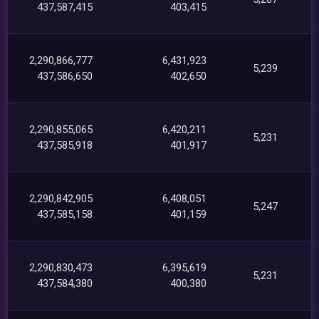
437,587,415
403,415
2,290,866,777
6,431,923
5,239
437,586,650
402,650
2,290,855,065
6,420,211
5,231
437,585,918
401,917
2,290,842,905
6,408,051
5,247
437,585,158
401,159
2,290,830,473
6,395,619
5,231
437,584,380
400,380