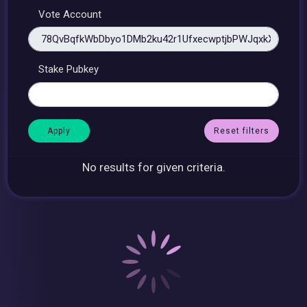
Vote Account
Stake Pubkey
Reset filters
No results for given criteria.