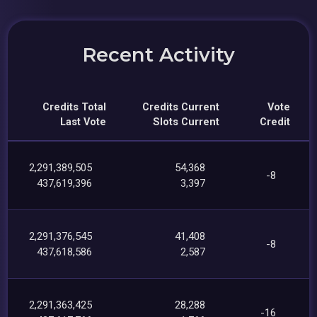
Recent Activity
Credits Total
Credits Current
Vote
Last Vote
Slots Current
Credit
2,291,389,505
54,368
-8
437,619,396
3,397
2,291,376,545
41,408
-8
437,618,586
2,587
2,291,363,425
28,288
-16