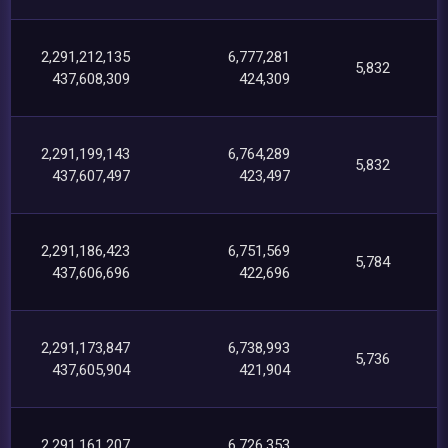
2,291,212,135
6,777,281
5,832
437,608,309
424,309
2,291,199,143
6,764,289
5,832
437,607,497
423,497
2,291,186,423
6,751,569
5,784
437,606,696
422,696
2,291,173,847
6,738,993
5,736
437,605,904
421,904
2,291,161,207
6,726,353