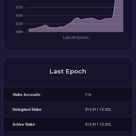
Last Epoch
Stake Accounts:
116
Delegated Stake:
315,911.15 SOL
Active Stake:
315,911.15 SOL