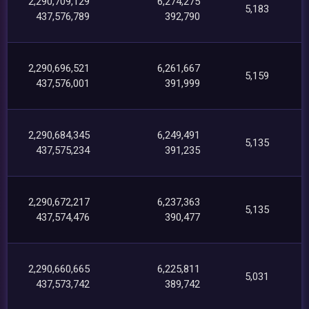
2,290,709,129
6,274,275
5,183
437,576,789
392,790
2,290,696,521
6,261,667
5,159
437,576,001
391,999
2,290,684,345
6,249,491
5,135
437,575,234
391,235
2,290,672,217
6,237,363
5,135
437,574,476
390,477
2,290,660,665
6,225,811
5,031
437,573,742
389,742