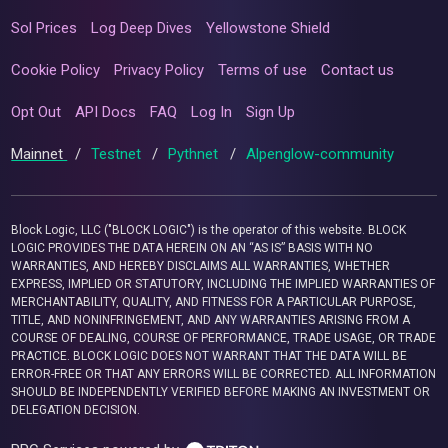
Sol Prices
Log Deep Dives
Yellowstone Shield
Cookie Policy
Privacy Policy
Terms of use
Contact us
Opt Out
API Docs
FAQ
Log In
Sign Up
Mainnet
/
Testnet
/
Pythnet
/
Alpenglow-community
Block Logic, LLC ("BLOCK LOGIC") is the operator of this website. BLOCK
LOGIC PROVIDES THE DATA HEREIN ON AN “AS IS” BASIS WITH NO
WARRANTIES, AND HEREBY DISCLAIMS ALL WARRANTIES, WHETHER
EXPRESS, IMPLIED OR STATUTORY, INCLUDING THE IMPLIED WARRANTIES OF
MERCHANTABILITY, QUALITY, AND FITNESS FOR A PARTICULAR PURPOSE,
TITLE, AND NONINFRINGEMENT, AND ANY WARRANTIES ARISING FROM A
COURSE OF DEALING, COURSE OF PERFORMANCE, TRADE USAGE, OR TRADE
PRACTICE. BLOCK LOGIC DOES NOT WARRANT THAT THE DATA WILL BE
ERROR-FREE OR THAT ANY ERRORS WILL BE CORRECTED. ALL INFORMATION
SHOULD BE INDEPENDENTLY VERIFIED BEFORE MAKING AN INVESTMENT OR
DELEGATION DECISION.