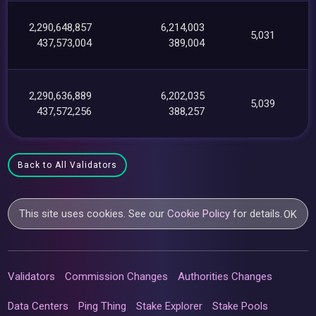
2,290,648,857
6,214,003
5,031
437,573,004
389,004
2,290,636,889
6,202,035
5,039
437,572,256
388,257
Back to All Validators
This site uses cookies. See our
Cookie Policy
for details.
OK
Validators
Commission Changes
Authorities Changes
Data Centers
Ping Thing
Stake Explorer
Stake Pools