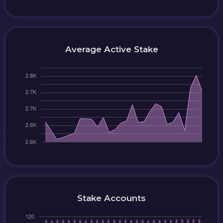
Average Active Stake
Stake Accounts