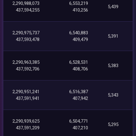
2,290,988,073
6,553,219
5,439
437,594,255
410,256
2,290,975,737
6,540,883
5,391
437,593,478
409,479
2,290,963,385
6,528,531
5,383
437,592,706
408,706
2,290,951,241
6,516,387
5,343
437,591,941
407,942
2,290,939,625
6,504,771
5,295
437,591,209
407,210