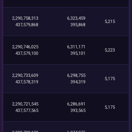
2,290,758,313
6,323,459
5,215
437,579,868
395,868
2,290,746,025
6,311,171
5,223
437,579,100
395,101
2,290,733,609
6,298,755
5,175
437,578,319
394,319
2,290,721,545
6,286,691
5,175
437,577,565
393,565