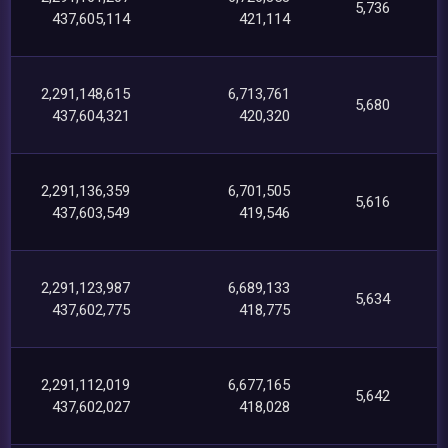
5,736
437,605,114
421,114
2,291,148,615
6,713,761
5,680
437,604,321
420,320
2,291,136,359
6,701,505
5,616
437,603,549
419,546
2,291,123,987
6,689,133
5,634
437,602,775
418,775
2,291,112,019
6,677,165
5,642
437,602,027
418,028