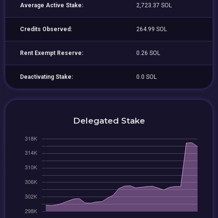
Average Active Stake:
2,723.37 SOL
Credits Observed:
264.99 SOL
Rent Exempt Reserve:
0.26 SOL
Deactivating Stake:
0.0 SOL
Delegated Stake