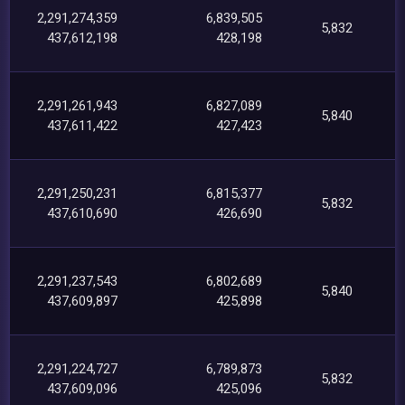
2,291,274,359
6,839,505
5,832
437,612,198
428,198
2,291,261,943
6,827,089
5,840
437,611,422
427,423
2,291,250,231
6,815,377
5,832
437,610,690
426,690
2,291,237,543
6,802,689
5,840
437,609,897
425,898
2,291,224,727
6,789,873
5,832
437,609,096
425,096