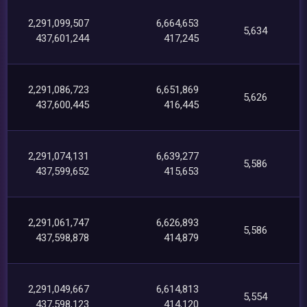
2,291,099,507
6,664,653
5,634
437,601,244
417,245
2,291,086,723
6,651,869
5,626
437,600,445
416,445
2,291,074,131
6,639,277
5,586
437,599,652
415,653
2,291,061,747
6,626,893
5,586
437,598,878
414,879
2,291,049,667
6,614,813
5,554
437,598,123
414,120