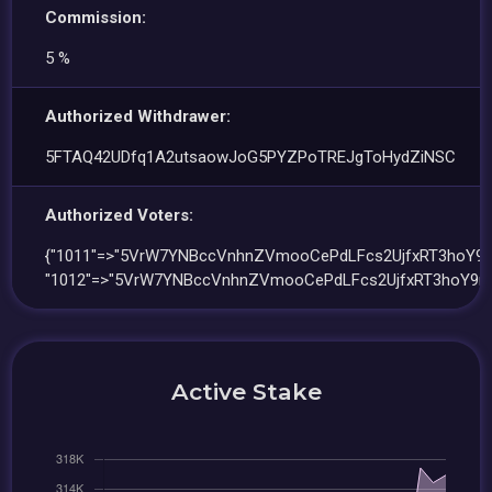
Commission:
5 %
Authorized Withdrawer:
5FTAQ42UDfq1A2utsaowJoG5PYZPoTREJgToHydZiNSC
Authorized Voters:
{"1011"=>"5VrW7YNBccVnhnZVmooCePdLFcs2UjfxRT3hoY9m
"1012"=>"5VrW7YNBccVnhnZVmooCePdLFcs2UjfxRT3hoY9m
Active Stake