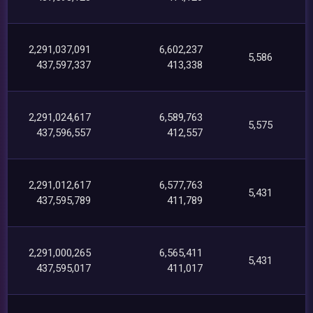
2,291,037,091
6,602,237
5,586
437,597,337
413,338
2,291,024,617
6,589,763
5,575
437,596,557
412,557
2,291,012,617
6,577,763
5,431
437,595,789
411,789
2,291,000,265
6,565,411
5,431
437,595,017
411,017