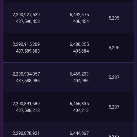
2,290,927,529
6,492,675
5,295
437,590,453
406,454
2,290,915,209
6,480,355
5,295
437,589,683
405,684
2,290,904,057
6,469,203
5,287
437,588,986
404,986
2,290,891,689
6,456,835
5,287
437,588,213
404,213
2,290,878,921
6,444,067
5,287