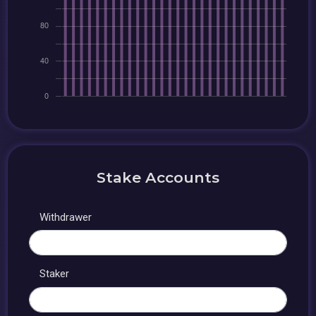
Stake Accounts
Withdrawer
Staker