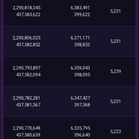
2,290,818,345
6,383,491
5,231
437,583,622
399,622
2,290,806,025
6,371,171
5,231
437,582,852
398,852
2,290,793,897
6,359,043
5,239
437,582,094
398,095
2,290,782,281
6,347,427
5,231
437,581,367
397,368
2,290,770,649
6,335,795
5,223
437,580,639
396,640