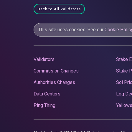
Back to All Validators
This site uses cookies. See our
Cookie Polic
Validators
Stake E
Commission Changes
Stake 
Authorities Changes
Sol Pri
Data Centers
Log De
Ping Thing
Yellows