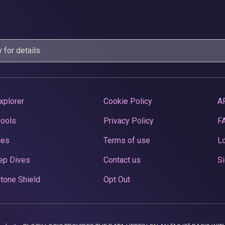
y
for details.
xplorer
Cookie Policy
A
Pools
Privacy Policy
F
ces
Terms of use
Lo
ep Dives
Contact us
Si
tone Shield
Opt Out