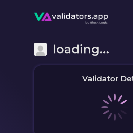
loading...
Validator Det