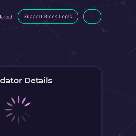
Support Block Logic
tarted
idator Details