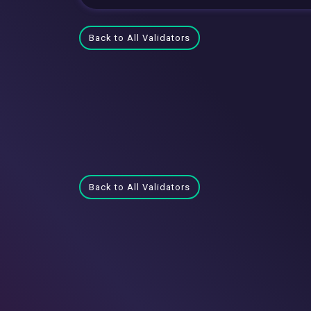
Back to All Validators
Back to All Validators