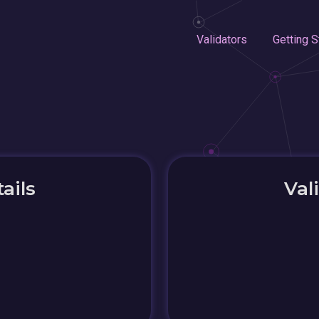
Validators
Getting S
ails
Val