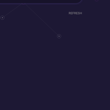
REFRESH