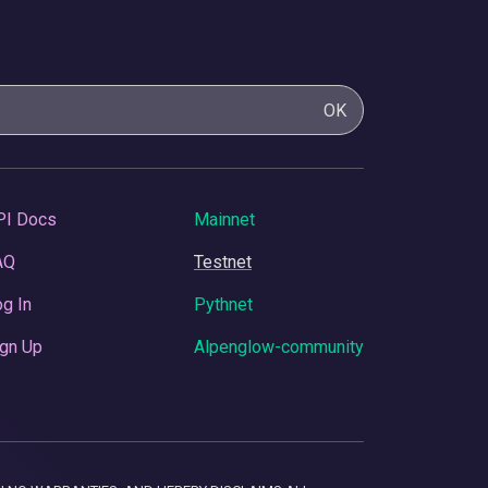
OK
PI Docs
Mainnet
AQ
Testnet
g In
Pythnet
gn Up
Alpenglow-community