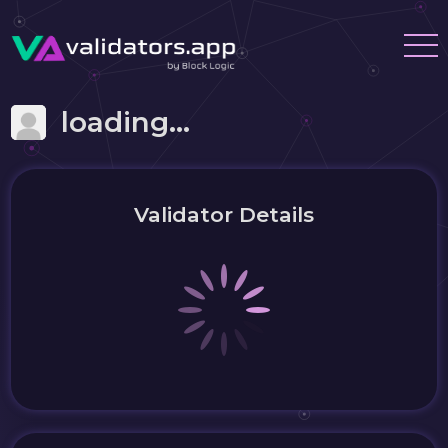
loading...
Validator Details