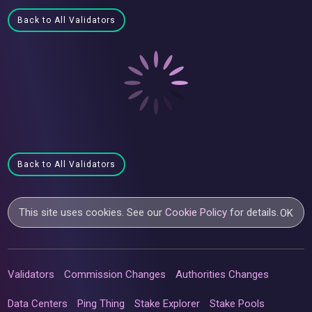
Back to All Validators
Back to All Validators
This site uses cookies. See our
Cookie Policy
for details.
OK
Validators
Commission Changes
Authorities Changes
Data Centers
Ping Thing
Stake Explorer
Stake Pools