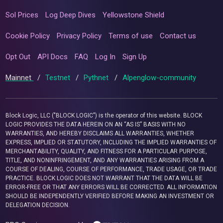
Sol Prices
Log Deep Dives
Yellowstone Shield
Cookie Policy
Privacy Policy
Terms of use
Contact us
Opt Out
API Docs
FAQ
Log In
Sign Up
Mainnet
/
Testnet
/
Pythnet
/
Alpenglow-community
Block Logic, LLC ("BLOCK LOGIC") is the operator of this website. BLOCK
LOGIC PROVIDES THE DATA HEREIN ON AN “AS IS” BASIS WITH NO
WARRANTIES, AND HEREBY DISCLAIMS ALL WARRANTIES, WHETHER
EXPRESS, IMPLIED OR STATUTORY, INCLUDING THE IMPLIED WARRANTIES OF
MERCHANTABILITY, QUALITY, AND FITNESS FOR A PARTICULAR PURPOSE,
TITLE, AND NONINFRINGEMENT, AND ANY WARRANTIES ARISING FROM A
COURSE OF DEALING, COURSE OF PERFORMANCE, TRADE USAGE, OR TRADE
PRACTICE. BLOCK LOGIC DOES NOT WARRANT THAT THE DATA WILL BE
ERROR-FREE OR THAT ANY ERRORS WILL BE CORRECTED. ALL INFORMATION
SHOULD BE INDEPENDENTLY VERIFIED BEFORE MAKING AN INVESTMENT OR
DELEGATION DECISION.