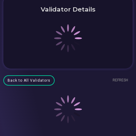
Validator Details
REFRESH
Back to All Validators