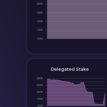
Delegated Stake