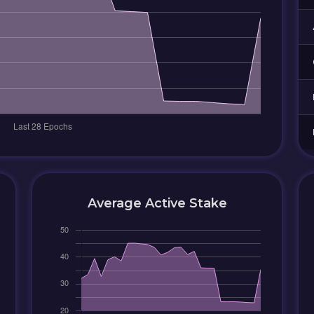
Average Active Stake