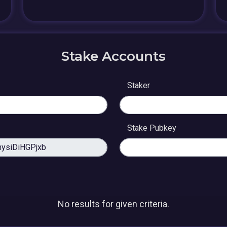
Stake Accounts
Staker
Stake Pubkey
No results for given criteria.