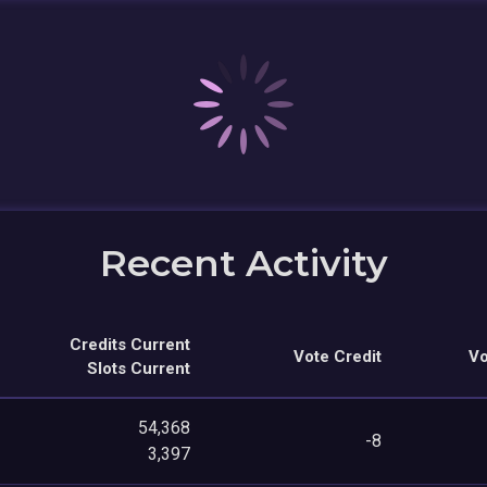
Recent Activity
Credits Current
Vote Credit
Vo
Slots Current
54,368
-8
3,397