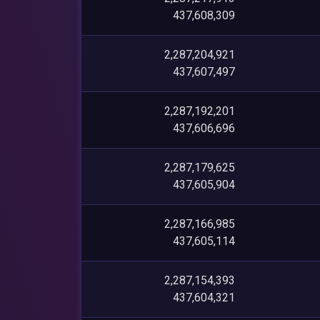
437,608,309
2,287,204,921
437,607,497
2,287,192,201
437,606,696
2,287,179,625
437,605,904
2,287,166,985
437,605,114
2,287,154,393
437,604,321