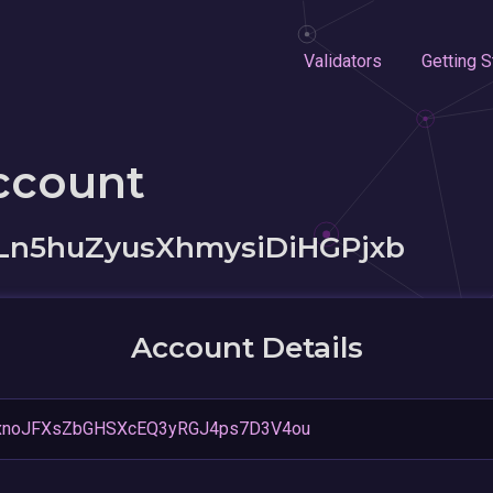
Validators
Getting S
ccount
Ln5huZyusXhmysiDiHGPjxb
Account Details
hxnoJFXsZbGHSXcEQ3yRGJ4ps7D3V4ou