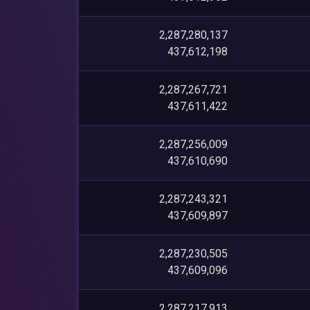
2,287,280,137
437,612,198
2,287,267,721
437,611,422
2,287,256,009
437,610,690
2,287,243,321
437,609,897
2,287,230,505
437,609,096
2,287,217,913