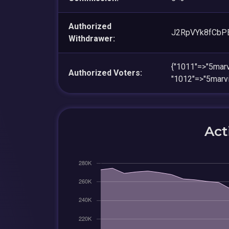
Authorized
J2RpVYk8fCb
Withdrawer:
{"1011"=>"5ma
Authorized Voters:
"1012"=>"5mar
Act