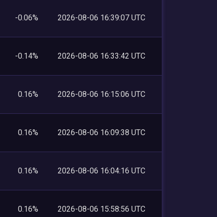
-0.06%
2026-08-06 16:39:07 UTC
-0.14%
2026-08-06 16:33:42 UTC
0.16%
2026-08-06 16:15:06 UTC
0.16%
2026-08-06 16:09:38 UTC
0.16%
2026-08-06 16:04:16 UTC
0.16%
2026-08-06 15:58:56 UTC