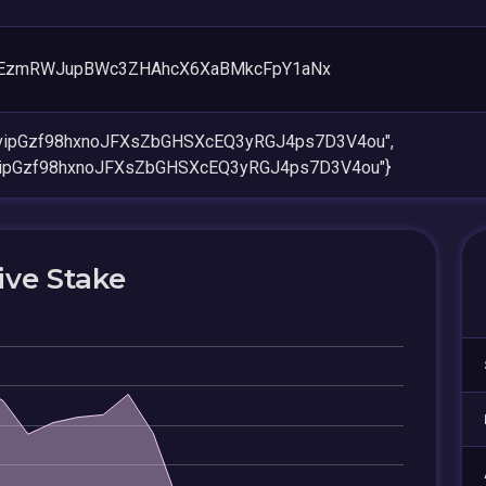
PEzmRWJupBWc3ZHAhcX6XaBMkcFpY1aNx
rvipGzf98hxnoJFXsZbGHSXcEQ3yRGJ4ps7D3V4ou",
vipGzf98hxnoJFXsZbGHSXcEQ3yRGJ4ps7D3V4ou"}
ive Stake