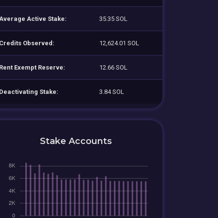
Average Active Stake:
35.35 SOL
Credits Observed:
12,624.01 SOL
Rent Exempt Reserve:
12.66 SOL
Deactivating Stake:
3.84 SOL
Stake Accounts