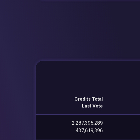
Credits Total
Last Vote
2,287,395,289
437,619,396