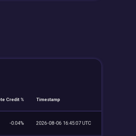
te Credit %
Timestamp
-0.04%
2026-08-06 16:45:07 UTC