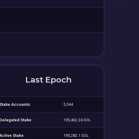
Last Epoch
Stake Accounts:
5,544
Delegated Stake:
195,462.24 SOL
Active Stake:
195,282.1 SOL