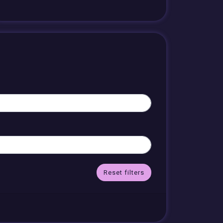
Reset filters