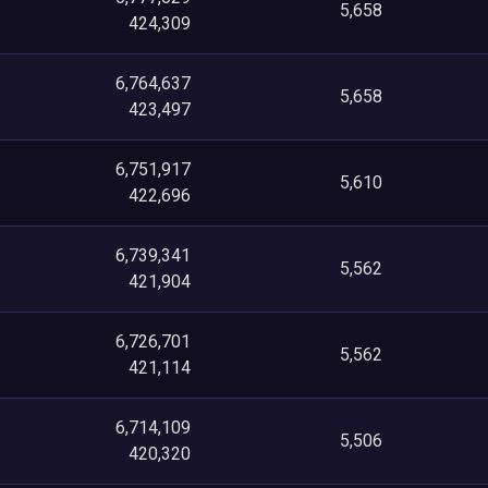
5,658
424,309
6,764,637
5,658
423,497
6,751,917
5,610
422,696
6,739,341
5,562
421,904
6,726,701
5,562
421,114
6,714,109
5,506
420,320