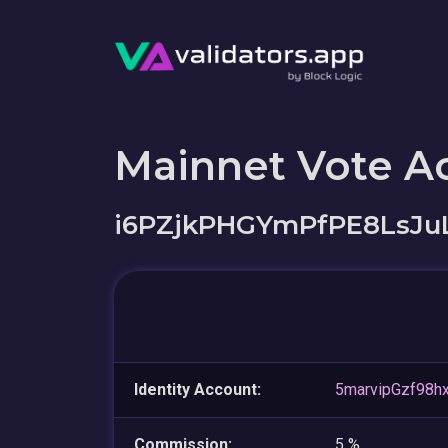
Mainnet Vote A
i6PZjkPHGYmPfPE8LsJu
Identity Account:
5marvipGzf98
Commission:
5 %