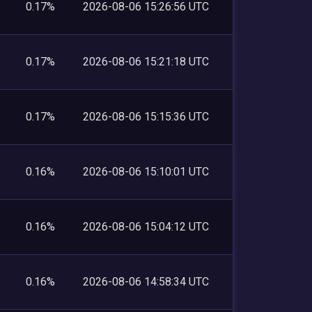
0.17%
2026-08-06 15:26:56 UTC
0.17%
2026-08-06 15:21:18 UTC
0.17%
2026-08-06 15:15:36 UTC
0.16%
2026-08-06 15:10:01 UTC
0.16%
2026-08-06 15:04:12 UTC
0.16%
2026-08-06 14:58:34 UTC