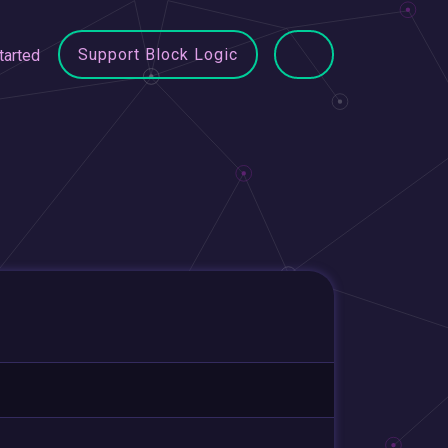
Support Block Logic
tarted