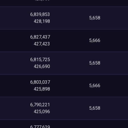
6,839,853
5,658
428,198
6,827,437
5,666
427,423
6,815,725
5,658
426,690
6,803,037
5,666
425,898
6,790,221
5,658
425,096
6,777,629