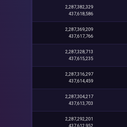
2,287,382,329
437,618,586
2,287,369,209
437,617,766
2,287,328,713
437,615,235
2,287,316,297
437,614,459
2,287,304,217
437,613,703
2,287,292,201
437,612,952