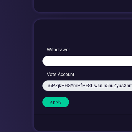
Withdrawer
Vote Account