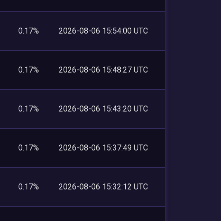
0.17%
2026-08-06 15:54:00 UTC
0.17%
2026-08-06 15:48:27 UTC
0.17%
2026-08-06 15:43:20 UTC
0.17%
2026-08-06 15:37:49 UTC
0.17%
2026-08-06 15:32:12 UTC