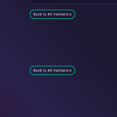
Back to All Validators
Back to All Validators