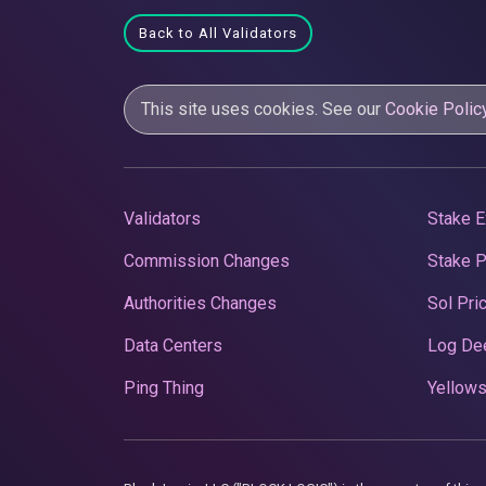
Back to All Validators
This site uses cookies. See our
Cookie Polic
Validators
Stake E
Commission Changes
Stake 
Authorities Changes
Sol Pri
Data Centers
Log De
Ping Thing
Yellows