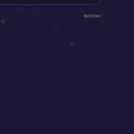
REFRESH