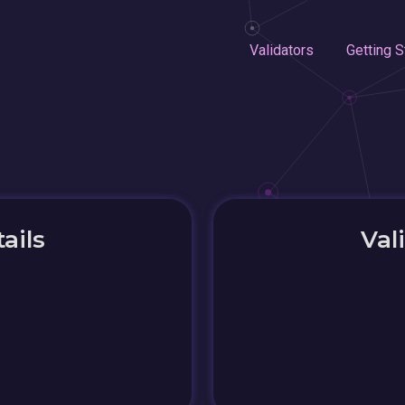
Validators
Getting S
ails
Val