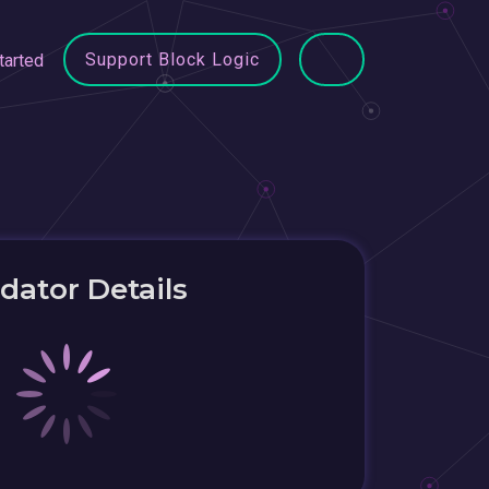
Support Block Logic
tarted
idator Details