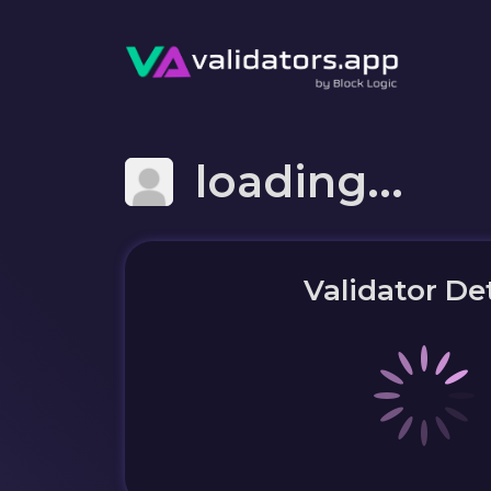
loading...
Validator Det