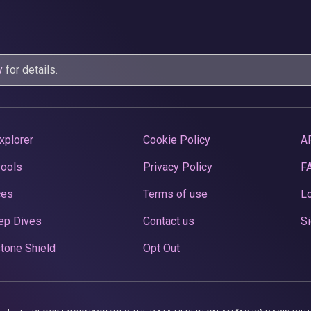
y
for details.
xplorer
Cookie Policy
A
Pools
Privacy Policy
F
ces
Terms of use
Lo
ep Dives
Contact us
Si
tone Shield
Opt Out