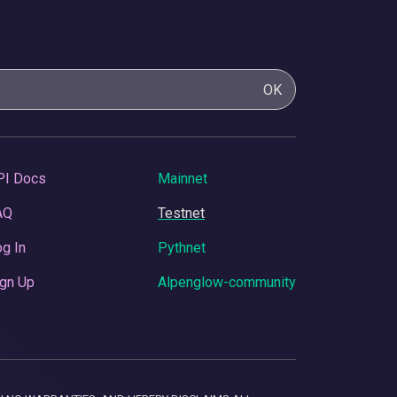
OK
PI Docs
Mainnet
AQ
Testnet
g In
Pythnet
gn Up
Alpenglow-community