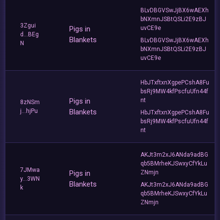
BLvDBGVSwJjBX6wAEXh
bNXmnJSBtQSLi2E9zBJ
3Zgui
Pigs in
uvCE9e
d...BEg
Blankets
BLvDBGVSwJjBX6wAEXh
N
bNXmnJSBtQSLi2E9zBJ
uvCE9e
HbJTxftxnXgpePCshA8Fu
bsRj9MW4kfPscfuUfn44f
Pigs in
nt
8zNSm
j...hjPu
Blankets
HbJTxftxnXgpePCshA8Fu
bsRj9MW4kfPscfuUfn44f
nt
AKJt3m2xJ6ANda9adBG
qb5BMrheKJSwxyCfYkLu
7JMwa
Pigs in
ZNmjn
y...3WN
Blankets
AKJt3m2xJ6ANda9adBG
k
qb5BMrheKJSwxyCfYkLu
ZNmjn