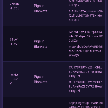
f2pf1oMxDYQM9TSH1Go
2oBXh
Pigs in
n3FQ17
H...7GJ
Blankets
6iAz9KZA2Agms4wP53A
i
f2pf1oMxDYQM9TSH1Go
n3FQ17
BVPWEKqzHD4H2pAX34
wbtn33eNpzx6KxHxuaJW
6Bq6f
Pigs in
7uKZei
H...V7R
Blankets
mpa4abUkjQoAvPzREkh5
L
Mo75hZhPFQ2FSH6w7d
WKuQ5
CFJ17S7SUTHe26mCHLc
8UAwYRnZ9CYTR63HeW
DcefA
Pigs in
aT8yG7f
L...6s3
Blankets
CFJ17S7SUTHe26mCHLc
V
8UAwYRnZ9CYTR63HeW
aT8yG7f
4cpnpiwgBfUgELVwNYiec
wGti45YHSH3R72CPkFTi