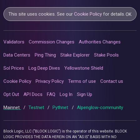
This site uses cookies. See our
Cookie Policy
for details.
OK
Validators
Commission Changes
Authorities Changes
Data Centers
Ping Thing
Stake Explorer
Stake Pools
Sol Prices
Log Deep Dives
Yellowstone Shield
Cookie Policy
Privacy Policy
Terms of use
Contact us
Opt Out
API Docs
FAQ
Log In
Sign Up
Mainnet
/
Testnet
/
Pythnet
/
Alpenglow-community
Block Logic, LLC ("BLOCK LOGIC") is the operator of this website. BLOCK
LOGIC PROVIDES THE DATA HEREIN ON AN “AS IS” BASIS WITH NO