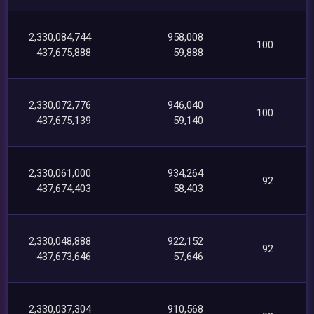
2,330,084,744
958,008
100
437,675,888
59,888
2,330,072,776
946,040
100
437,675,139
59,140
2,330,061,000
934,264
92
437,674,403
58,403
2,330,048,888
922,152
92
437,673,646
57,646
2,330,037,304
910,568