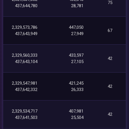
75
437,644,780
28,781
2,329,573,786
447,050
67
437,643,949
27,949
2,329,560,333
433,597
42
437,643,104
27,105
2,329,547,981
421,245
42
437,642,332
26,333
2,329,534,717
407,981
42
437,641,503
25,504