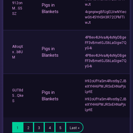
912on
Pigs in
wJt
M...G5
Blankets
4cpnpiwgBfUgELVwNYiec
SZ
wGti45YHSH3R72CPkFTi
wJt
4P8ev4UHvaAj4sNyDBge
FF3vBmetGJS6LaGigw7Q
A8oqX
Pigs in
yG4i
x...b8U
Blankets
4P8ev4UHvaAj4sNyDBge
M
FF3vBmetGJS6LaGigw7Q
yG4i
H92oUfYaSm4RvstbyZJB
eXYHH6PWJRSvEHNaPjs
GUT8d
Pigs in
LyrtE
5...Qke
Blankets
H92oUfYaSm4RvstbyZJB
S
eXYHH6PWJRSvEHNaPjs
LyrtE
1
2
3
4
5
Last »