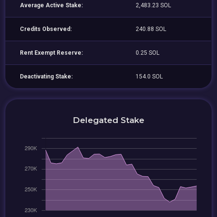
Average Active Stake:
2,483.23 SOL
Credits Observed:
240.88 SOL
Rent Exempt Reserve:
0.25 SOL
Deactivating Stake:
154.0 SOL
Delegated Stake