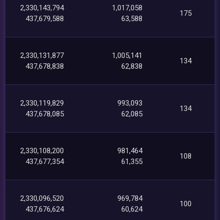
2,330,143,794
1,017,058
175
437,679,588
63,588
2,330,131,877
1,005,141
134
437,678,838
62,838
2,330,119,829
993,093
134
437,678,085
62,085
2,330,108,200
981,464
108
437,677,354
61,355
2,330,096,520
969,784
100
437,676,624
60,624