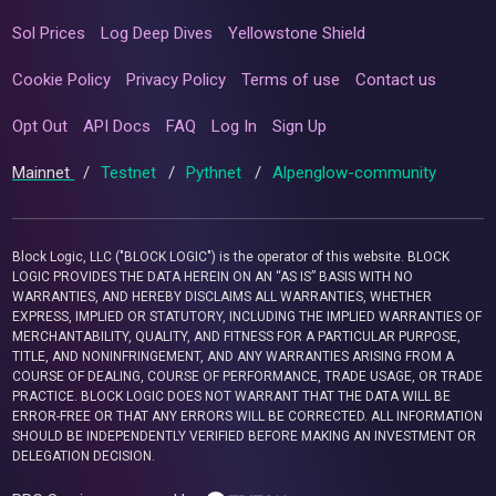
Sol Prices
Log Deep Dives
Yellowstone Shield
Cookie Policy
Privacy Policy
Terms of use
Contact us
Opt Out
API Docs
FAQ
Log In
Sign Up
Mainnet
/
Testnet
/
Pythnet
/
Alpenglow-community
Block Logic, LLC ("BLOCK LOGIC") is the operator of this website. BLOCK
LOGIC PROVIDES THE DATA HEREIN ON AN “AS IS” BASIS WITH NO
WARRANTIES, AND HEREBY DISCLAIMS ALL WARRANTIES, WHETHER
EXPRESS, IMPLIED OR STATUTORY, INCLUDING THE IMPLIED WARRANTIES OF
MERCHANTABILITY, QUALITY, AND FITNESS FOR A PARTICULAR PURPOSE,
TITLE, AND NONINFRINGEMENT, AND ANY WARRANTIES ARISING FROM A
COURSE OF DEALING, COURSE OF PERFORMANCE, TRADE USAGE, OR TRADE
PRACTICE. BLOCK LOGIC DOES NOT WARRANT THAT THE DATA WILL BE
ERROR-FREE OR THAT ANY ERRORS WILL BE CORRECTED. ALL INFORMATION
SHOULD BE INDEPENDENTLY VERIFIED BEFORE MAKING AN INVESTMENT OR
DELEGATION DECISION.