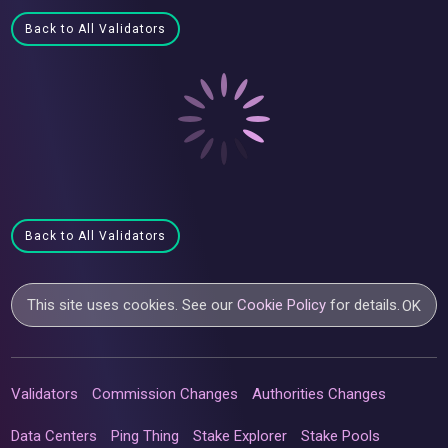
Back to All Validators
Back to All Validators
This site uses cookies. See our
Cookie Policy
for details.
OK
Validators
Commission Changes
Authorities Changes
Data Centers
Ping Thing
Stake Explorer
Stake Pools