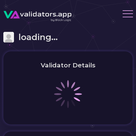
loading...
Validator Details