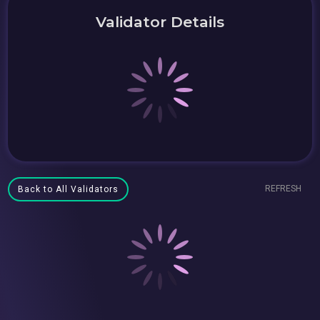
Validator Details
REFRESH
Back to All Validators