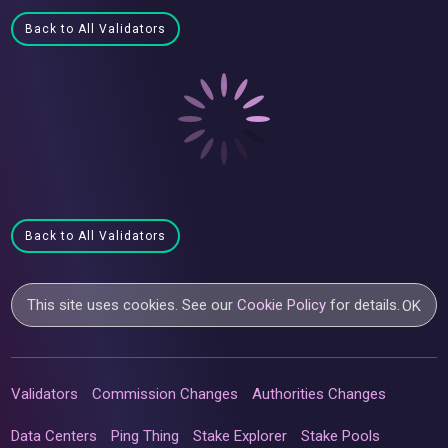
Back to All Validators
Back to All Validators
This site uses cookies. See our
Cookie Policy
for details.
OK
Validators
Commission Changes
Authorities Changes
Data Centers
Ping Thing
Stake Explorer
Stake Pools