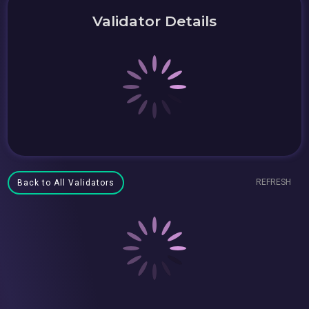
Validator Details
REFRESH
Back to All Validators