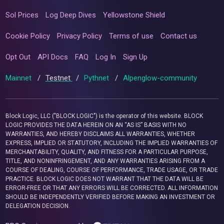
Sol Prices
Log Deep Dives
Yellowstone Shield
Cookie Policy
Privacy Policy
Terms of use
Contact us
Opt Out
API Docs
FAQ
Log In
Sign Up
Mainnet
/
Testnet
/
Pythnet
/
Alpenglow-community
Block Logic, LLC ("BLOCK LOGIC") is the operator of this website. BLOCK
LOGIC PROVIDES THE DATA HEREIN ON AN “AS IS” BASIS WITH NO
WARRANTIES, AND HEREBY DISCLAIMS ALL WARRANTIES, WHETHER
EXPRESS, IMPLIED OR STATUTORY, INCLUDING THE IMPLIED WARRANTIES OF
MERCHANTABILITY, QUALITY, AND FITNESS FOR A PARTICULAR PURPOSE,
TITLE, AND NONINFRINGEMENT, AND ANY WARRANTIES ARISING FROM A
COURSE OF DEALING, COURSE OF PERFORMANCE, TRADE USAGE, OR TRADE
PRACTICE. BLOCK LOGIC DOES NOT WARRANT THAT THE DATA WILL BE
ERROR-FREE OR THAT ANY ERRORS WILL BE CORRECTED. ALL INFORMATION
SHOULD BE INDEPENDENTLY VERIFIED BEFORE MAKING AN INVESTMENT OR
DELEGATION DECISION.