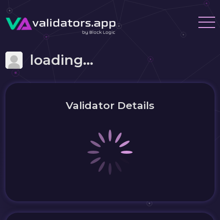
loading...
Validator Details