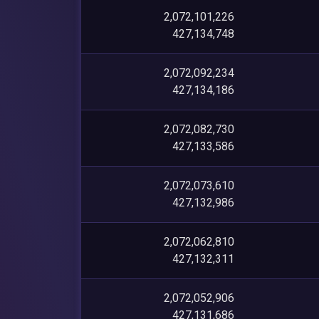
2,072,101,226
427,134,748
2,072,092,234
427,134,186
2,072,082,730
427,133,586
2,072,073,610
427,132,986
2,072,062,810
427,132,311
2,072,052,906
427,131,686