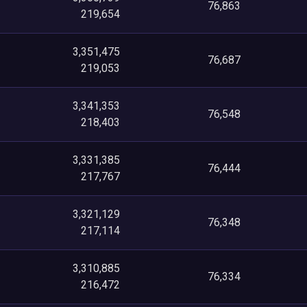
76,863
219,654
3,351,475
76,687
219,053
3,341,353
76,548
218,403
3,331,385
76,444
217,767
3,321,129
76,348
217,114
3,310,885
76,334
216,472