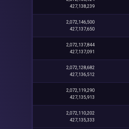
427,138,239
2,072,146,500
427,137,650
2,072,137,844
427,137,091
2,072,128,682
427,136,512
2,072,119,290
427,135,913
2,072,110,202
427,135,333