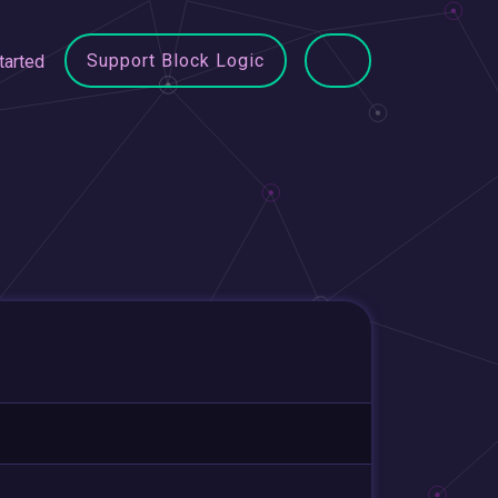
Support Block Logic
tarted