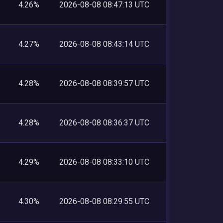
4.26%
2026-08-08 08:47:13 UTC
4.27%
2026-08-08 08:43:14 UTC
4.28%
2026-08-08 08:39:57 UTC
4.28%
2026-08-08 08:36:37 UTC
4.29%
2026-08-08 08:33:10 UTC
4.30%
2026-08-08 08:29:55 UTC