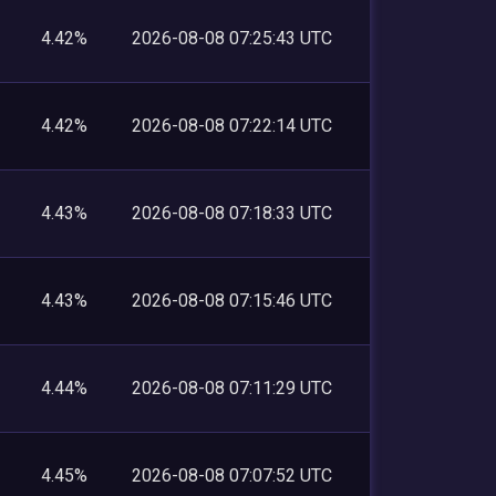
4.42%
2026-08-08 07:25:43 UTC
4.42%
2026-08-08 07:22:14 UTC
4.43%
2026-08-08 07:18:33 UTC
4.43%
2026-08-08 07:15:46 UTC
4.44%
2026-08-08 07:11:29 UTC
4.45%
2026-08-08 07:07:52 UTC