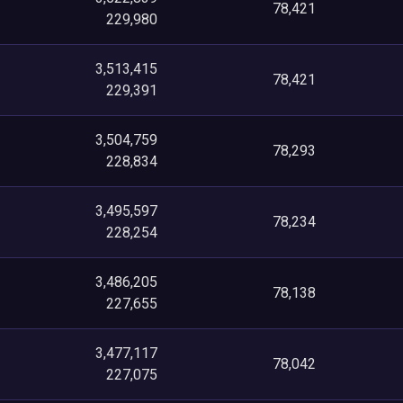
78,421
229,980
3,513,415
78,421
229,391
3,504,759
78,293
228,834
3,495,597
78,234
228,254
3,486,205
78,138
227,655
3,477,117
78,042
227,075