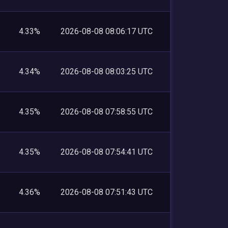
4.33%
2026-08-08 08:06:17 UTC
4.34%
2026-08-08 08:03:25 UTC
4.35%
2026-08-08 07:58:55 UTC
4.35%
2026-08-08 07:54:41 UTC
4.36%
2026-08-08 07:51:43 UTC