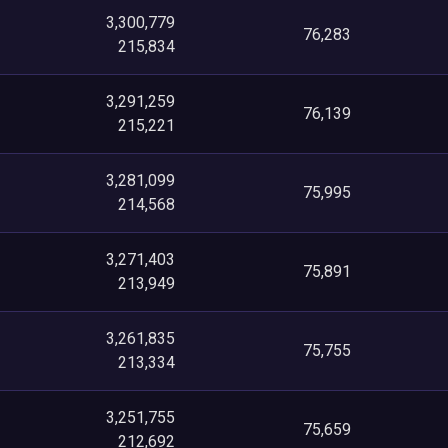
3,300,779
76,283
215,834
3,291,259
76,139
215,221
3,281,099
75,995
214,568
3,271,403
75,891
213,949
3,261,835
75,755
213,334
3,251,755
75,659
212,692