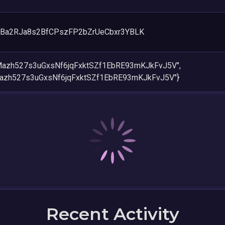
Ba2RJa8s2BfCPszFP2bZrUeCbxr3YBLK
Mazh527s3uGxsNf6jqFxktSZf1EbRE93mKJkFvJ5V",
azh527s3uGxsNf6jqFxktSZf1EbRE93mKJkFvJ5V"}
Recent Activity