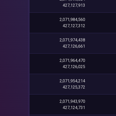
427,127,913
2,071,984,560
427,127,312
2,071,974,438
427,126,661
2,071,964,470
427,126,025
2,071,954,214
427,125,372
2,071,943,970
427,124,731