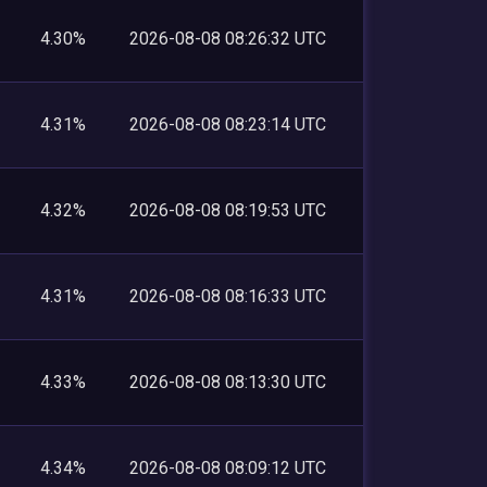
4.30%
2026-08-08 08:26:32 UTC
4.31%
2026-08-08 08:23:14 UTC
4.32%
2026-08-08 08:19:53 UTC
4.31%
2026-08-08 08:16:33 UTC
4.33%
2026-08-08 08:13:30 UTC
4.34%
2026-08-08 08:09:12 UTC