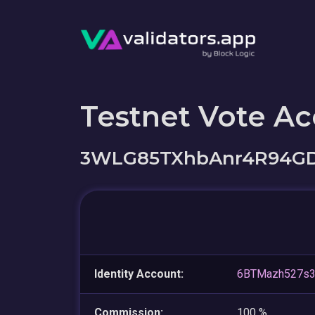
Testnet Vote A
3WLG85TXhbAnr4R94GD
Identity Account:
6BTMazh527s3
Commission:
100 %