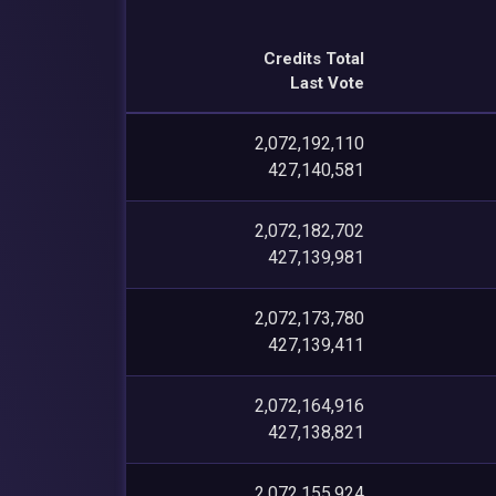
Credits Total
Last Vote
2,072,192,110
427,140,581
2,072,182,702
427,139,981
2,072,173,780
427,139,411
2,072,164,916
427,138,821
2,072,155,924