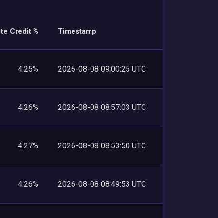
te Credit %
Timestamp
4.25%
2026-08-08 09:00:25 UTC
4.26%
2026-08-08 08:57:03 UTC
4.27%
2026-08-08 08:53:50 UTC
4.26%
2026-08-08 08:49:53 UTC