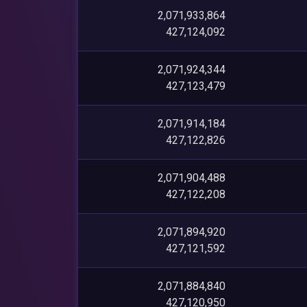
2,071,933,864
427,124,092
2,071,924,344
427,123,479
2,071,914,184
427,122,826
2,071,904,488
427,122,208
2,071,894,920
427,121,592
2,071,884,840
427,120,950