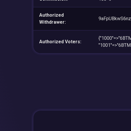
Authorized
9aFpUBkwS6nz
Withdrawer:
{"1000"=>"6BT
Authorized Voters:
"1001"=>"6BTM