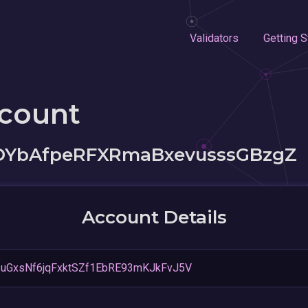
Validators
Getting S
ccount
YbAfpeRFXRmaBxevusssGBzgZ
Account Details
uGxsNf6jqFxktSZf1EbRE93mKJkFvJ5V