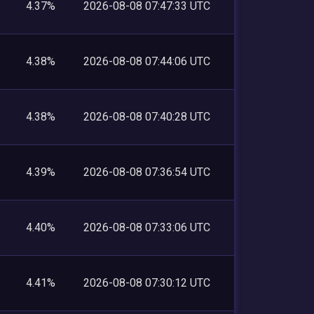
4.37%
2026-08-08 07:47:33 UTC
4.38%
2026-08-08 07:44:06 UTC
4.38%
2026-08-08 07:40:28 UTC
4.39%
2026-08-08 07:36:54 UTC
4.40%
2026-08-08 07:33:06 UTC
4.41%
2026-08-08 07:30:12 UTC