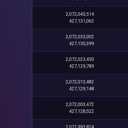
2,072,043,514
427,131,062
2,072,033,002
427,130,399
2,072,023,450
427,129,789
2,072,013,482
427,129,148
2,072,003,472
427,128,522
2,071,993,824