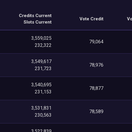
Credits Current
Vote Credit
Vo
Slots Current
3,559,025
79,064
232,322
3,549,617
78,976
231,723
3,540,695
78,877
231,153
3,531,831
78,589
230,563
3,522,839