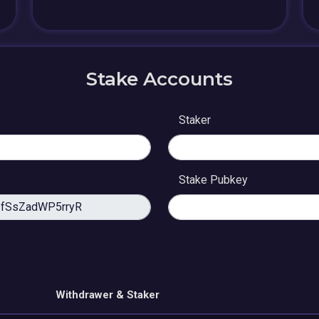
Stake Accounts
Staker
Stake Pubkey
Withdrawer & Staker