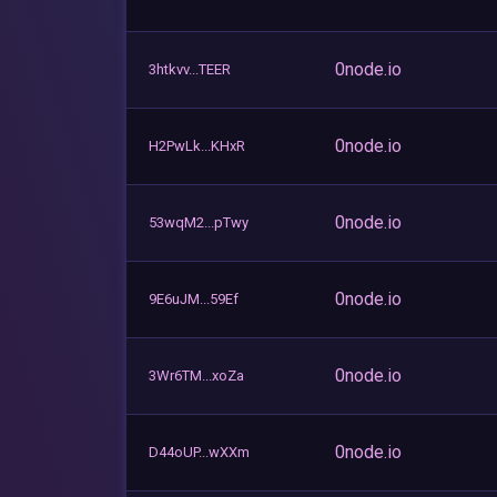
0node.io
3htkvv...TEER
0node.io
H2PwLk...KHxR
0node.io
53wqM2...pTwy
0node.io
9E6uJM...59Ef
0node.io
3Wr6TM...xoZa
0node.io
D44oUP...wXXm