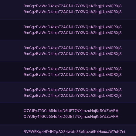
9mCgzBvtWoD4hxpT2AQfJLi7YXWQsA2hqjjtUxMQRXjS
9mCgzBvtWoD4hxpT2AQfJLi7YXWQsA2hqjjtUxMQRXjS
9mCgzBvtWoD4hxpT2AQfJLi7YXWQsA2hqjjtUxMQRXjS
9mCgzBvtWoD4hxpT2AQfJLi7YXWQsA2hqjjtUxMQRXjS
9mCgzBvtWoD4hxpT2AQfJLi7YXWQsA2hqjjtUxMQRXjS
9mCgzBvtWoD4hxpT2AQfJLi7YXWQsA2hqjjtUxMQRXjS
9mCgzBvtWoD4hxpT2AQfJLi7YXWQsA2hqjjtUxMQRXjS
9mCgzBvtWoD4hxpT2AQfJLi7YXWQsA2hqjjtUxMQRXjS
9mCgzBvtWoD4hxpT2AQfJLi7YXWQsA2hqjjtUxMQRXjS
9mCgzBvtWoD4hxpT2AQfJLi7YXWQsA2hqjjtUxMQRXjS
Q7YUEy4TGCu654d4xrD6UET7NXjmzuHnjKr5YdZcVRA
Q7YUEy4TGCu654d4xrD6UET7NXjmzuHnjKr5YdZcVRA
BVPWEKqzHD4H2pAX34wbtn33eNpzx6KxHxuaJW7uKZei