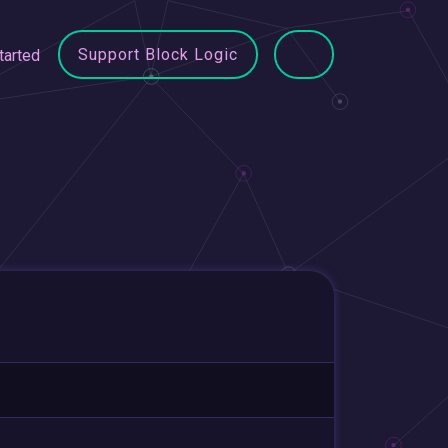
Support Block Logic
tarted