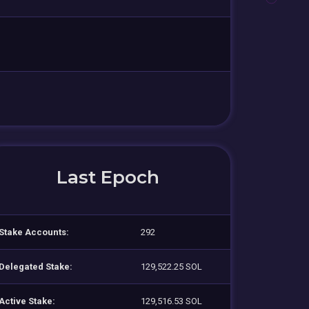
Last Epoch
Stake Accounts:
292
Delegated Stake:
129,522.25 SOL
Active Stake:
129,516.53 SOL