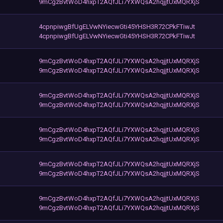
9mCgzBvtWoD4hxpT2AQfJLi7YXWQsA2hqjjtUxMQRXjS
4cpnpiwgBfUgELVwNYiecwGti45YHSH3R72CPkFTiwJt
4cpnpiwgBfUgELVwNYiecwGti45YHSH3R72CPkFTiwJt
9mCgzBvtWoD4hxpT2AQfJLi7YXWQsA2hqjjtUxMQRXjS
9mCgzBvtWoD4hxpT2AQfJLi7YXWQsA2hqjjtUxMQRXjS
9mCgzBvtWoD4hxpT2AQfJLi7YXWQsA2hqjjtUxMQRXjS
9mCgzBvtWoD4hxpT2AQfJLi7YXWQsA2hqjjtUxMQRXjS
9mCgzBvtWoD4hxpT2AQfJLi7YXWQsA2hqjjtUxMQRXjS
9mCgzBvtWoD4hxpT2AQfJLi7YXWQsA2hqjjtUxMQRXjS
9mCgzBvtWoD4hxpT2AQfJLi7YXWQsA2hqjjtUxMQRXjS
9mCgzBvtWoD4hxpT2AQfJLi7YXWQsA2hqjjtUxMQRXjS
9mCgzBvtWoD4hxpT2AQfJLi7YXWQsA2hqjjtUxMQRXjS
9mCgzBvtWoD4hxpT2AQfJLi7YXWQsA2hqjjtUxMQRXjS