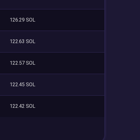
126.29 SOL
122.63 SOL
122.57 SOL
122.45 SOL
122.42 SOL