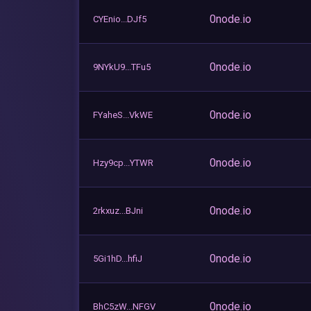
0node.io
CYEnio...DJf5
0node.io
9NYkU9...TFu5
0node.io
FYaheS...VkWE
0node.io
Hzy9cp...YTWR
0node.io
2rkxuz...BJni
0node.io
5Gi1hD...hfiJ
0node.io
BhC5zW...NFGV