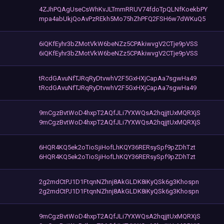
4ZJhPQAgUseCsWhKvJLTmmRRUV74fdoTpQLNfKoekbPY
mpa4abUkjQoAvPzREkh5Mo75hZhPFQ2FSH6w7dWKuQ5
6iQKfEyhr3bZMotVkW6beNZz5CPAkiwvgV2CTje9pVSS
6iQKfEyhr3bZMotVkW6beNZz5CPAkiwvgV2CTje9pVSS
tRcdGAvuNfTJRqRyDtvwhV2F5GxHXjCapAa7sgwHa49
tRcdGAvuNfTJRqRyDtvwhV2F5GxHXjCapAa7sgwHa49
9mCgzBvtWoD4hxpT2AQfJLi7YXWQsA2hqjjtUxMQRXjS
9mCgzBvtWoD4hxpT2AQfJLi7YXWQsA2hqjjtUxMQRXjS
6HQR4KQ5ek2oTioSjiHofLhKQY36RERsySpf9pZDhTzt
6HQR4KQ5ek2oTioSjiHofLhKQY36RERsySpf9pZDhTzt
2g2mdCtPJ1D1FtqnNZhnj8AkGLDK8iKyQSk6g3Khospn
2g2mdCtPJ1D1FtqnNZhnj8AkGLDK8iKyQSk6g3Khospn
9mCgzBvtWoD4hxpT2AQfJLi7YXWQsA2hqjjtUxMQRXjS