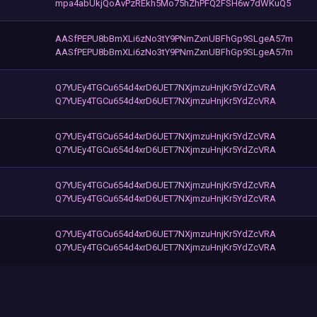
mpa4abUkjQoAvPzREkh5Mo75hZhPFQ2FSH6w7dWKuQ5
AASfPEPU8bBmXLi6zNo3tY9PNmZxnUBFhGp9SLgeA57m
AASfPEPU8bBmXLi6zNo3tY9PNmZxnUBFhGp9SLgeA57m
Q7YUEy4TGCu654d4xrD6UET7NXjmzuHnjKr5YdZcVRA
Q7YUEy4TGCu654d4xrD6UET7NXjmzuHnjKr5YdZcVRA
Q7YUEy4TGCu654d4xrD6UET7NXjmzuHnjKr5YdZcVRA
Q7YUEy4TGCu654d4xrD6UET7NXjmzuHnjKr5YdZcVRA
Q7YUEy4TGCu654d4xrD6UET7NXjmzuHnjKr5YdZcVRA
Q7YUEy4TGCu654d4xrD6UET7NXjmzuHnjKr5YdZcVRA
Q7YUEy4TGCu654d4xrD6UET7NXjmzuHnjKr5YdZcVRA
Q7YUEy4TGCu654d4xrD6UET7NXjmzuHnjKr5YdZcVRA