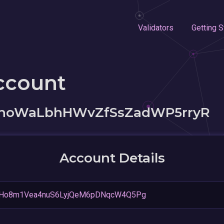
Validators
Getting S
ccount
zhoWaLbhHWvZfSsZadWP5rryR
Account Details
pHo8m1Vea4nuS6LyjQeM6pDNqcW4Q5Pg