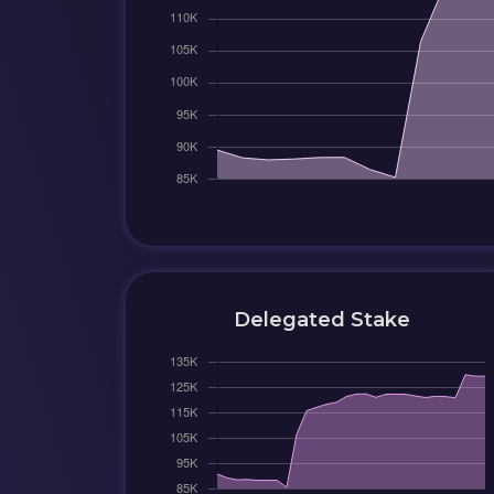
Delegated Stake