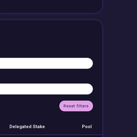
Reset filters
Delegated Stake
Pool