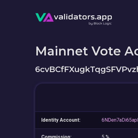
Mainnet Vote A
6cvBCfFXugkTqgSFVPv
Identity Account:
6NDen7aDi65a
Commission:
5 %