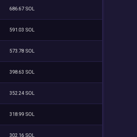
686.67 SOL
591.03 SOL
573.78 SOL
398.63 SOL
352.24 SOL
318.99 SOL
302.16 SOL