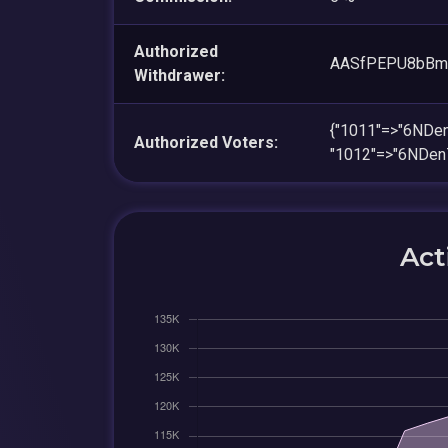
Authorized
AASfPEPU8bBm
Withdrawer:
{"1011"=>"6ND
Authorized Voters:
"1012"=>"6NDe
Act