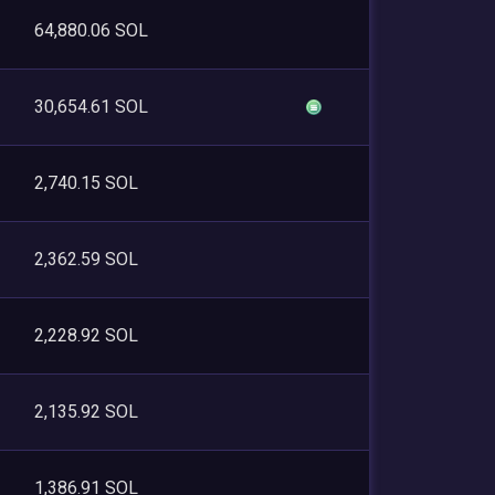
64,880.06 SOL
30,654.61 SOL
2,740.15 SOL
2,362.59 SOL
2,228.92 SOL
2,135.92 SOL
1,386.91 SOL