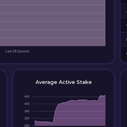
Average Active Stake