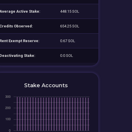
Average Active Stake:
448.15 SOL
Credits Observed:
654.25 SOL
Rent Exempt Reserve:
0.67 SOL
Deactivating Stake:
0.0 SOL
Stake Accounts