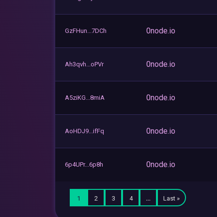
0node.io
GzFHun...7DCh
0node.io
Ah3qvh...oPVr
0node.io
A5ziKG...8miA
0node.io
AoHDJ9...ifFq
0node.io
6p4UPr...6p8h
1
2
3
4
…
Last »