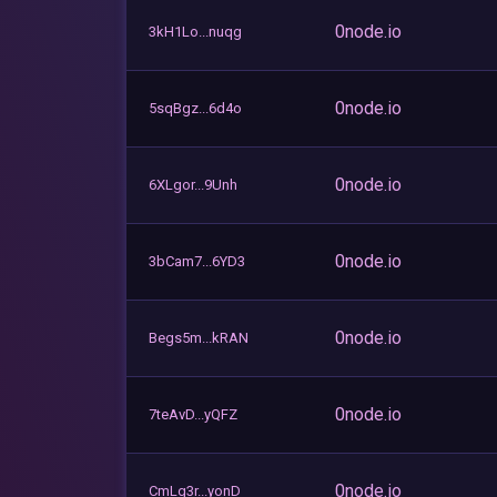
0node.io
3kH1Lo...nuqg
0node.io
5sqBgz...6d4o
0node.io
6XLgor...9Unh
0node.io
3bCam7...6YD3
0node.io
Begs5m...kRAN
0node.io
7teAvD...yQFZ
0node.io
CmLg3r...yonD