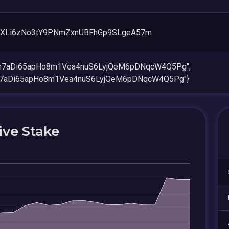
XLi6zNo3tY9PNmZxnUBFhGp9SLgeA57m
en7aDi65apHo8m1Vea4nuS6LyjQeM6pDNqcW4Q5Pg",
n7aDi65apHo8m1Vea4nuS6LyjQeM6pDNqcW4Q5Pg"}
ive Stake