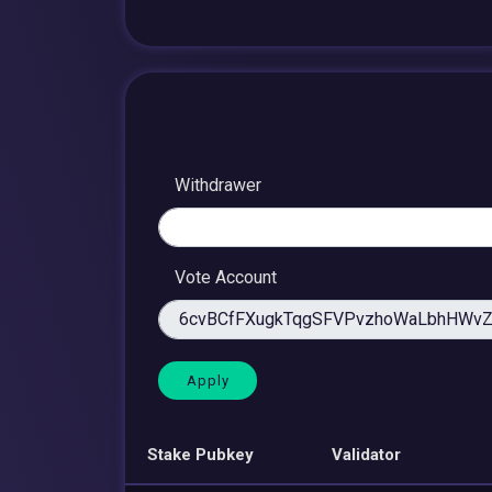
Withdrawer
Vote Account
Stake Pubkey
Validator