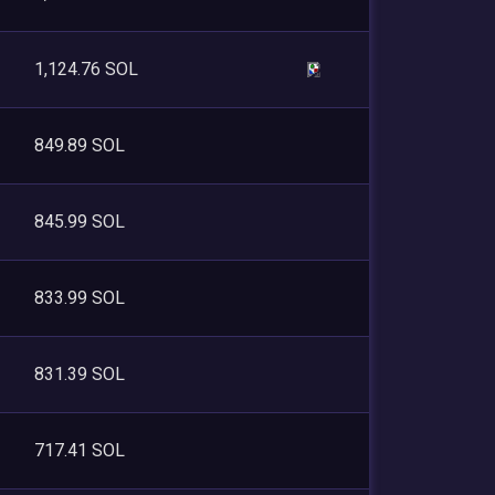
1,124.76 SOL
849.89 SOL
845.99 SOL
833.99 SOL
831.39 SOL
717.41 SOL