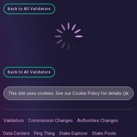
Back to All Validators
Back to All Validators
This site uses cookies. See our
Cookie Policy
for details.
OK
Validators
Commission Changes
Authorities Changes
Data Centers
Ping Thing
Stake Explorer
Stake Pools