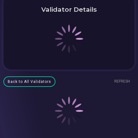
Validator Details
REFRESH
Back to All Validators