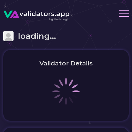
loading...
Validator Details