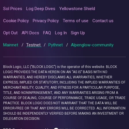
Sol Prices
Log Deep Dives
Yellowstone Shield
Cookie Policy
Privacy Policy
Terms of use
Contact us
Opt Out
API Docs
FAQ
Log In
Sign Up
Mainnet
/
Testnet
/
Pythnet
/
Alpenglow-community
Block Logic, LLC ("BLOCK LOGIC") is the operator of this website. BLOCK
LOGIC PROVIDES THE DATA HEREIN ON AN “AS IS” BASIS WITH NO
WARRANTIES, AND HEREBY DISCLAIMS ALL WARRANTIES, WHETHER
EXPRESS, IMPLIED OR STATUTORY, INCLUDING THE IMPLIED WARRANTIES OF
MERCHANTABILITY, QUALITY, AND FITNESS FOR A PARTICULAR PURPOSE,
TITLE, AND NONINFRINGEMENT, AND ANY WARRANTIES ARISING FROM A
COURSE OF DEALING, COURSE OF PERFORMANCE, TRADE USAGE, OR TRADE
PRACTICE. BLOCK LOGIC DOES NOT WARRANT THAT THE DATA WILL BE
ERROR-FREE OR THAT ANY ERRORS WILL BE CORRECTED. ALL INFORMATION
SHOULD BE INDEPENDENTLY VERIFIED BEFORE MAKING AN INVESTMENT OR
DELEGATION DECISION.