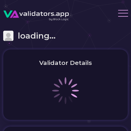
loading...
Validator Details