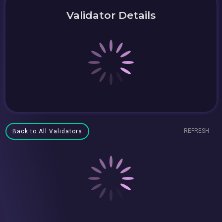
Validator Details
REFRESH
Back to All Validators