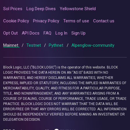
Sol Prices
Log Deep Dives
Yellowstone Shield
Cookie Policy
Privacy Policy
Terms of use
Contact us
Opt Out
API Docs
FAQ
Log In
Sign Up
Mainnet
/
Testnet
/
Pythnet
/
Alpenglow-community
Block Logic, LLC ("BLOCK LOGIC") is the operator of this website. BLOCK
LOGIC PROVIDES THE DATA HEREIN ON AN “AS IS” BASIS WITH NO
WARRANTIES, AND HEREBY DISCLAIMS ALL WARRANTIES, WHETHER
EXPRESS, IMPLIED OR STATUTORY, INCLUDING THE IMPLIED WARRANTIES OF
MERCHANTABILITY, QUALITY, AND FITNESS FOR A PARTICULAR PURPOSE,
TITLE, AND NONINFRINGEMENT, AND ANY WARRANTIES ARISING FROM A
COURSE OF DEALING, COURSE OF PERFORMANCE, TRADE USAGE, OR TRADE
PRACTICE. BLOCK LOGIC DOES NOT WARRANT THAT THE DATA WILL BE
ERROR-FREE OR THAT ANY ERRORS WILL BE CORRECTED. ALL INFORMATION
SHOULD BE INDEPENDENTLY VERIFIED BEFORE MAKING AN INVESTMENT OR
DELEGATION DECISION.