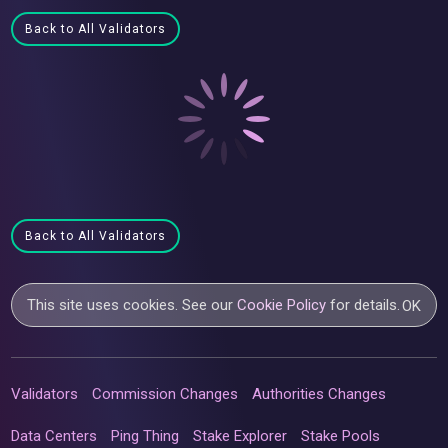
Back to All Validators
Back to All Validators
This site uses cookies. See our
Cookie Policy
for details.
OK
Validators
Commission Changes
Authorities Changes
Data Centers
Ping Thing
Stake Explorer
Stake Pools