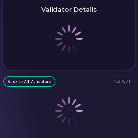
Validator Details
REFRESH
Back to All Validators