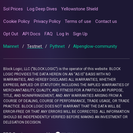
Sol Prices
Log Deep Dives
Yellowstone Shield
Cookie Policy
Privacy Policy
Terms of use
Contact us
Opt Out
API Docs
FAQ
Log In
Sign Up
Mainnet
/
Testnet
/
Pythnet
/
Alpenglow-community
Block Logic, LLC ("BLOCK LOGIC") is the operator of this website. BLOCK
LOGIC PROVIDES THE DATA HEREIN ON AN “AS IS” BASIS WITH NO
WARRANTIES, AND HEREBY DISCLAIMS ALL WARRANTIES, WHETHER
EXPRESS, IMPLIED OR STATUTORY, INCLUDING THE IMPLIED WARRANTIES OF
MERCHANTABILITY, QUALITY, AND FITNESS FOR A PARTICULAR PURPOSE,
TITLE, AND NONINFRINGEMENT, AND ANY WARRANTIES ARISING FROM A
COURSE OF DEALING, COURSE OF PERFORMANCE, TRADE USAGE, OR TRADE
PRACTICE. BLOCK LOGIC DOES NOT WARRANT THAT THE DATA WILL BE
ERROR-FREE OR THAT ANY ERRORS WILL BE CORRECTED. ALL INFORMATION
SHOULD BE INDEPENDENTLY VERIFIED BEFORE MAKING AN INVESTMENT OR
DELEGATION DECISION.