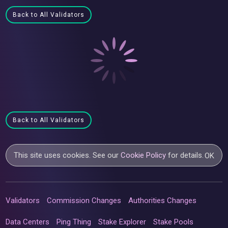
Back to All Validators
Back to All Validators
This site uses cookies. See our
Cookie Policy
for details.
OK
Validators
Commission Changes
Authorities Changes
Data Centers
Ping Thing
Stake Explorer
Stake Pools