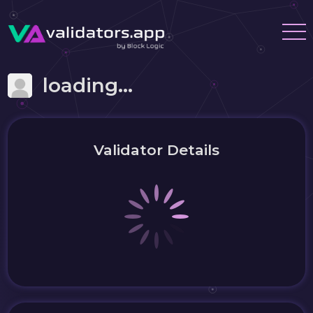
loading...
Validator Details