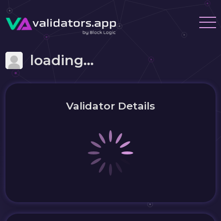
loading...
Validator Details