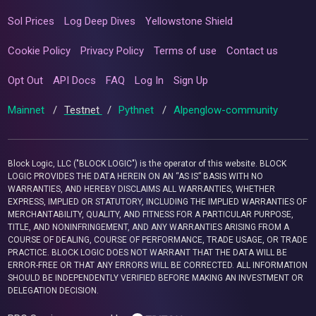
Sol Prices
Log Deep Dives
Yellowstone Shield
Cookie Policy
Privacy Policy
Terms of use
Contact us
Opt Out
API Docs
FAQ
Log In
Sign Up
Mainnet
/
Testnet
/
Pythnet
/
Alpenglow-community
Block Logic, LLC ("BLOCK LOGIC") is the operator of this website. BLOCK
LOGIC PROVIDES THE DATA HEREIN ON AN “AS IS” BASIS WITH NO
WARRANTIES, AND HEREBY DISCLAIMS ALL WARRANTIES, WHETHER
EXPRESS, IMPLIED OR STATUTORY, INCLUDING THE IMPLIED WARRANTIES OF
MERCHANTABILITY, QUALITY, AND FITNESS FOR A PARTICULAR PURPOSE,
TITLE, AND NONINFRINGEMENT, AND ANY WARRANTIES ARISING FROM A
COURSE OF DEALING, COURSE OF PERFORMANCE, TRADE USAGE, OR TRADE
PRACTICE. BLOCK LOGIC DOES NOT WARRANT THAT THE DATA WILL BE
ERROR-FREE OR THAT ANY ERRORS WILL BE CORRECTED. ALL INFORMATION
SHOULD BE INDEPENDENTLY VERIFIED BEFORE MAKING AN INVESTMENT OR
DELEGATION DECISION.