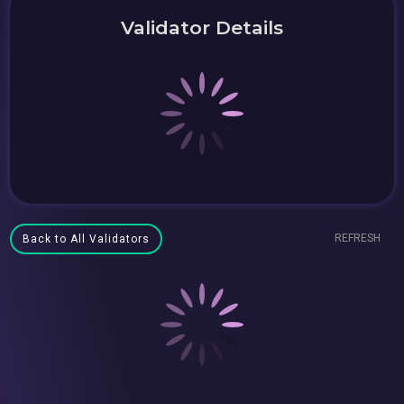
Validator Details
REFRESH
Back to All Validators