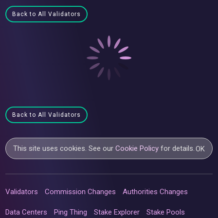
Back to All Validators
Back to All Validators
This site uses cookies. See our
Cookie Policy
for details.
OK
Validators
Commission Changes
Authorities Changes
Data Centers
Ping Thing
Stake Explorer
Stake Pools