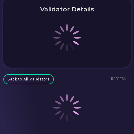
Validator Details
REFRESH
Back to All Validators