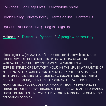
Sol Prices
Log Deep Dives
Yellowstone Shield
Cookie Policy
Privacy Policy
Terms of use
Contact us
Opt Out
API Docs
FAQ
Log In
Sign Up
Mainnet
/
Testnet
/
Pythnet
/
Alpenglow-community
Block Logic, LLC ("BLOCK LOGIC") is the operator of this website. BLOCK
LOGIC PROVIDES THE DATA HEREIN ON AN “AS IS” BASIS WITH NO
WARRANTIES, AND HEREBY DISCLAIMS ALL WARRANTIES, WHETHER
EXPRESS, IMPLIED OR STATUTORY, INCLUDING THE IMPLIED WARRANTIES OF
MERCHANTABILITY, QUALITY, AND FITNESS FOR A PARTICULAR PURPOSE,
TITLE, AND NONINFRINGEMENT, AND ANY WARRANTIES ARISING FROM A
COURSE OF DEALING, COURSE OF PERFORMANCE, TRADE USAGE, OR TRADE
PRACTICE. BLOCK LOGIC DOES NOT WARRANT THAT THE DATA WILL BE
ERROR-FREE OR THAT ANY ERRORS WILL BE CORRECTED. ALL INFORMATION
SHOULD BE INDEPENDENTLY VERIFIED BEFORE MAKING AN INVESTMENT OR
DELEGATION DECISION.