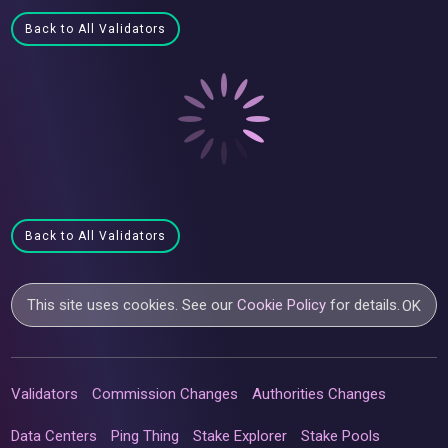
Back to All Validators
Back to All Validators
This site uses cookies. See our
Cookie Policy
for details.
OK
Validators
Commission Changes
Authorities Changes
Data Centers
Ping Thing
Stake Explorer
Stake Pools