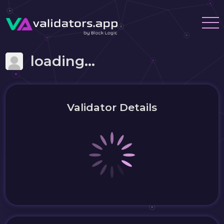
loading...
Validator Details