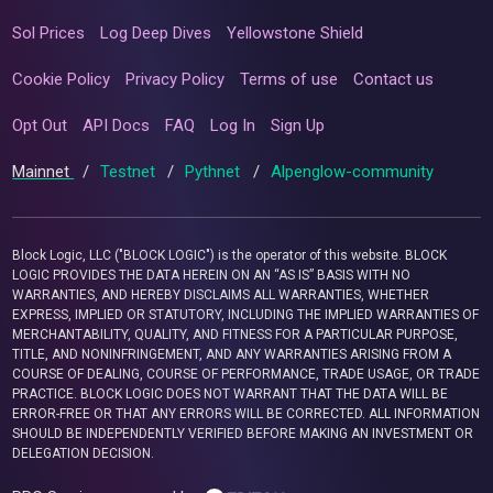
Sol Prices
Log Deep Dives
Yellowstone Shield
Cookie Policy
Privacy Policy
Terms of use
Contact us
Opt Out
API Docs
FAQ
Log In
Sign Up
Mainnet
/
Testnet
/
Pythnet
/
Alpenglow-community
Block Logic, LLC ("BLOCK LOGIC") is the operator of this website. BLOCK
LOGIC PROVIDES THE DATA HEREIN ON AN “AS IS” BASIS WITH NO
WARRANTIES, AND HEREBY DISCLAIMS ALL WARRANTIES, WHETHER
EXPRESS, IMPLIED OR STATUTORY, INCLUDING THE IMPLIED WARRANTIES OF
MERCHANTABILITY, QUALITY, AND FITNESS FOR A PARTICULAR PURPOSE,
TITLE, AND NONINFRINGEMENT, AND ANY WARRANTIES ARISING FROM A
COURSE OF DEALING, COURSE OF PERFORMANCE, TRADE USAGE, OR TRADE
PRACTICE. BLOCK LOGIC DOES NOT WARRANT THAT THE DATA WILL BE
ERROR-FREE OR THAT ANY ERRORS WILL BE CORRECTED. ALL INFORMATION
SHOULD BE INDEPENDENTLY VERIFIED BEFORE MAKING AN INVESTMENT OR
DELEGATION DECISION.