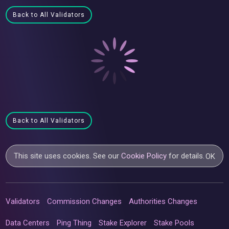
Back to All Validators
Back to All Validators
This site uses cookies. See our
Cookie Policy
for details.
OK
Validators
Commission Changes
Authorities Changes
Data Centers
Ping Thing
Stake Explorer
Stake Pools