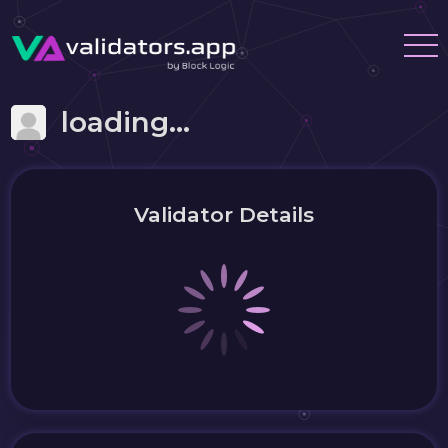
loading...
Validator Details