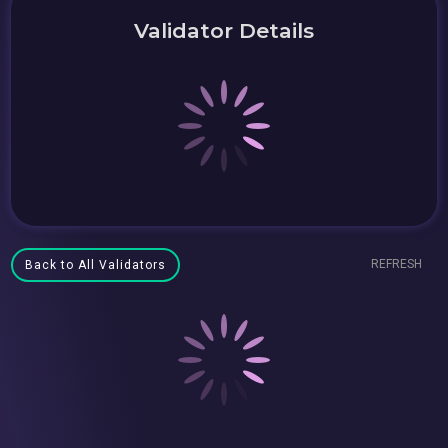
Validator Details
REFRESH
Back to All Validators