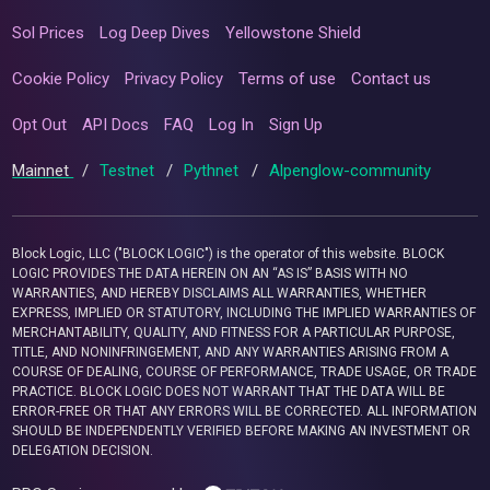
Sol Prices
Log Deep Dives
Yellowstone Shield
Cookie Policy
Privacy Policy
Terms of use
Contact us
Opt Out
API Docs
FAQ
Log In
Sign Up
Mainnet
/
Testnet
/
Pythnet
/
Alpenglow-community
Block Logic, LLC ("BLOCK LOGIC") is the operator of this website. BLOCK
LOGIC PROVIDES THE DATA HEREIN ON AN “AS IS” BASIS WITH NO
WARRANTIES, AND HEREBY DISCLAIMS ALL WARRANTIES, WHETHER
EXPRESS, IMPLIED OR STATUTORY, INCLUDING THE IMPLIED WARRANTIES OF
MERCHANTABILITY, QUALITY, AND FITNESS FOR A PARTICULAR PURPOSE,
TITLE, AND NONINFRINGEMENT, AND ANY WARRANTIES ARISING FROM A
COURSE OF DEALING, COURSE OF PERFORMANCE, TRADE USAGE, OR TRADE
PRACTICE. BLOCK LOGIC DOES NOT WARRANT THAT THE DATA WILL BE
ERROR-FREE OR THAT ANY ERRORS WILL BE CORRECTED. ALL INFORMATION
SHOULD BE INDEPENDENTLY VERIFIED BEFORE MAKING AN INVESTMENT OR
DELEGATION DECISION.