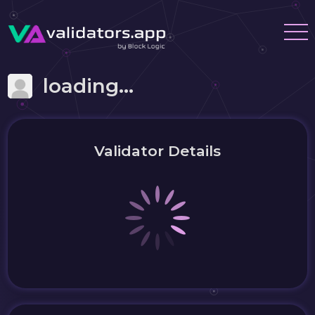
loading...
Validator Details