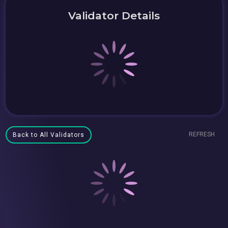
Validator Details
REFRESH
Back to All Validators