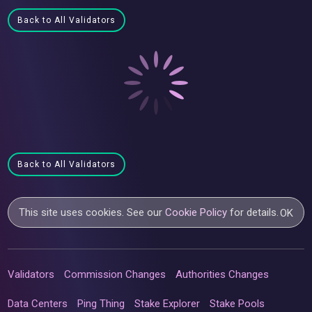
Back to All Validators
Back to All Validators
This site uses cookies. See our
Cookie Policy
for details.
OK
Validators
Commission Changes
Authorities Changes
Data Centers
Ping Thing
Stake Explorer
Stake Pools