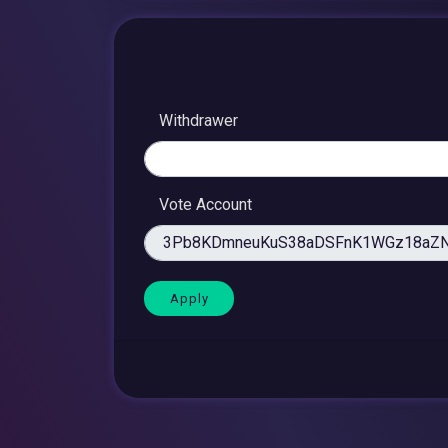
Withdrawer
Vote Account