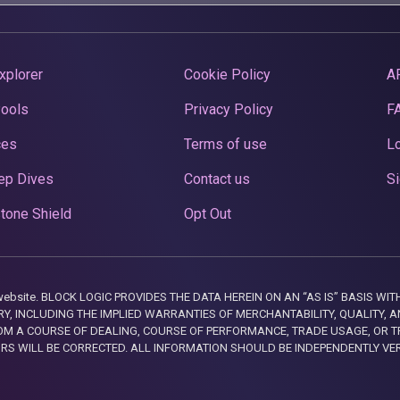
xplorer
Cookie Policy
A
Pools
Privacy Policy
F
ces
Terms of use
Lo
ep Dives
Contact us
Si
tone Shield
Opt Out
this website. BLOCK LOGIC PROVIDES THE DATA HEREIN ON AN “AS IS” BASIS
, INCLUDING THE IMPLIED WARRANTIES OF MERCHANTABILITY, QUALITY, AN
M A COURSE OF DEALING, COURSE OF PERFORMANCE, TRADE USAGE, OR T
ORS WILL BE CORRECTED. ALL INFORMATION SHOULD BE INDEPENDENTLY VE