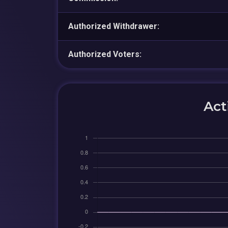
Authorized Withdrawer:
Authorized Voters:
Act