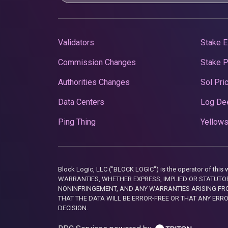
Validators
Stake E
Commission Changes
Stake 
Authorities Changes
Sol Pri
Data Centers
Log De
Ping Thing
Yellows
Block Logic, LLC ("BLOCK LOGIC") is the operator of 
WARRANTIES, WHETHER EXPRESS, IMPLIED OR STATUTORY
NONINFRINGEMENT, AND ANY WARRANTIES ARISING FRO
THAT THE DATA WILL BE ERROR-FREE OR THAT ANY ERR
DECISION.