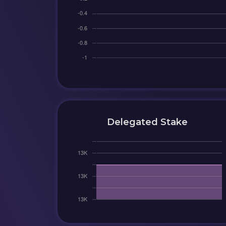
Delegated Stake