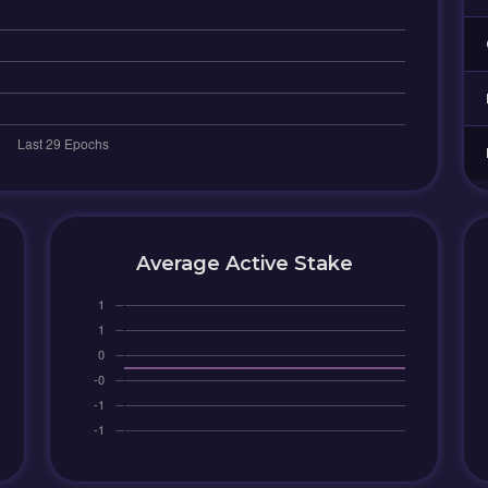
Average Active Stake