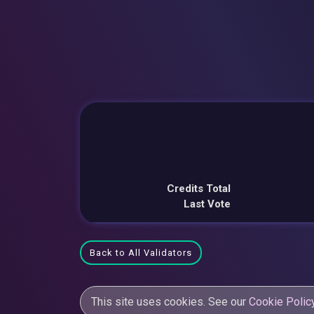
Credits Total
Last Vote
Back to All Validators
This site uses cookies. See our
Cookie Polic