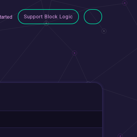
Support Block Logic
tarted