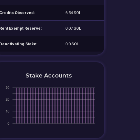
Credits Observed:
6.54 SOL
Rent Exempt Reserve:
0.07 SOL
Deactivating Stake:
0.0 SOL
Stake Accounts