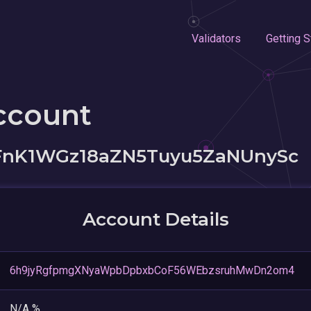
Validators
Getting S
ccount
nK1WGz18aZN5Tuyu5ZaNUnySc
Account Details
6h9jyRgfpmgXNyaWpbDpbxbCoF56WEbzsruhMwDn2om4
N/A %