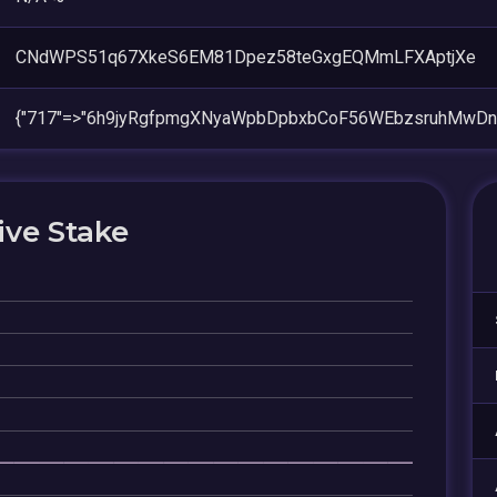
CNdWPS51q67XkeS6EM81Dpez58teGxgEQMmLFXAptjXe
{"717"=>"6h9jyRgfpmgXNyaWpbDpbxbCoF56WEbzsruhMwDn
ive Stake