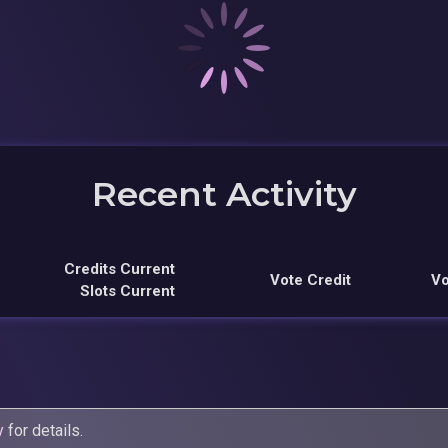
Recent Activity
Credits Current
Vote Credit
Vo
Slots Current
y
for details.