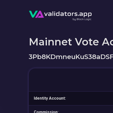
Mainnet Vote A
3Pb8KDmneuKuS38aDSF
Identity Account:
Commission: