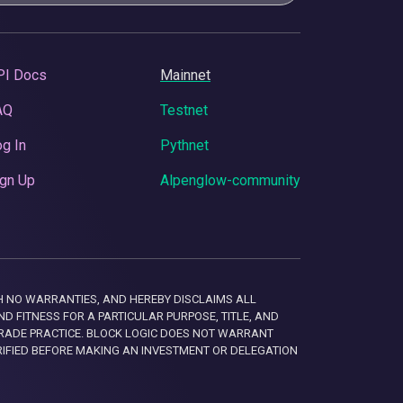
PI Docs
Mainnet
AQ
Testnet
g In
Pythnet
gn Up
Alpenglow-community
 WITH NO WARRANTIES, AND HEREBY DISCLAIMS ALL
D FITNESS FOR A PARTICULAR PURPOSE, TITLE, AND
RADE PRACTICE. BLOCK LOGIC DOES NOT WARRANT
RIFIED BEFORE MAKING AN INVESTMENT OR DELEGATION