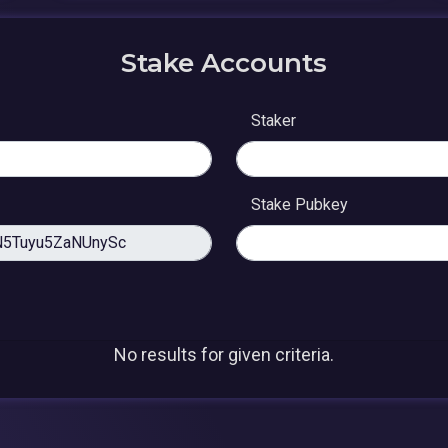
Stake Accounts
Staker
Stake Pubkey
No results for given criteria.