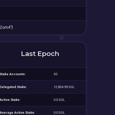
2om4"}
Last Epoch
Stake Accounts:
30
Delegated Stake:
12,834.99 SOL
Active Stake:
0.0 SOL
Average Active Stake:
0.0 SOL