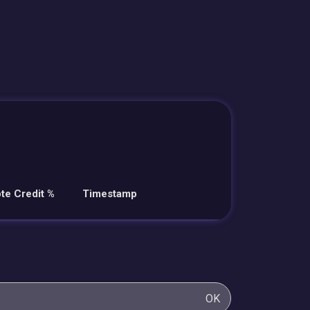
te Credit %
Timestamp
OK