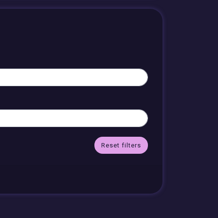
Reset filters