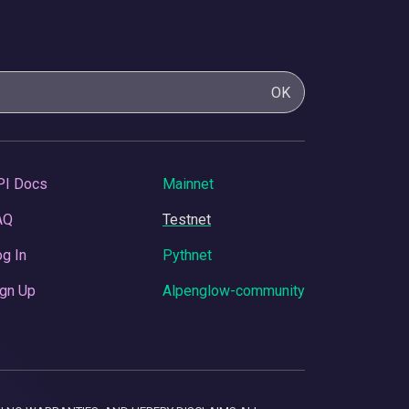
OK
PI Docs
Mainnet
AQ
Testnet
g In
Pythnet
gn Up
Alpenglow-community