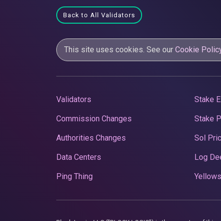
Back to All Validators
This site uses cookies. See our
Cookie Polic
Validators
Stake E
Commission Changes
Stake 
Authorities Changes
Sol Pri
Data Centers
Log De
Ping Thing
Yellows