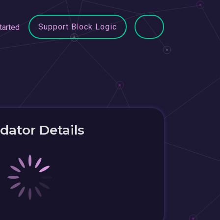
Support Block Logic
tarted
idator Details