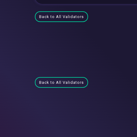
Back to All Validators
Back to All Validators