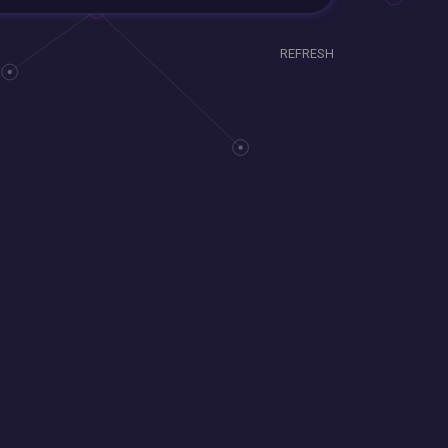
REFRESH