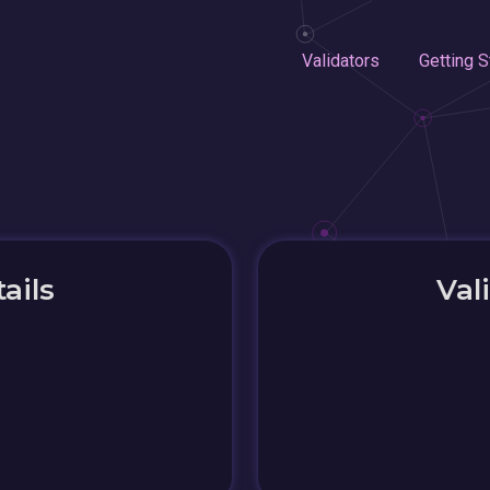
Validators
Getting S
ails
Val