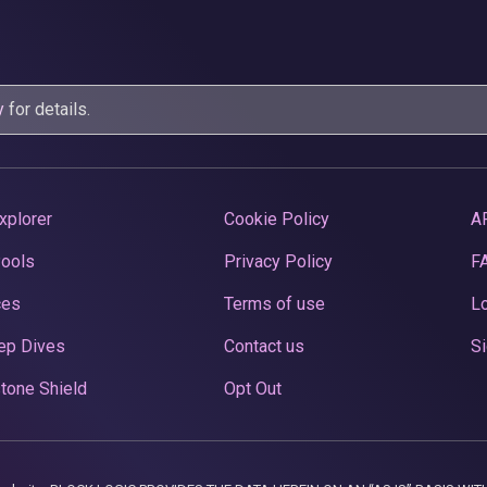
y
for details.
xplorer
Cookie Policy
A
Pools
Privacy Policy
F
ces
Terms of use
Lo
ep Dives
Contact us
Si
tone Shield
Opt Out