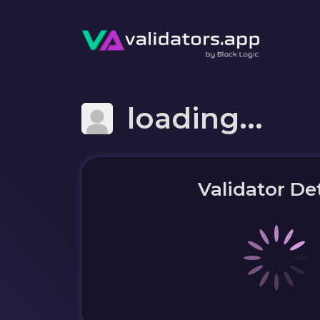
loading...
Validator Det