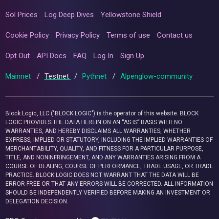
Sol Prices
Log Deep Dives
Yellowstone Shield
Cookie Policy
Privacy Policy
Terms of use
Contact us
Opt Out
API Docs
FAQ
Log In
Sign Up
Mainnet
/
Testnet
/
Pythnet
/
Alpenglow-community
Block Logic, LLC ("BLOCK LOGIC") is the operator of this website. BLOCK
LOGIC PROVIDES THE DATA HEREIN ON AN “AS IS” BASIS WITH NO
WARRANTIES, AND HEREBY DISCLAIMS ALL WARRANTIES, WHETHER
EXPRESS, IMPLIED OR STATUTORY, INCLUDING THE IMPLIED WARRANTIES OF
MERCHANTABILITY, QUALITY, AND FITNESS FOR A PARTICULAR PURPOSE,
TITLE, AND NONINFRINGEMENT, AND ANY WARRANTIES ARISING FROM A
COURSE OF DEALING, COURSE OF PERFORMANCE, TRADE USAGE, OR TRADE
PRACTICE. BLOCK LOGIC DOES NOT WARRANT THAT THE DATA WILL BE
ERROR-FREE OR THAT ANY ERRORS WILL BE CORRECTED. ALL INFORMATION
SHOULD BE INDEPENDENTLY VERIFIED BEFORE MAKING AN INVESTMENT OR
DELEGATION DECISION.