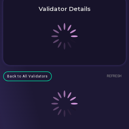
Validator Details
REFRESH
Back to All Validators