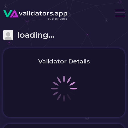
loading...
Validator Details