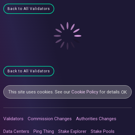
Back to All Validators
Back to All Validators
This site uses cookies. See our
Cookie Policy
for details.
OK
Validators
Commission Changes
Authorities Changes
Data Centers
Ping Thing
Stake Explorer
Stake Pools